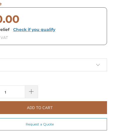
e
0.00
elief
·
Check if you qualify
. VAT
ADD TO CART
Request a Quote