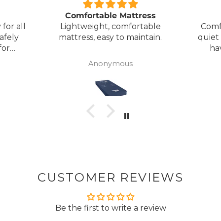
Comfortable Mattress
for all
Lightweight, comfortable
Comf
afely
mattress, easy to maintain.
quiet
for
ha
my
Anonymous
ck
CUSTOMER REVIEWS
Be the first to write a review