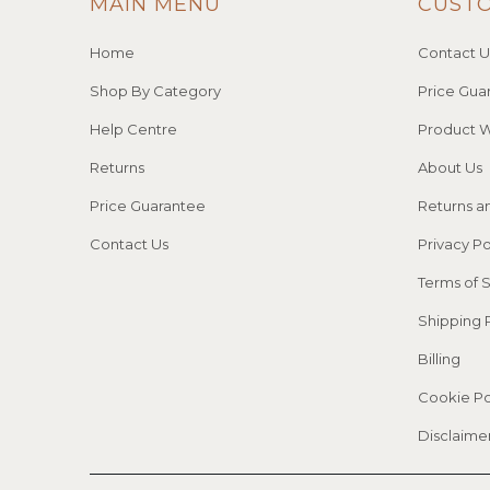
MAIN MENU
CUST
Home
Contact U
Shop By Category
Price Gua
Help Centre
Product W
Returns
About Us
Price Guarantee
Returns a
Contact Us
Privacy Po
Terms of 
Shipping 
Billing
Cookie Po
Disclaime