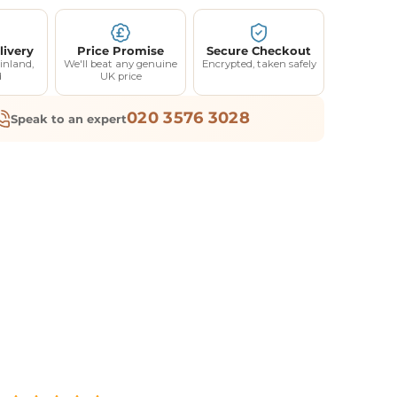
livery
Price Promise
Secure Checkout
inland,
We'll beat any genuine
Encrypted, taken safely
d
UK price
020 3576 3028
Speak to an expert