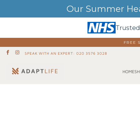
Our Summer Heat
Trusted
FREE 
SPEAK WITH AN EXPERT: 020 3576 3028
SH
HOME