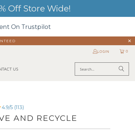
 Off Store Wide!
ent On Trustpilot
ANTEED
0
LOGIN
NTACT US
4.9/5 (113)
VE AND RECYCLE