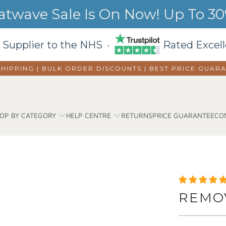
wave Sale Is On Now! Up To 30%
 Supplier to the NHS ·
Rated Excell
SHIPPING | BULK ORDER DISCOUNTS |
BEST PRICE GUAR
OP BY CATEGORY
HELP CENTRE
RETURNS
PRICE GUARANTEE
CO
REMO