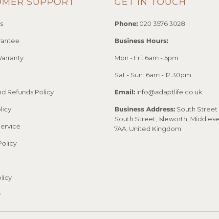
OMER SUPPORT
GET IN TOUCH
s
Phone:
020 3576 3028
rantee
Business Hours:
arranty
Mon - Fri: 6am - 5pm
Sat - Sun: 6am - 12.30pm
nd Refunds Policy
Email:
info@adaptlife.co.uk
licy
Business Address:
South Street 
South Street, Isleworth, Middles
Service
7AA, United Kingdom
Policy
licy
r