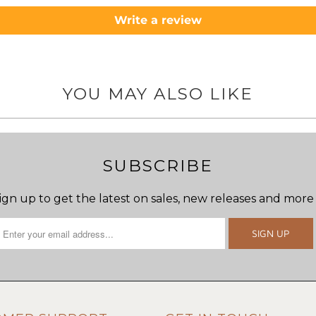
Write a review
YOU MAY ALSO LIKE
SUBSCRIBE
ign up to get the latest on sales, new releases and more