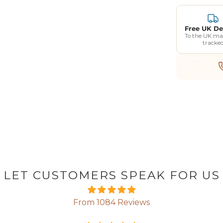
Free UK De
To the UK ma
tracke
LET CUSTOMERS SPEAK FOR US
From 1084 Reviews