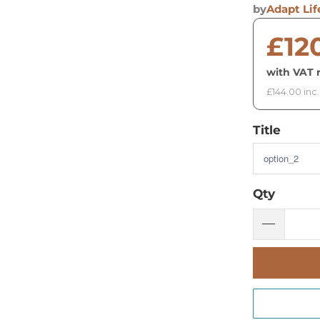
by
Adapt Lif
£12
with VAT r
£144.00 inc
Title
Qty