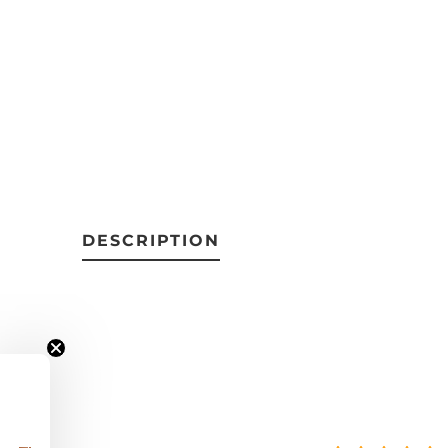
DESCRIPTION