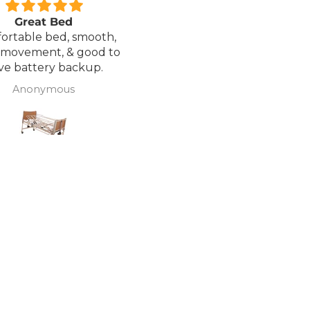
Great Bed
Excellent service.
ortable bed, smooth,
I ordered a Wheelchair wh
 movement, & good to
was out of stock, an
ve battery backup.
alternative was offered b
wasn't sure if it was suitable
Anonymous
J Butcher
was asked if I wanted to
cancel the order and the
would refund my payme
to pay pal. the refund was
there very quickly. I later
ordered a different chair. and
from ordering to deliver
took 4 days.. I was sceptical
about the company at fir
but now would recomme
to anyone.. Thank you sales
team.