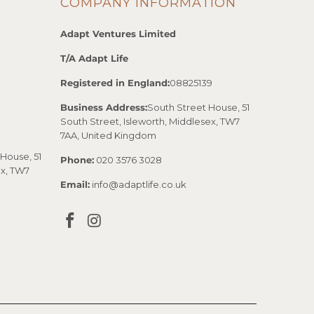
COMPANY INFORMATION
Adapt Ventures Limited
T/A Adapt Life
Registered in England:
08825139
Business Address:
South Street House, 51
South Street, Isleworth, Middlesex, TW7
7AA, United Kingdom
House, 51
Phone:
020 3576 3028
ex, TW7
Email:
info@adaptlife.co.uk