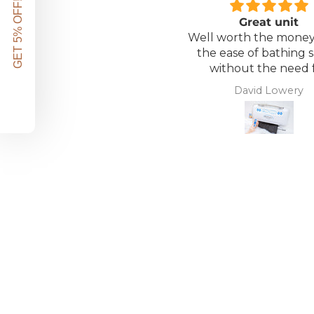
GET 5% OFF!
Great unit
Well worth the money 
the ease of bathing s
without the need 
assistance. Gives 
David Lowery
independence ba