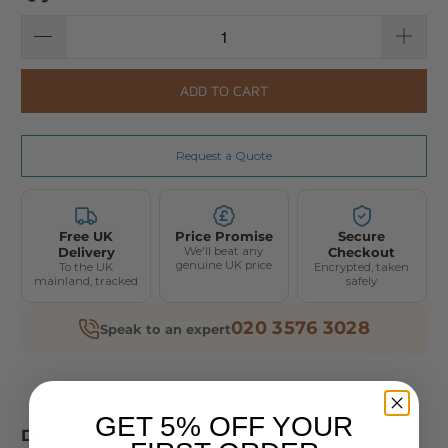
ADD TO CART
Request a Quote
Free UK
Price Promise
Secure
Delivery
We'll beat any
Checkout
genuine UK price
To the UK
Encrypted, taken
mainland, tracked
safely
020 3576 3028
Speak to an expert
GET 5% OFF YOUR
DESCRIPTION