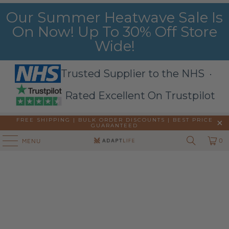
Our Summer Heatwave Sale Is
On Now! Up To 30% Off Store
Wide!
Trusted Supplier to the NHS ·
Rated Excellent On Trustpilot
FREE SHIPPING | BULK ORDER DISCOUNTS |
BEST PRICE
GUARANTEED
0
MENU