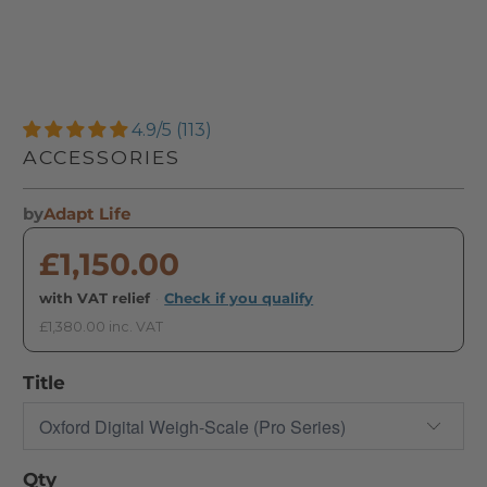
4.9/5 (113)
ACCESSORIES
by
Adapt Life
£1,150.00
with VAT relief
·
Check if you qualify
£1,380.00 inc. VAT
Title
Qty