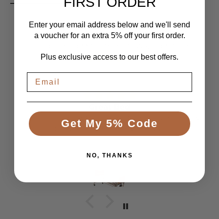
FIRST ORDER
Enter your email address below and we'll send
a voucher for an extra 5% off your first order.
LET CUSTOMERS SPEAK FOR US
Plus exclusive access to our best offers.
From 1084 Reviews
Great Bed
Comfortable bed, smooth, quiet movement, &
Get My 5% Code
good to have battery backup.
Anonymous
NO, THANKS