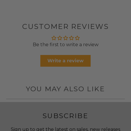
CUSTOMER REVIEWS
Be the first to write a review
Write a review
YOU MAY ALSO LIKE
SUBSCRIBE
Sign up to get the latest on sales, new releases