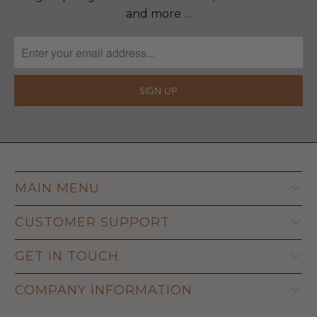
and more …
MAIN MENU
CUSTOMER SUPPORT
GET IN TOUCH
COMPANY INFORMATION