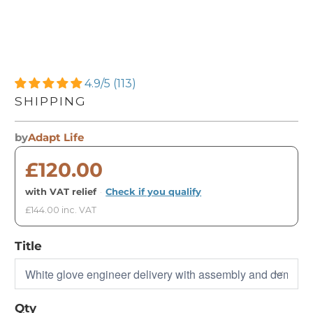
4.9/5 (113)
SHIPPING
by
Adapt Life
£120.00
with VAT relief
·
Check if you qualify
£144.00 inc. VAT
Title
Qty