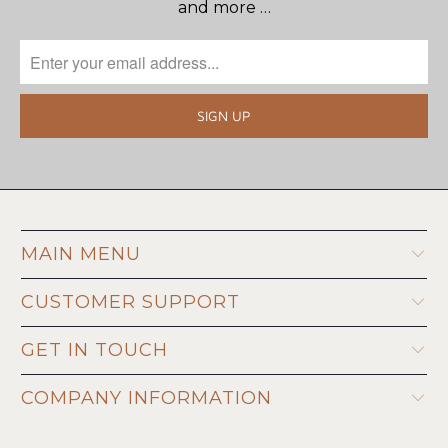
and more …
MAIN MENU
CUSTOMER SUPPORT
GET IN TOUCH
COMPANY INFORMATION