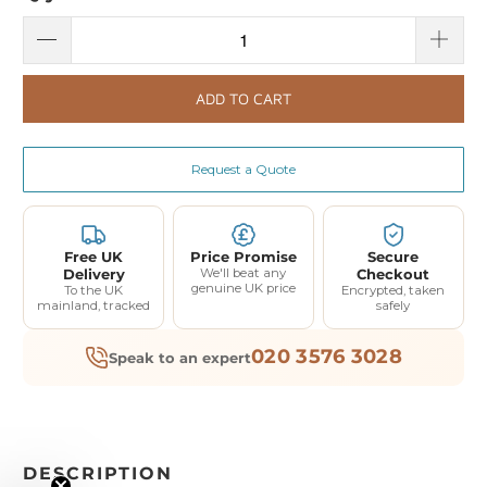
ADD TO CART
Request a Quote
Free UK
Price Promise
Secure
Delivery
We'll beat any
Checkout
genuine UK price
To the UK
Encrypted, taken
mainland, tracked
safely
020 3576 3028
Speak to an expert
DESCRIPTION