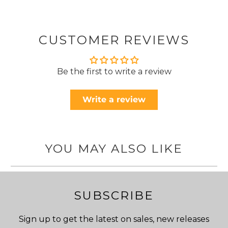
CUSTOMER REVIEWS
Be the first to write a review
Write a review
YOU MAY ALSO LIKE
SUBSCRIBE
Sign up to get the latest on sales, new releases