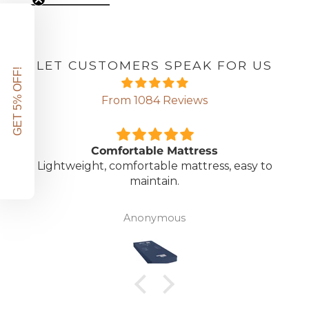
LET CUSTOMERS SPEAK FOR US
GET 5% OFF!
From 1084 Reviews
Comfortable Mattress
Lightweight, comfortable mattress, easy to
maintain.
Anonymous