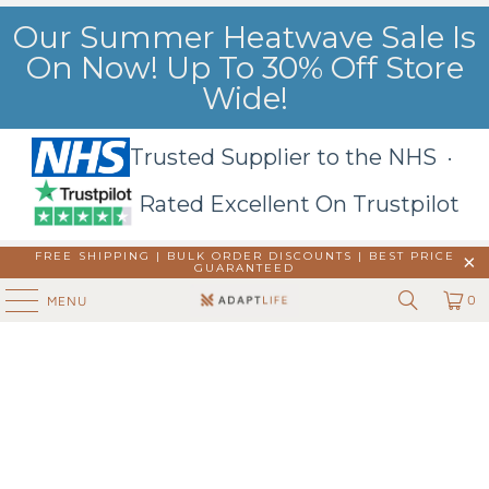
Our Summer Heatwave Sale Is
On Now! Up To 30% Off Store
Wide!
Trusted Supplier to the NHS ·
Rated Excellent On Trustpilot
FREE SHIPPING | BULK ORDER DISCOUNTS |
BEST PRICE
GUARANTEED
0
MENU