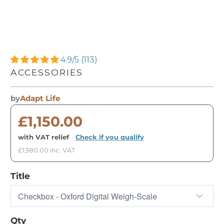
4.9/5 (113)
ACCESSORIES
by
Adapt Life
£1,150.00
with VAT relief
·
Check if you qualify
£1,380.00 inc. VAT
Title
Qty