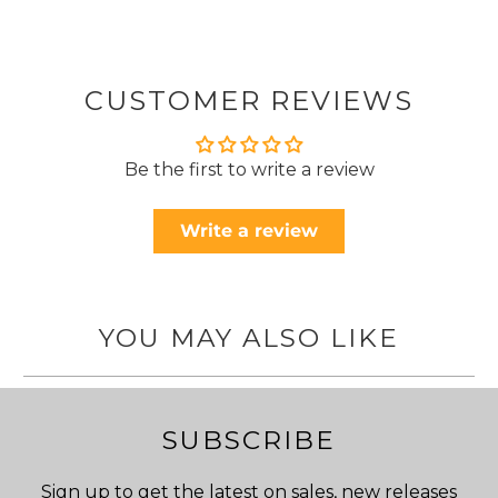
CUSTOMER REVIEWS
Be the first to write a review
Write a review
YOU MAY ALSO LIKE
SUBSCRIBE
Sign up to get the latest on sales, new releases