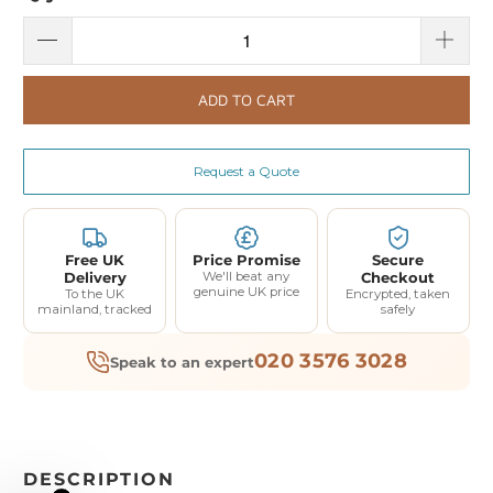
ADD TO CART
Request a Quote
Free UK
Price Promise
Secure
Delivery
We'll beat any
Checkout
genuine UK price
To the UK
Encrypted, taken
mainland, tracked
safely
020 3576 3028
Speak to an expert
DESCRIPTION