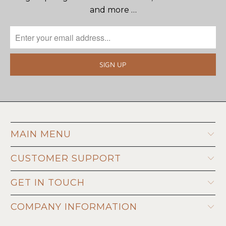
and more …
MAIN MENU
CUSTOMER SUPPORT
GET IN TOUCH
COMPANY INFORMATION