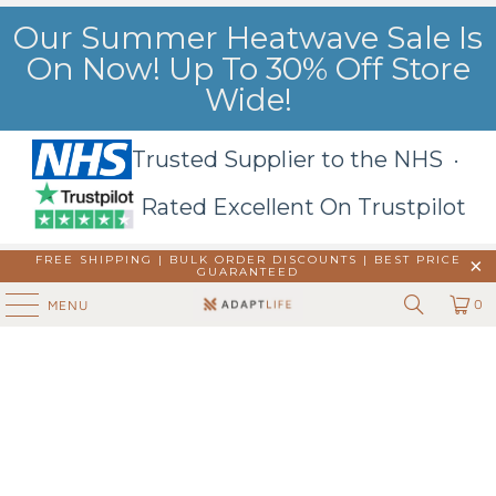
Our Summer Heatwave Sale Is
On Now! Up To 30% Off Store
Wide!
Trusted Supplier to the NHS ·
Rated Excellent On Trustpilot
FREE SHIPPING | BULK ORDER DISCOUNTS |
BEST PRICE
GUARANTEED
0
MENU