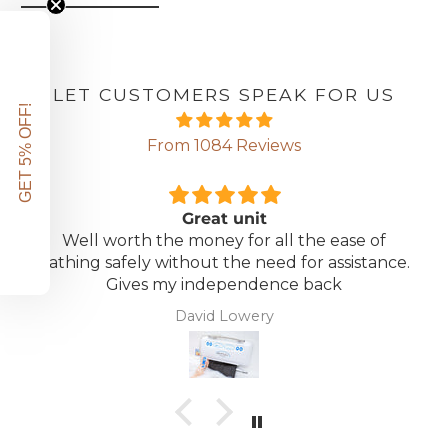
LET CUSTOMERS SPEAK FOR US
GET 5% OFF!
From 1084 Reviews
Great unit
Well worth the money for all the ease of
bathing safely without the need for assistance.
Gives my independence back
David Lowery