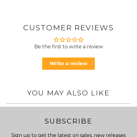
CUSTOMER REVIEWS
Be the first to write a review
Write a review
YOU MAY ALSO LIKE
SUBSCRIBE
Sign up to get the latest on sales, new releases