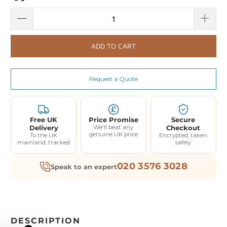
ADD TO CART
Request a Quote
Free UK
Price Promise
Secure
Delivery
We'll beat any
Checkout
genuine UK price
To the UK
Encrypted, taken
mainland, tracked
safely
020 3576 3028
Speak to an expert
DESCRIPTION