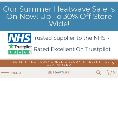
Our Summer Heatwave Sale Is
On Now! Up To 30% Off Store
Wide!
Trusted Supplier to the NHS ·
Rated Excellent On Trustpilot
FREE SHIPPING | BULK ORDER DISCOUNTS |
BEST PRICE
GUARANTEED
0
MENU