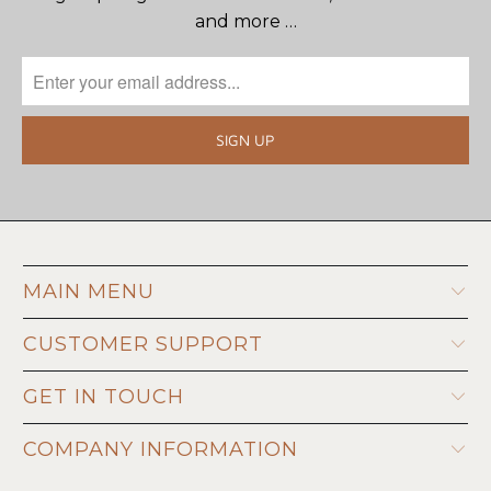
and more …
MAIN MENU
CUSTOMER SUPPORT
GET IN TOUCH
COMPANY INFORMATION