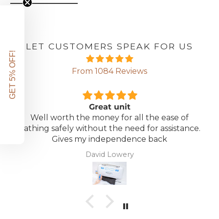
LET CUSTOMERS SPEAK FOR US
GET 5% OFF!
From 1084 Reviews
Great unit
Well worth the money for all the ease of
bathing safely without the need for assistance.
Gives my independence back
David Lowery