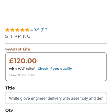
4.9/5 (113)
SHIPPING
by
Adapt Life
£120.00
with VAT relief
·
Check if you qualify
£144.00 inc. VAT
Title
Qty