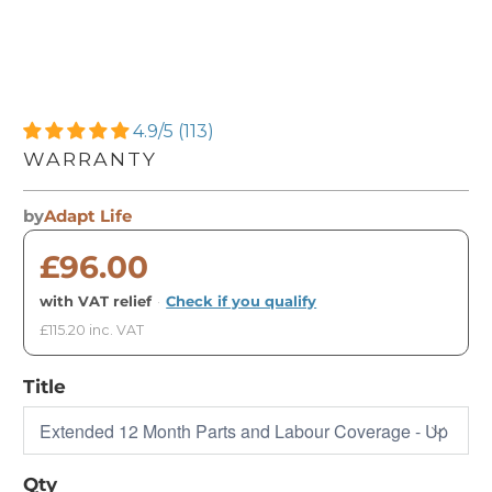
4.9/5 (113)
WARRANTY
by
Adapt Life
£96.00
with VAT relief
·
Check if you qualify
£115.20 inc. VAT
Title
Qty