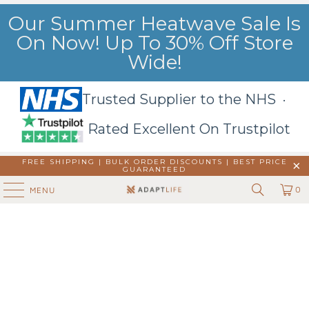
Our Summer Heatwave Sale Is
On Now! Up To 30% Off Store
Wide!
Trusted Supplier to the NHS ·
Rated Excellent On Trustpilot
FREE SHIPPING | BULK ORDER DISCOUNTS |
BEST PRICE
GUARANTEED
0
MENU