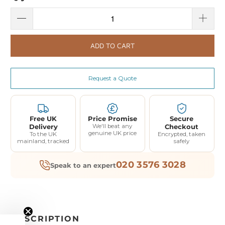
ADD TO CART
Request a Quote
Free UK
Price Promise
Secure
Delivery
We'll beat any
Checkout
genuine UK price
To the UK
Encrypted, taken
mainland, tracked
safely
020 3576 3028
Speak to an expert
DESCRIPTION