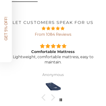
GET 5% OFF!
LET CUSTOMERS SPEAK FOR US
From 1084 Reviews
Comfortable Mattress
Lightweight, comfortable mattress, easy to
maintain.
Anonymous