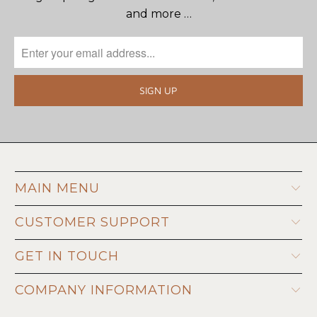
and more …
MAIN MENU
CUSTOMER SUPPORT
GET IN TOUCH
COMPANY INFORMATION