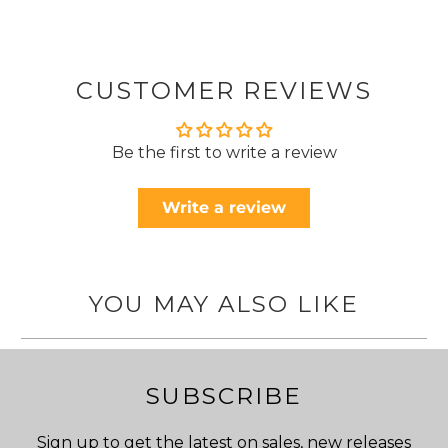
CUSTOMER REVIEWS
Be the first to write a review
Write a review
YOU MAY ALSO LIKE
SUBSCRIBE
Sign up to get the latest on sales, new releases