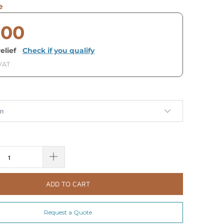
e
.00
elief
·
Check if you qualify
 VAT
ADD TO CART
Request a Quote