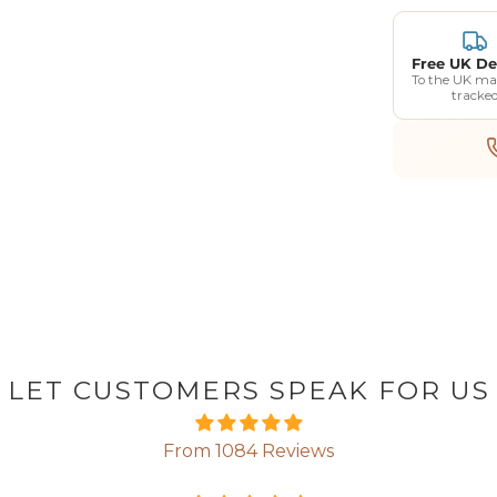
Free UK De
To the UK ma
tracke
LET CUSTOMERS SPEAK FOR US
From 1084 Reviews