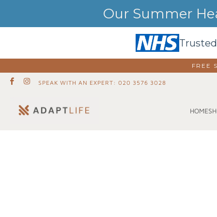
Our Summer Heat
Trusted
FREE 
SPEAK WITH AN EXPERT: 020 3576 3028
SH
HOME