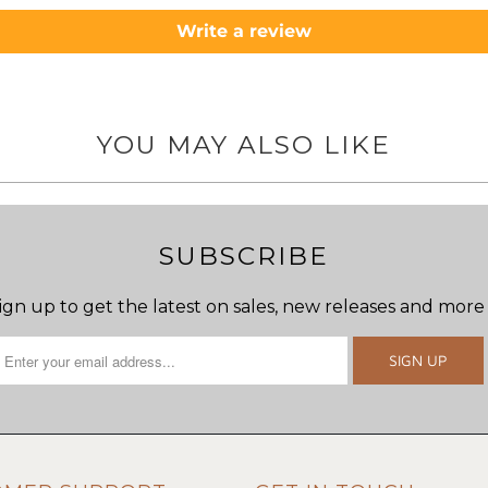
Write a review
YOU MAY ALSO LIKE
SUBSCRIBE
ign up to get the latest on sales, new releases and more