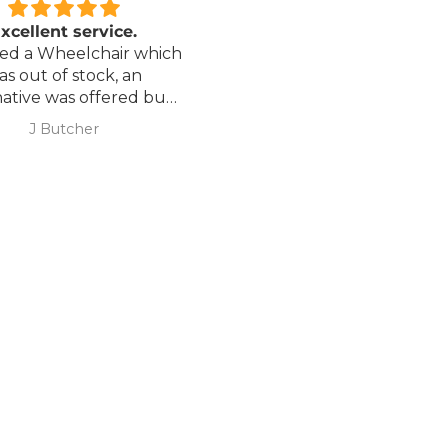
xcellent service.
Love it!
red a Wheelchair which
Went out on my scooterp
as out of stock, an
savvy 8 plus properly for 
native was offered but
first time yesterday and it
sure if it was suitable. I
fab, did a bit of off roading
J Butcher
Annette Sanders Sanders
 asked if I wanted to
it, up a couple of hills and 
el the order and they
was great
d refund my payment
the refund was
very quickly. I later
 a different chair. and
 ordering to delivery
. I was sceptical
 the company at first
ow would recommend
hank you sales
team.