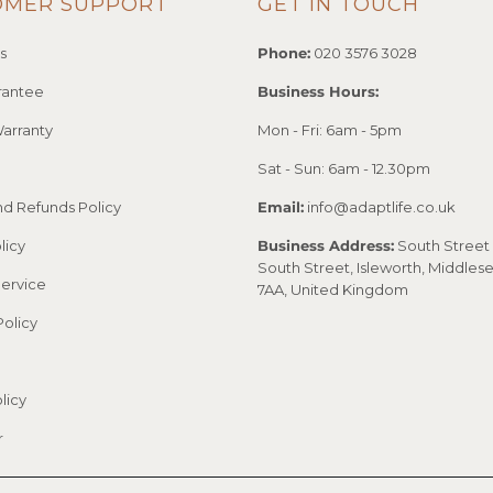
OMER SUPPORT
GET IN TOUCH
s
Phone:
020 3576 3028
rantee
Business Hours:
arranty
Mon - Fri: 6am - 5pm
Sat - Sun: 6am - 12.30pm
nd Refunds Policy
Email:
info@adaptlife.co.uk
licy
Business Address:
South Street 
South Street, Isleworth, Middles
Service
7AA, United Kingdom
Policy
licy
r