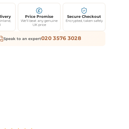
livery
Price Promise
Secure Checkout
inland,
We'll beat any genuine
Encrypted, taken safely
d
UK price
020 3576 3028
Speak to an expert