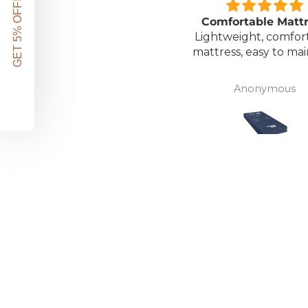
GET 5% OFF!
Great unit
Comfortable Matt
ll worth the money for all
Lightweight, comfor
the ease of bathing safely
mattress, easy to mai
without the need for
assistance. Gives my
David Lowery
Anonymous
independence back