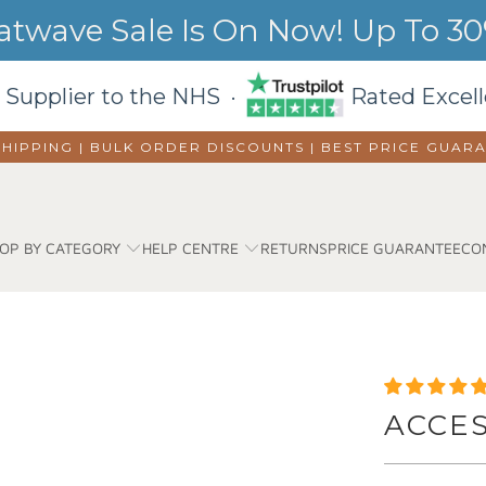
wave Sale Is On Now! Up To 30%
 Supplier to the NHS ·
Rated Excell
SHIPPING | BULK ORDER DISCOUNTS |
BEST PRICE GUAR
OP BY CATEGORY
HELP CENTRE
RETURNS
PRICE GUARANTEE
CO
ACCE