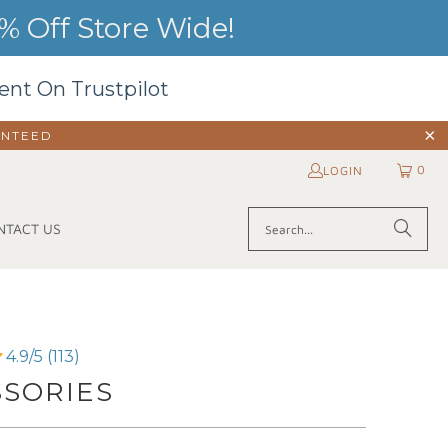
 Off Store Wide!
ent On Trustpilot
ANTEED
0
LOGIN
NTACT US
4.9/5 (113)
SSORIES