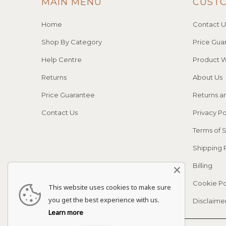
MAIN MENU
CUST
Home
Contact U
Shop By Category
Price Gua
Help Centre
Product W
Returns
About Us
Price Guarantee
Returns a
Contact Us
Privacy Po
Terms of 
Shipping 
Billing
Cookie Po
This website uses cookies to make sure
you get the best experience with us.
Disclaime
Learn more