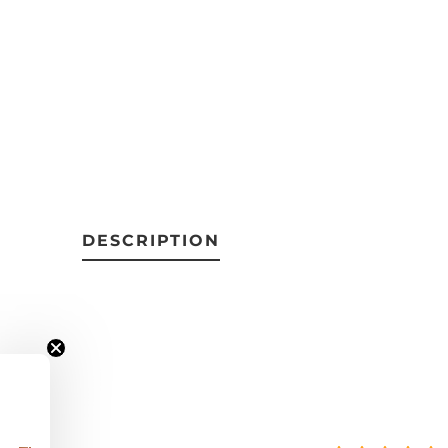
DESCRIPTION