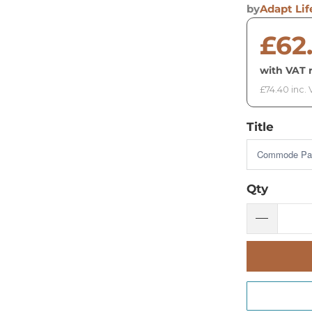
by
Adapt Lif
£62
with VAT r
£74.40 inc.
Title
Qty