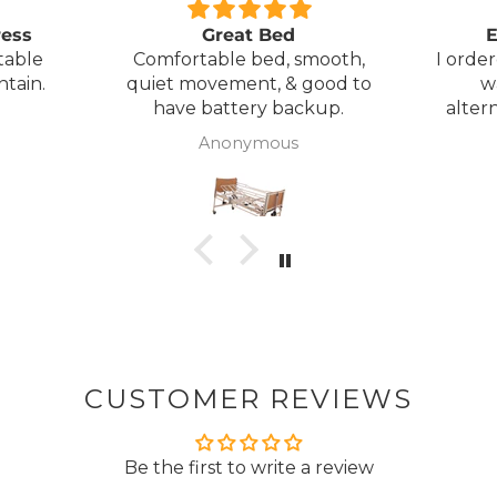
ress
Great Bed
E
table
Comfortable bed, smooth,
I orde
ntain.
quiet movement, & good to
w
have battery backup.
alter
wasn't 
Anonymous
was
canc
woul
to pay pal. 
there 
ordered
from
took 4 days.
about
but n
CUSTOMER REVIEWS
to anyone.. T
Be the first to write a review