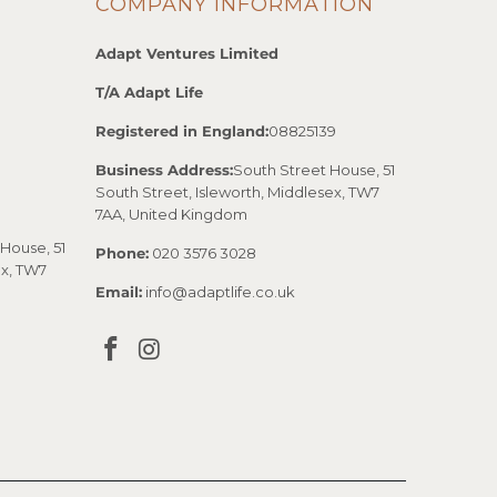
COMPANY INFORMATION
Adapt Ventures Limited
T/A Adapt Life
Registered in England:
08825139
Business Address:
South Street House, 51
South Street, Isleworth, Middlesex, TW7
7AA, United Kingdom
House, 51
Phone:
020 3576 3028
ex, TW7
Email:
info@adaptlife.co.uk