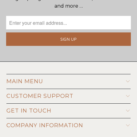
and more …
MAIN MENU
CUSTOMER SUPPORT
GET IN TOUCH
COMPANY INFORMATION