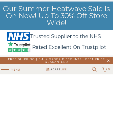
Our Summer Heatwave Sale Is
On Now! Up To 30% Off Store
Wide!
Trusted Supplier to the NHS ·
Rated Excellent On Trustpilot
FREE SHIPPING | BULK ORDER DISCOUNTS |
BEST PRICE
GUARANTEED
0
MENU