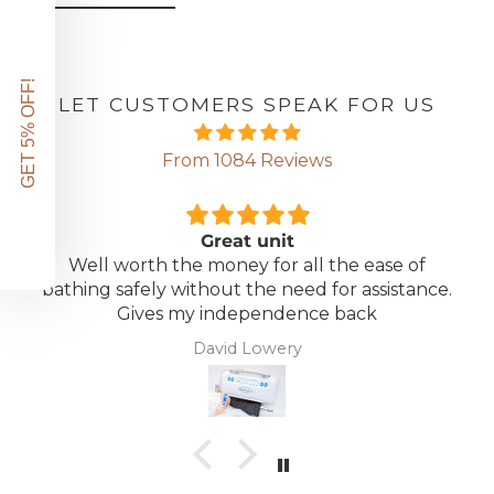
GET 5% OFF!
LET CUSTOMERS SPEAK FOR US
From 1084 Reviews
Great unit
Well worth the money for all the ease of
bathing safely without the need for assistance.
Gives my independence back
David Lowery