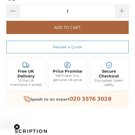
ADD TO CART
Request a Quote
Free UK
Price Promise
Secure
Delivery
We'll beat any
Checkout
genuine UK price
To the UK
Encrypted, taken
mainland, tracked
safely
020 3576 3028
Speak to an expert
DESCRIPTION