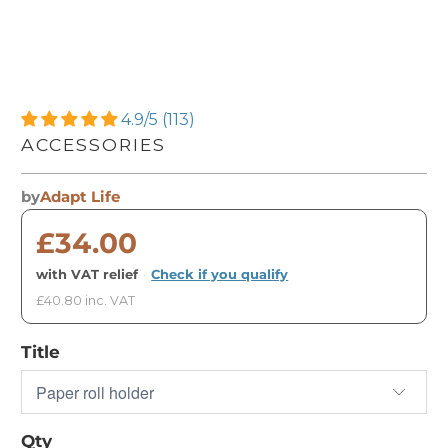
4.9/5 (113)
ACCESSORIES
by
Adapt Life
£34.00
with VAT relief
·
Check if you qualify
£40.80 inc. VAT
Title
Qty