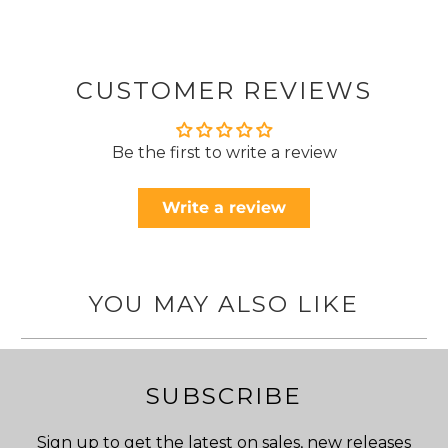
CUSTOMER REVIEWS
Be the first to write a review
Write a review
YOU MAY ALSO LIKE
SUBSCRIBE
Sign up to get the latest on sales, new releases