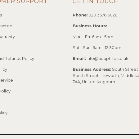
OMER SUPPORT
GET IN TOUCH
s
Phone:
020 3576 3028
rantee
Business Hours:
arranty
Mon - Fri: 6am - 5pm
Sat - Sun: 6am - 12.30pm
nd Refunds Policy
Email:
info@adaptlife.co.uk
licy
Business Address:
South Street 
South Street, Isleworth, Middles
Service
7AA, United Kingdom
Policy
licy
r