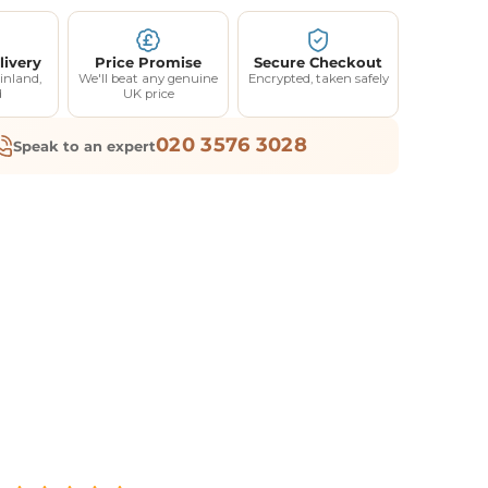
livery
Price Promise
Secure Checkout
inland,
We'll beat any genuine
Encrypted, taken safely
d
UK price
020 3576 3028
Speak to an expert