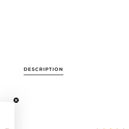
DESCRIPTION