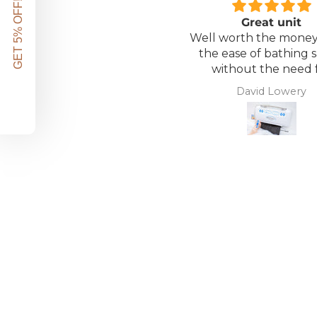
GET 5% OFF!
Great unit
Well worth the money 
the ease of bathing s
without the need 
assistance. Gives 
David Lowery
independence ba