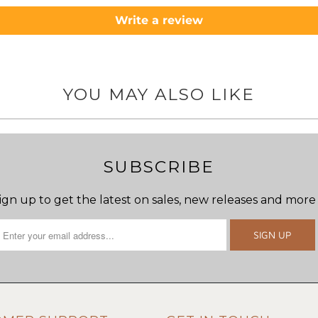
Write a review
YOU MAY ALSO LIKE
SUBSCRIBE
ign up to get the latest on sales, new releases and more