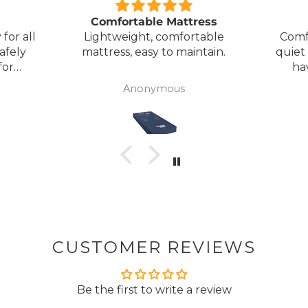
Comfortable Mattress
for all
Lightweight, comfortable
Comf
afely
mattress, easy to maintain.
quiet
for
ha
my
Anonymous
ck
CUSTOMER REVIEWS
Be the first to write a review