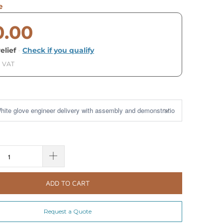
e
0.00
elief
·
Check if you qualify
. VAT
ADD TO CART
Request a Quote