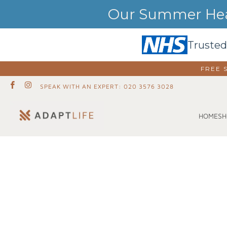
Our Summer Heat
Trusted
FREE 
SPEAK WITH AN EXPERT: 020 3576 3028
SH
HOME