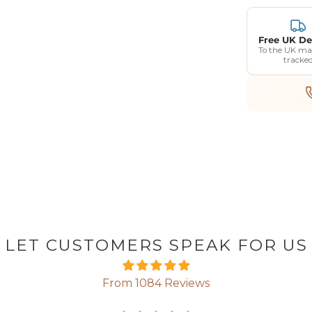
Free UK De
To the UK ma
tracke
LET CUSTOMERS SPEAK FOR US
From 1084 Reviews