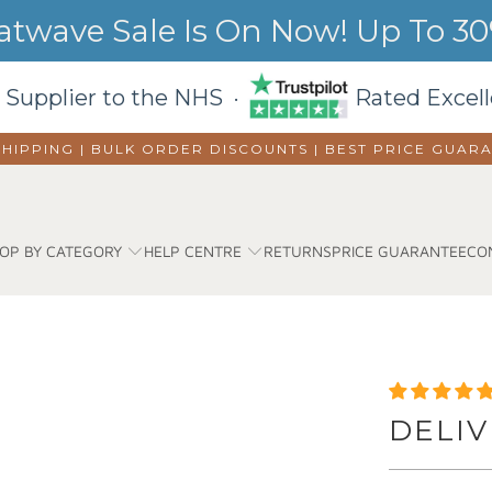
wave Sale Is On Now! Up To 30%
 Supplier to the NHS ·
Rated Excell
SHIPPING | BULK ORDER DISCOUNTS |
BEST PRICE GUAR
OP BY CATEGORY
HELP CENTRE
RETURNS
PRICE GUARANTEE
CO
DELIV