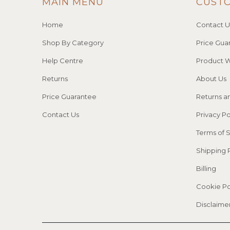
MAIN MENU
CUST
Home
Contact U
Shop By Category
Price Gua
Help Centre
Product W
Returns
About Us
Price Guarantee
Returns a
Contact Us
Privacy Po
Terms of 
Shipping 
Billing
Cookie Po
Disclaime