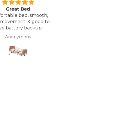
Great Bed
Excellent service.
ortable bed, smooth,
I ordered a Wheelchair wh
 movement, & good to
was out of stock, an
ve battery backup.
alternative was offered b
wasn't sure if it was suitable
Anonymous
J Butcher
was asked if I wanted to
cancel the order and the
would refund my payme
to pay pal. the refund was
there very quickly. I later
ordered a different chair. and
from ordering to deliver
took 4 days.. I was sceptical
about the company at fir
but now would recomme
to anyone.. Thank you sales
team.