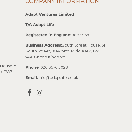
COMPANY INFORMATION
Adapt Ventures Limited
T/A Adapt Life
Registered in England:
08825139
Business Address:
South Street House, 51
South Street, Isleworth, Middlesex, TW7
7AA, United Kingdom
House, 51
Phone:
020 3576 3028
ex, TW7
Email:
info@adaptlife.co.uk