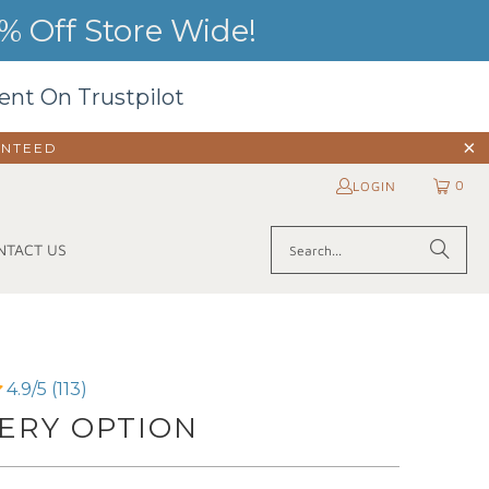
 Off Store Wide!
ent On Trustpilot
ANTEED
0
LOGIN
NTACT US
4.9/5 (113)
ERY OPTION