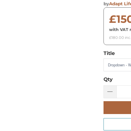
by
Adapt Lif
£15
with VAT r
£180.00 inc
Title
Qty