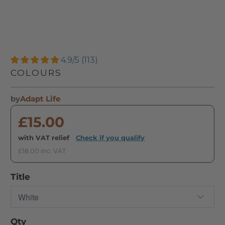
4.9/5 (113)
COLOURS
by
Adapt Life
£15.00
with VAT relief
·
Check if you qualify
£18.00 inc. VAT
Title
Qty