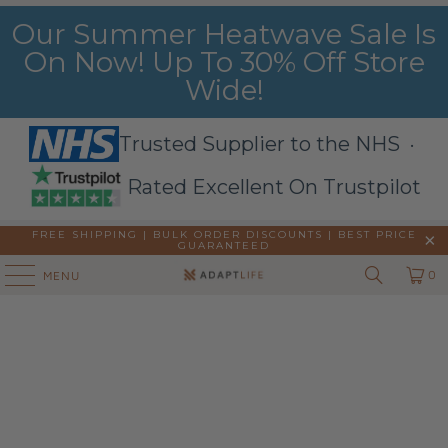
Our Summer Heatwave Sale Is
On Now! Up To 30% Off Store
Wide!
Trusted Supplier to the NHS ·
Rated Excellent On Trustpilot
FREE SHIPPING | BULK ORDER DISCOUNTS |
BEST PRICE
GUARANTEED
0
MENU