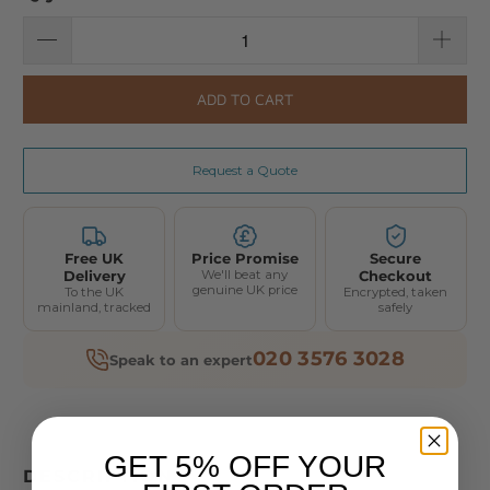
ADD TO CART
Request a Quote
Free UK
Price Promise
Secure
Delivery
We'll beat any
Checkout
genuine UK price
To the UK
Encrypted, taken
mainland, tracked
safely
020 3576 3028
Speak to an expert
GET 5% OFF YOUR
DESCRIPTION