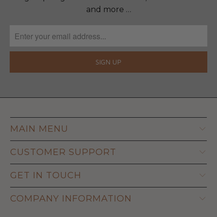
and more …
MAIN MENU
CUSTOMER SUPPORT
GET IN TOUCH
COMPANY INFORMATION