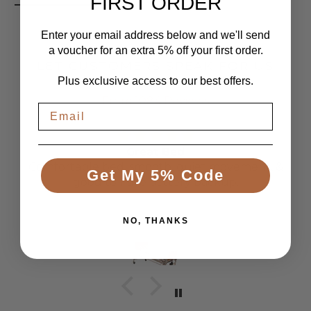
FIRST ORDER
Enter your email address below and we'll send
a voucher for an extra 5% off your first order.
LET CUSTOMERS SPEAK FOR US
Plus exclusive access to our best offers.
From 1084 Reviews
Great Bed
Comfortable bed, smooth, quiet movement, &
Get My 5% Code
good to have battery backup.
Anonymous
NO, THANKS