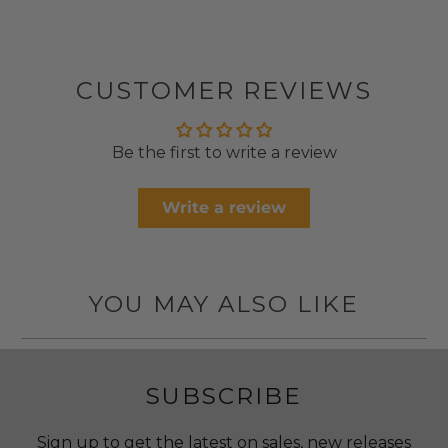
CUSTOMER REVIEWS
Be the first to write a review
Write a review
YOU MAY ALSO LIKE
SUBSCRIBE
Sign up to get the latest on sales, new releases