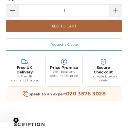
ADD TO CART
Request a Quote
Free UK
Price Promise
Secure
Delivery
We'll beat any
Checkout
genuine UK price
To the UK
Encrypted, taken
mainland, tracked
safely
020 3576 3028
Speak to an expert
DESCRIPTION