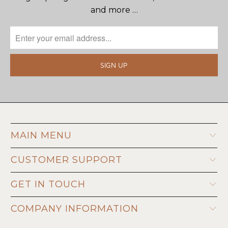
and more …
MAIN MENU
CUSTOMER SUPPORT
GET IN TOUCH
COMPANY INFORMATION