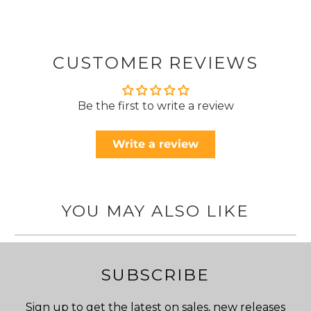
CUSTOMER REVIEWS
Be the first to write a review
Write a review
YOU MAY ALSO LIKE
SUBSCRIBE
Sign up to get the latest on sales, new releases