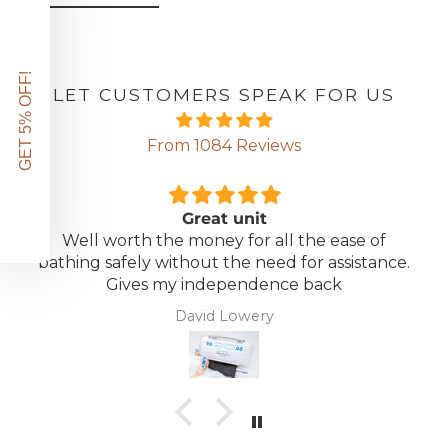
GET 5% OFF!
LET CUSTOMERS SPEAK FOR US
From 1084 Reviews
Great unit
Well worth the money for all the ease of
bathing safely without the need for assistance.
Gives my independence back
David Lowery