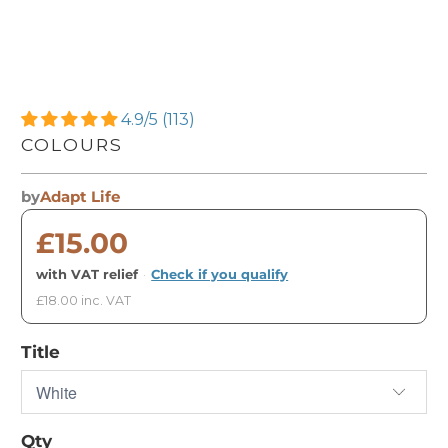
4.9/5 (113)
COLOURS
by
Adapt Life
£15.00
with VAT relief
·
Check if you qualify
£18.00 inc. VAT
Title
Qty