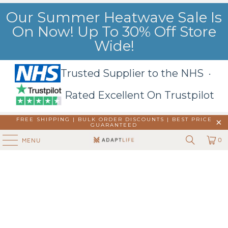
Our Summer Heatwave Sale Is
On Now! Up To 30% Off Store
Wide!
Trusted Supplier to the NHS ·
Rated Excellent On Trustpilot
FREE SHIPPING | BULK ORDER DISCOUNTS |
BEST PRICE
GUARANTEED
0
MENU