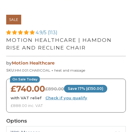
SALE
4.9/5 (113)
MOTION HEALTHCARE | HAMDON
RISE AND RECLINE CHAIR
by
Motion Healthcare
SKU:
HM.001.CHARCOAL + heat and massage
On Sale Today
£740.00
£890.00
Save 17% (£150.00)
with VAT relief
·
Check if you qualify
£888.00 inc. VAT
Options