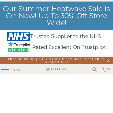
Our Summer Heatwave Sale Is
On Now! Up To 30% Off Store
Wide!
Trusted Supplier to the NHS ·
Rated Excellent On Trustpilot
FREE SHIPPING | BULK ORDER DISCOUNTS |
BEST PRICE
GUARANTEED
0
MENU