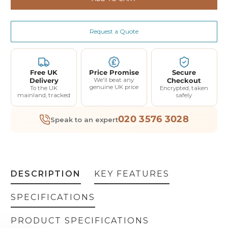
Request a Quote
Free UK
Price Promise
Secure
Delivery
We'll beat any
Checkout
genuine UK price
To the UK
Encrypted, taken
mainland, tracked
safely
020 3576 3028
Speak to an expert
DESCRIPTION
KEY FEATURES
SPECIFICATIONS
PRODUCT SPECIFICATIONS