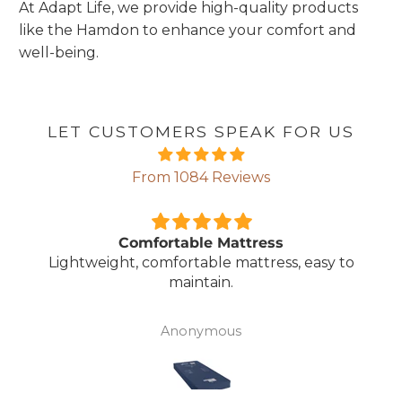
At Adapt Life, we provide high-quality products
like the Hamdon to enhance your comfort and
well-being.
LET CUSTOMERS SPEAK FOR US
From 1084 Reviews
Comfortable Mattress
Lightweight, comfortable mattress, easy to
maintain.
Anonymous