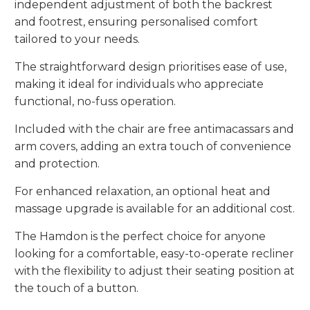
independent adjustment of both the backrest
and footrest, ensuring personalised comfort
tailored to your needs.
The straightforward design prioritises ease of use,
making it ideal for individuals who appreciate
functional, no-fuss operation.
Included with the chair are free antimacassars and
arm covers, adding an extra touch of convenience
and protection.
For enhanced relaxation, an optional heat and
massage upgrade is available for an additional cost.
The Hamdon is the perfect choice for anyone
looking for a comfortable, easy-to-operate recliner
with the flexibility to adjust their seating position at
the touch of a button.