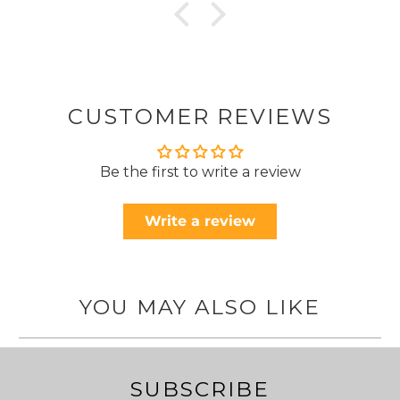
CUSTOMER REVIEWS
Be the first to write a review
Write a review
YOU MAY ALSO LIKE
SUBSCRIBE