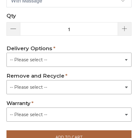
Qty
Delivery Options
Remove and Recycle
Warranty
ADD TO CART