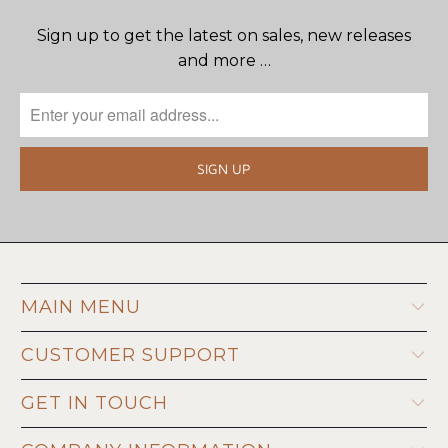
Sign up to get the latest on sales, new releases
and more …
MAIN MENU
CUSTOMER SUPPORT
GET IN TOUCH