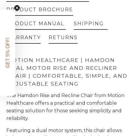
PRODUCT BROCHURE
PRODUCT MANUAL
SHIPPING
WARRANTY
RETURNS
GET 5% OFF!
MOTION HEALTHCARE | HAMDON
DUAL MOTOR RISE AND RECLINER
CHAIR | COMFORTABLE, SIMPLE, AND
ADJUSTABLE SEATING
The Hamdon Rise and Recline Chair from Motion
Healthcare offers a practical and comfortable
seating solution for those seeking simplicity and
reliability.
Featuring a dual motor system, this chair allows