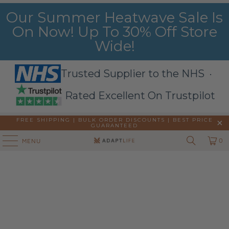
Our Summer Heatwave Sale Is
On Now! Up To 30% Off Store
Wide!
Trusted Supplier to the NHS ·
Rated Excellent On Trustpilot
FREE SHIPPING | BULK ORDER DISCOUNTS |
BEST PRICE
GUARANTEED
0
MENU