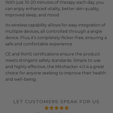
With just 10-20 minutes of therapy each day, you
can enjoy enhanced vitality, better skin quality,
improved sleep, and mood.
Its wireless capability allows for easy integration of
multiple devices, all controlled through a single
device. Plus, it’s completely flicker-free, ensuring a
safe and comfortable experience.
CE and RoHS certifications ensure the product
meets stringent safety standards. Simple to use
and highly effective, the Mitohacker 4.0 is a great
choice for anyone seeking to improve their health
and well-being.
LET CUSTOMERS SPEAK FOR US