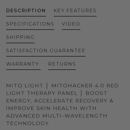
DESCRIPTION
KEY FEATURES
SPECIFICATIONS
VIDEO
SHIPPING
SATISFACTION GUARANTEE
WARRANTY
RETURNS
MITO LIGHT │ MITOHACKER 4.0 RED
LIGHT THERAPY PANEL │ BOOST
ENERGY, ACCELERATE RECOVERY &
IMPROVE SKIN HEALTH WITH
ADVANCED MULTI-WAVELENGTH
TECHNOLOGY