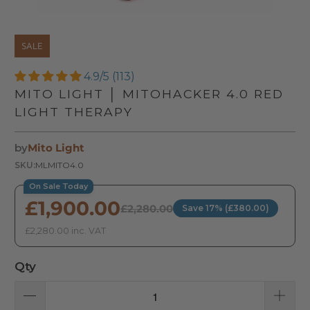
SALE
4.9/5 (113)
MITO LIGHT │ MITOHACKER 4.0 RED
LIGHT THERAPY
by
Mito Light
SKU:
MLMITO4.0
On Sale Today
£1,900.00
£2,280.00
Save 17% (£380.00)
£2,280.00 inc. VAT
Qty