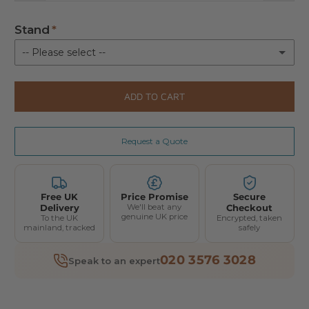
Stand
-- Please select --
Floor Stand 4.0
(+ £500.00)
ADD TO CART
Mitohacker Floor Stand 4.0
(+ £310.00)
Request a Quote
Not Required
Free UK
Price Promise
Secure
Delivery
We'll beat any
Checkout
genuine UK price
To the UK
Encrypted, taken
mainland, tracked
safely
020 3576 3028
Speak to an expert