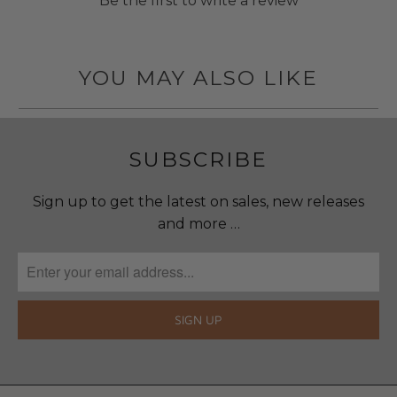
Be the first to write a review
YOU MAY ALSO LIKE
SUBSCRIBE
Sign up to get the latest on sales, new releases
and more …