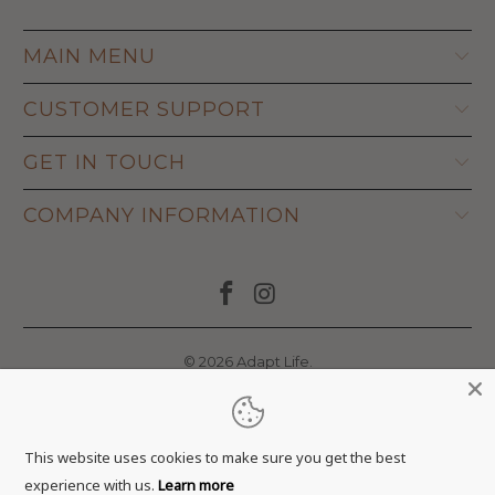
MAIN MENU
CUSTOMER SUPPORT
GET IN TOUCH
COMPANY INFORMATION
© 2026
Adapt Life
.
This website uses cookies to make sure you get the best
experience with us.
Learn more