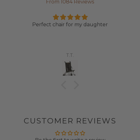
From 1084 Reviews
Perfect chair for my daughter
T.T.
CUSTOMER REVIEWS