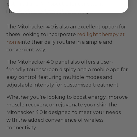
both red and NIR spectra for consistent
illumination and effective therapy.
The Mitohacker 4.0 is also an excellent option for
those looking to incorporate
red light therapy at
home
into their daily routine in a simple and
convenient way.
The Mitohacker 4.0 panel also offers a user-
friendly touchscreen display and a mobile app for
easy control, featuring multiple modes and
adjustable intensity for customised treatment.
Whether you’re looking to boost energy, improve
muscle recovery, or rejuvenate your skin, the
Mitohacker 4.0 is designed to meet your needs
with the added convenience of wireless
connectivity.