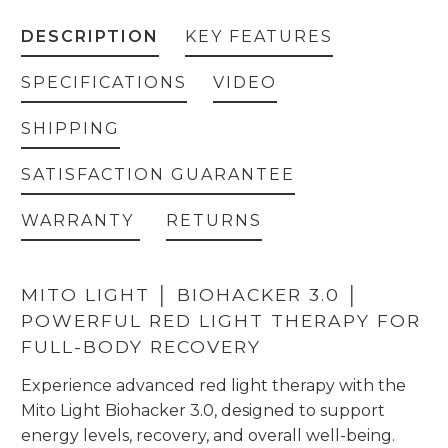
DESCRIPTION
KEY FEATURES
SPECIFICATIONS
VIDEO
SHIPPING
SATISFACTION GUARANTEE
WARRANTY
RETURNS
MITO LIGHT │ BIOHACKER 3.0 │
POWERFUL RED LIGHT THERAPY FOR
FULL-BODY RECOVERY
Experience advanced red light therapy with the
Mito Light Biohacker 3.0, designed to support
energy levels, recovery, and overall well-being.