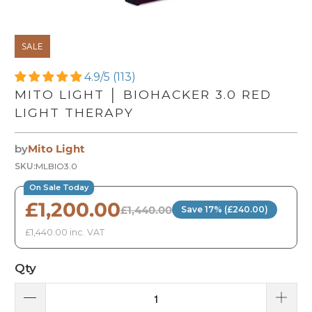
SALE
4.9/5 (113)
MITO LIGHT │ BIOHACKER 3.0 RED
LIGHT THERAPY
by
Mito Light
SKU:
MLBIO3.0
On Sale Today
£1,200.00
£1,440.00
Save 17% (£240.00)
£1,440.00 inc. VAT
Qty