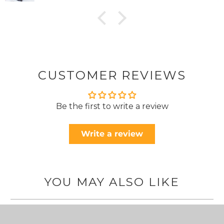
CUSTOMER REVIEWS
Be the first to write a review
Write a review
YOU MAY ALSO LIKE