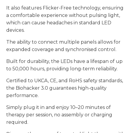
It also features Flicker-Free technology, ensuring
a comfortable experience without pulsing light,
which can cause headaches in standard LED
devices.
The ability to connect multiple panels allows for
expanded coverage and synchronised control.
Built for durability, the LEDs have a lifespan of up
to 50,000 hours, providing long-term reliability.
Certified to UKCA, CE, and RoHS safety standards,
the Biohacker 3.0 guarantees high-quality
performance.
Simply plug it in and enjoy 10–20 minutes of
therapy per session, no assembly or charging
required.