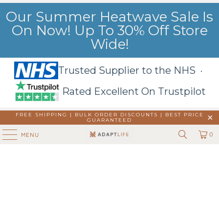
Our Summer Heatwave Sale Is
On Now! Up To 30% Off Store
Wide!
Trusted Supplier to the NHS ·
Rated Excellent On Trustpilot
FREE SHIPPING | BULK ORDER DISCOUNTS |
BEST PRICE
GUARANTEED
0
MENU