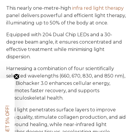
This nearly one-metre-high
infra red light therapy
panel delivers powerful and efficient light therapy,
illuminating up to 50% of the body at once.
Equipped with 204 Dual Chip LEDs and a 30-
degree beam angle, it ensures concentrated and
effective treatment while minimising light
dispersion.
Harnessing a combination of four scientifically
selected wavelengths (660, 670, 830, and 850 nm),
the Biohacker 3.0 enhances cellular energy,
promotes faster recovery, and supports
musculoskeletal health.
GET 5% OFF!
Red light penetrates surface layers to improve
skin quality, stimulate collagen production, and aid
in wound healing, while near-infrared light
reaches deeper tissues, accelerating muscle