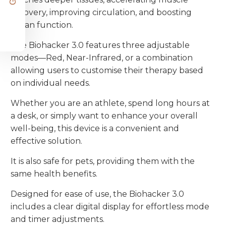
recovery, improving circulation, and boosting
organ function.
The Biohacker 3.0 features three adjustable
modes—Red, Near-Infrared, or a combination
allowing users to customise their therapy based
on individual needs.
Whether you are an athlete, spend long hours at
a desk, or simply want to enhance your overall
well-being, this device is a convenient and
effective solution.
It is also safe for pets, providing them with the
same health benefits.
Designed for ease of use, the Biohacker 3.0
includes a clear digital display for effortless mode
and timer adjustments.