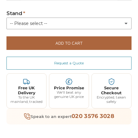
Stand
-- Please select --
Floor Stand 3.0
(+ £190.00)
ADD TO CART
Not Required
Request a Quote
Free UK
Price Promise
Secure
Delivery
We'll beat any
Checkout
genuine UK price
To the UK
Encrypted, taken
mainland, tracked
safely
020 3576 3028
Speak to an expert