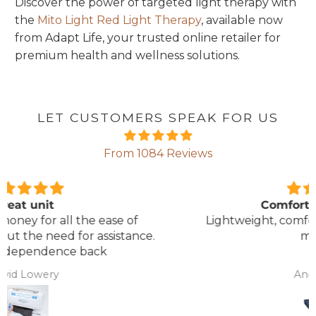
Discover the power of targeted light therapy with
the
Mito Light Red Light Therapy
, available now
from Adapt Life, your trusted online retailer for
premium health and wellness solutions.
LET CUSTOMERS SPEAK FOR US
From 1084 Reviews
Comfortable Mattress
Lightweight, comfortable mattress, easy to
maintain.
Anonymous