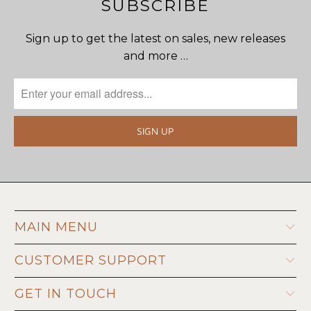
SUBSCRIBE
Sign up to get the latest on sales, new releases
and more …
MAIN MENU
CUSTOMER SUPPORT
GET IN TOUCH