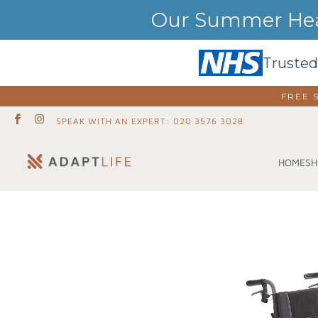
Our Summer Heat
Trusted
FREE 
SPEAK WITH AN EXPERT: 020 3576 3028
SH
HOME