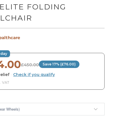
ELITE FOLDING
LCHAIR
ealthcare
oday
4.00
£450.00
Save 17% (£76.00)
elief
·
Check if you qualify
. VAT