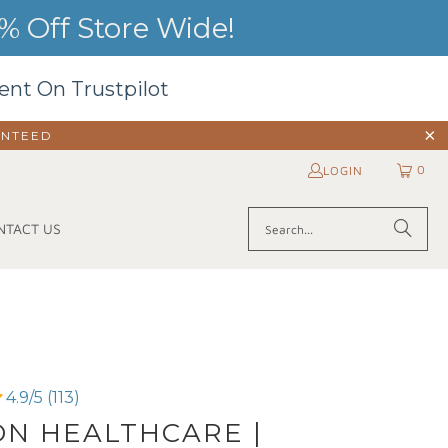
 Off Store Wide!
ent On Trustpilot
ANTEED
0
LOGIN
NTACT US
4.9/5 (113)
N HEALTHCARE |