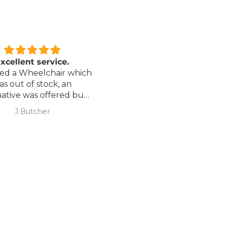
xcellent service.
Love it!
red a Wheelchair which
Went out on my scooterp
as out of stock, an
savvy 8 plus properly for 
native was offered but
first time yesterday and it
sure if it was suitable. I
fab, did a bit of off roading
J Butcher
Annette Sanders Sanders
 asked if I wanted to
it, up a couple of hills and 
el the order and they
was great
d refund my payment
the refund was
very quickly. I later
 a different chair. and
 ordering to delivery
. I was sceptical
 the company at first
ow would recommend