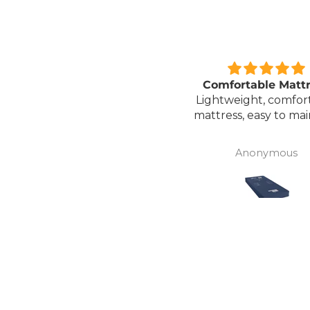
Great unit
Comfortable Matt
ll worth the money for all
Lightweight, comfor
the ease of bathing safely
mattress, easy to mai
without the need for
assistance. Gives my
David Lowery
Anonymous
independence back