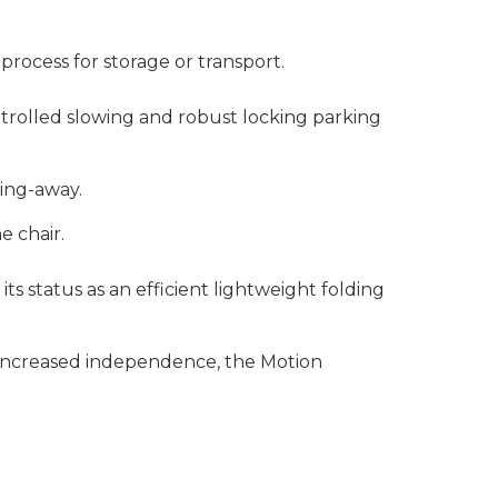
p process for storage or transport.
ntrolled slowing and robust locking parking
wing-away.
e chair.
s status as an efficient lightweight folding
r increased independence, the Motion