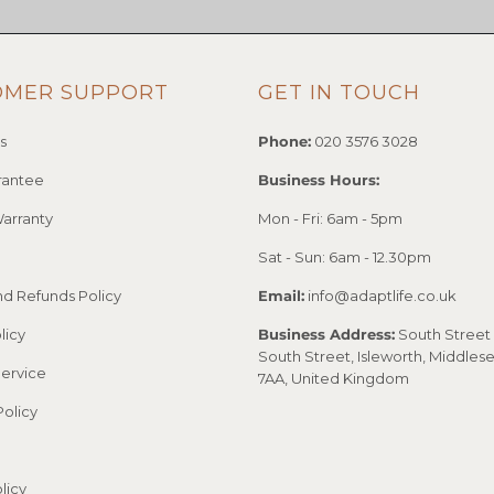
OMER SUPPORT
GET IN TOUCH
s
Phone:
020 3576 3028
rantee
Business Hours:
arranty
Mon - Fri: 6am - 5pm
Sat - Sun: 6am - 12.30pm
nd Refunds Policy
Email:
info@adaptlife.co.uk
licy
Business Address:
South Street 
South Street, Isleworth, Middles
Service
7AA, United Kingdom
Policy
licy