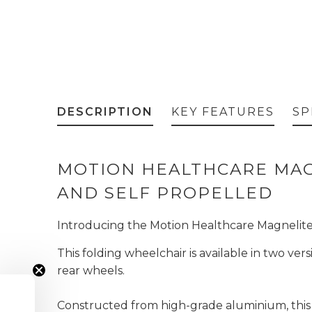
DESCRIPTION
KEY FEATURES
SP
MOTION HEALTHCARE MAG
AND SELF PROPELLED
Introducing the Motion Healthcare Magnelite, 
This folding wheelchair is available in two ve
rear wheels.
Constructed from high-grade aluminium, this 