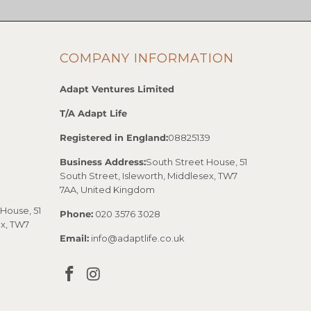
COMPANY INFORMATION
Adapt Ventures Limited
T/A Adapt Life
Registered in England:
08825139
Business Address:
South Street House, 51
South Street, Isleworth, Middlesex, TW7
7AA, United Kingdom
House, 51
Phone:
020 3576 3028
ex, TW7
Email:
info@adaptlife.co.uk