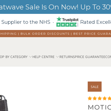
wave Sale Is On Now! Up To 30%
 Supplier to the NHS ·
Rated Excell
SHIPPING | BULK ORDER DISCOUNTS |
BEST PRICE GUAR
OP BY CATEGORY
HELP CENTRE
RETURNS
PRICE GUARANTEE
CO
SALE
MOTIO