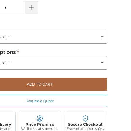
ptions
ADD TO CART
Request a Quote
livery
Price Promise
Secure Checkout
inland,
We'll beat any genuine
Encrypted, taken safely