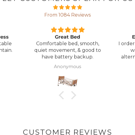
From 1084 Reviews
ress
Great Bed
E
table
Comfortable bed, smooth,
I orde
ntain.
quiet movement, & good to
w
have battery backup.
alter
wasn't 
Anonymous
was
canc
woul
to pay pal. 
there 
ordered
from
took 4 days.
about
but n
CUSTOMER REVIEWS