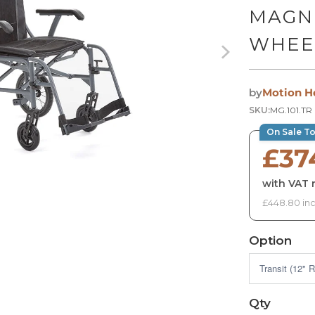
MAGN
WHEE
by
Motion H
SKU:
MG.101.TR
On Sale T
£37
with VAT r
£448.80 inc
Option
Qty