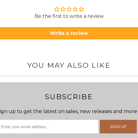
to anyone.. T
Be the first to write a review
Write a review
YOU MAY ALSO LIKE
SUBSCRIBE
ign up to get the latest on sales, new releases and more