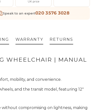
d
UK price
020 3576 3028
Speak to an expert
ING
WARRANTY
RETURNS
NG WHEELCHAIR | MANUAL
fort, mobility, and convenience.
wheels, and the transit model, featuring 12"
ce without compromising on lightness, making