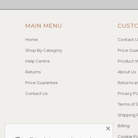
MAIN MENU
CUST
Home
Contact U
Shop By Category
Price Gua
Help Centre
Product W
Returns
About Us
Price Guarantee
Returns a
Contact Us
Privacy Po
Terms of 
Shipping 
Billing
Cookie Po