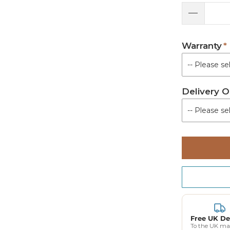
Warranty
Delivery O
Free UK De
To the UK ma