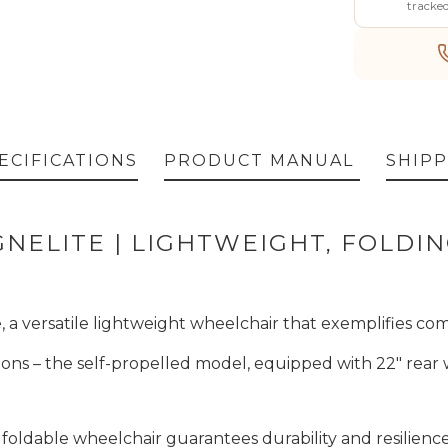
tracke
ECIFICATIONS
PRODUCT MANUAL
SHIPP
NELITE | LIGHTWEIGHT, FOLDI
a versatile lightweight wheelchair that exemplifies com
rsions – the self-propelled model, equipped with 22" rear 
foldable wheelchair guarantees durability and resilien