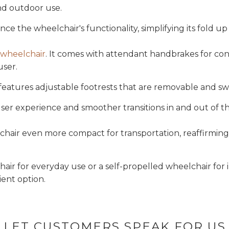
and outdoor use.
ce the wheelchair's functionality, simplifying its fold u
 wheelchair
. It comes with attendant handbrakes for co
user.
e features adjustable footrests that are removable and s
ser experience and smoother transitions in and out of th
air even more compact for transportation, reaffirming it
air for everyday use or a self-propelled wheelchair fo
ient option.
LET CUSTOMERS SPEAK FOR US