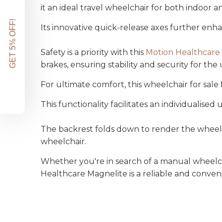
it an ideal travel wheelchair for both indoor 
GET 5% OFF!
Its innovative quick-release axes further enhan
Safety is a priority with this
Motion Healthcare
brakes, ensuring stability and security for the 
For ultimate comfort, this wheelchair for sal
This functionality facilitates an
individualised
u
The backrest folds down to render the wheelch
wheelchair.
Whether you're in search of a manual wheelch
Healthcare Magnelite is a reliable and conven