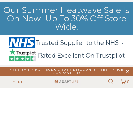
Our Summer Heatwave Sale Is
On Now! Up To 30% Off Store
Wide!
Trusted Supplier to the NHS ·
Rated Excellent On Trustpilot
FREE SHIPPING | BULK ORDER DISCOUNTS |
BEST PRICE
GUARANTEED
0
MENU