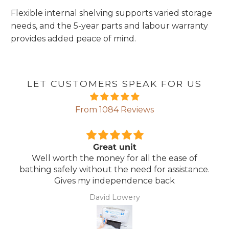
Flexible internal shelving supports varied storage
needs, and the 5-year parts and labour warranty
provides added peace of mind.
LET CUSTOMERS SPEAK FOR US
From 1084 Reviews
Comfortable Mattress
 ease of
Lightweight, comfortable mattress, e
assistance.
maintain.
ck
Anonymous