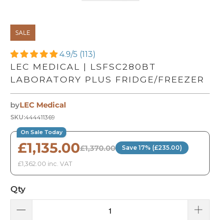
SALE
4.9/5 (113)
LEC MEDICAL | LSFSC280BT
LABORATORY PLUS FRIDGE/FREEZER
by
LEC Medical
SKU:
444411369
On Sale Today
£1,135.00
£1,370.00
Save 17% (£235.00)
£1,362.00 inc. VAT
Qty