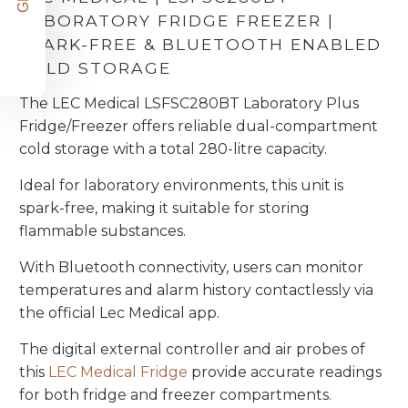
LABORATORY FRIDGE FREEZER |
SPARK-FREE & BLUETOOTH ENABLED
COLD STORAGE
The LEC Medical LSFSC280BT Laboratory Plus
Fridge/Freezer offers reliable dual-compartment
cold storage with a total 280-litre capacity.
Ideal for laboratory environments, this unit is
spark-free, making it suitable for storing
flammable substances.
With Bluetooth connectivity, users can monitor
temperatures and alarm history contactlessly via
the official Lec Medical app.
The digital external controller and air probes of
this
LEC Medical Fridge
provide accurate readings
for both fridge and freezer compartments.