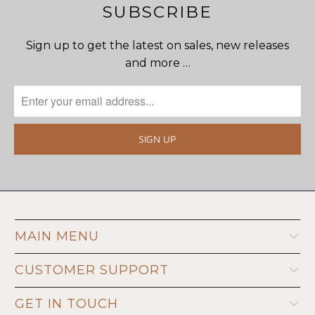
SUBSCRIBE
Sign up to get the latest on sales, new releases
and more …
MAIN MENU
CUSTOMER SUPPORT
GET IN TOUCH