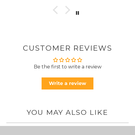
CUSTOMER REVIEWS
Be the first to write a review
Write a review
YOU MAY ALSO LIKE