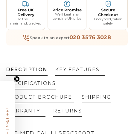
Free UK
Price Promise
Secure
Delivery
We'll beat any
Checkout
genuine UK price
To the UK
Encrypted, taken
mainland, tracked
safely
020 3576 3028
Speak to an expert
DESCRIPTION
KEY FEATURES
SPECIFICATIONS
PRODUCT BROCHURE
SHIPPING
WARRANTY
RETURNS
GET 5% OFF!
LEC MEDICAL | LSFSC280BT