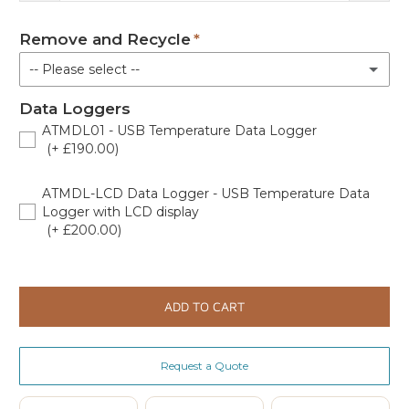
Remove and Recycle
-- Please select --
Data Loggers
No
ATMDL01 - USB Temperature Data Logger
(+ £190.00)
Remove and recycle old fridge/freezer (Price Exl VAT)
(+ £235.00)
444448729
ATMDL-LCD Data Logger - USB Temperature Data
Logger with LCD display
(+ £200.00)
444442167
ADD TO CART
Request a Quote