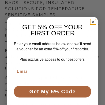
BAGS | SECURE, INSULATED
SOLUTIONS FOR TEMPERATURE-
SENSITIVE SAMPLES
The Labcold Vaccine Transport Bags, available in 3,
GET 5% OFF YOUR
10, 20, and 30-litre sizes, are designed to securely
FIRST ORDER
transport temperature-sensitive items such as
vaccines.
Enter your email address below and we'll send
a voucher for an extra 5% off your first order.
Each
vaccine cool bag
features thick insulation
and an internal zip to retain cool air, ensuring your
Plus exclusive access to our best offers.
items stay at the correct temperature during
transit.
All models are equipped with wipe-clean,
waterproof inner and outer linings, and are
compatible with additional cooling packs for extra
Get My 5% Code
temperature control.
The compact 3-litre version is the smallest in the