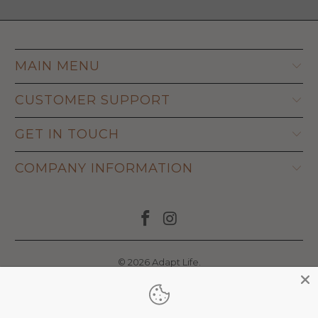
MAIN MENU
CUSTOMER SUPPORT
GET IN TOUCH
COMPANY INFORMATION
© 2026
Adapt Life
.