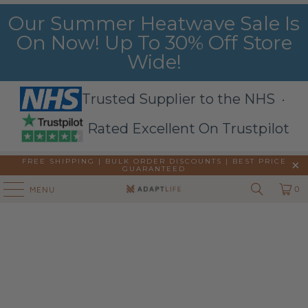
Our Summer Heatwave Sale Is
On Now! Up To 30% Off Store
Wide!
Trusted Supplier to the NHS ·
Rated Excellent On Trustpilot
FREE SHIPPING | BULK ORDER DISCOUNTS |
BEST PRICE
GUARANTEED
0
MENU