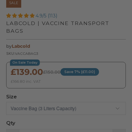
SALE
4.9/5 (113)
LABCOLD | VACCINE TRANSPORT
BAGS
by
Labcold
SKU:
VACCABAG3
On Sale Today
£139.00
£150.00
Save 7% (£11.00)
£166.80 inc. VAT
Size
Qty