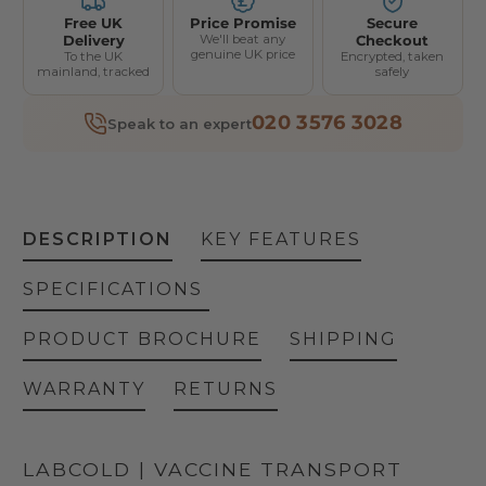
Free UK
Price Promise
Secure
Delivery
We'll beat any
Checkout
genuine UK price
To the UK
Encrypted, taken
mainland, tracked
safely
020 3576 3028
Speak to an expert
DESCRIPTION
KEY FEATURES
SPECIFICATIONS
PRODUCT BROCHURE
SHIPPING
WARRANTY
RETURNS
LABCOLD | VACCINE TRANSPORT