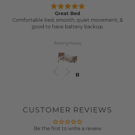
Great Bed
Comfortable bed, smooth, quiet movement, &
good to have battery backup.
Anonymous
CUSTOMER REVIEWS
Be the first to write a review