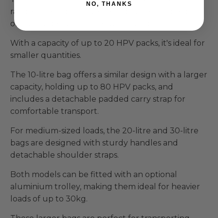
NO, THANKS
range, offering a convenient double handle grip
or a shoulder strap for easy carrying.
With a capacity of up to 20 HPV packs, it's ideal for
smaller quantities.
The 10-litre bag offers a similar design with a larger
capacity, holding up to 80 HPV packs, and
includes a detachable padded carry strap for
comfortable transport.
For medium-sized loads, the 20-litre and 30-litre
bags are designed with sturdy handles and
detachable shoulder straps.
Both models can be fitted with an optional
aluminium trolley, making them ideal for heavier
loads of up to 30kg.