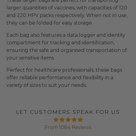
These larger bags are perfect for transporting
larger quantities of vaccines, with capacities of 120
and 220 HPV packs respectively. When not in use,
they can be folded for easy storage.
Each bag also features a data logger and identity
compartment for tracking and identification,
ensuring the safe and organised transportation of
your sensitive items.
Perfect for healthcare professionals, these bags
offer reliable performance and flexibility in a
variety of sizes to suit your needs.
LET CUSTOMERS SPEAK FOR US
From 1084 Reviews