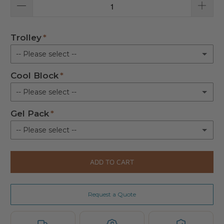
Trolley
-- Please select --
Cool Block
Not Required
-- Please select --
Trolley for 20 & 30 Litre bag
(+ £213.00)
Gel Pack
Not Required
-- Please select --
Cool Block
(+ £17.00)
Not Requireed
ADD TO CART
Gel Pack
(+ £5.00)
Request a Quote