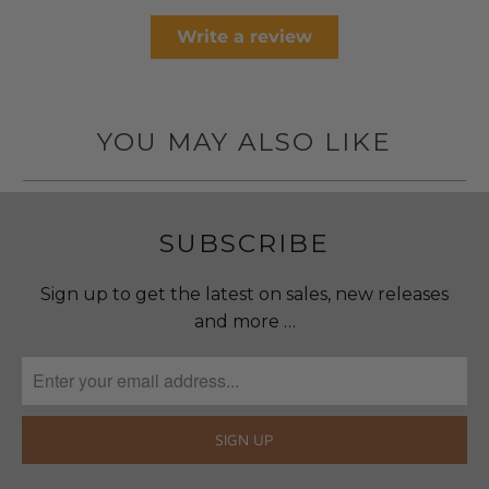
Write a review
YOU MAY ALSO LIKE
SUBSCRIBE
Sign up to get the latest on sales, new releases
and more …