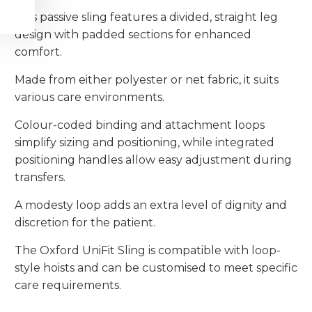
This passive sling features a divided, straight leg
design with padded sections for enhanced
comfort.
Made from either polyester or net fabric, it suits
various care environments.
Colour-coded binding and attachment loops
simplify sizing and positioning, while integrated
positioning handles allow easy adjustment during
transfers.
A modesty loop adds an extra level of dignity and
discretion for the patient.
The Oxford UniFit Sling is compatible with loop-
style hoists and can be customised to meet specific
care requirements.