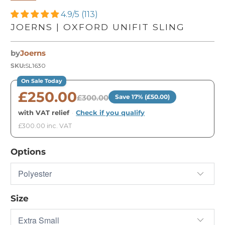
4.9/5 (113)
JOERNS | OXFORD UNIFIT SLING
by
Joerns
SKU:
SL1630
On Sale Today
£250.00
£300.00
Save 17% (£50.00)
with VAT relief
·
Check if you qualify
£300.00 inc. VAT
Options
Size