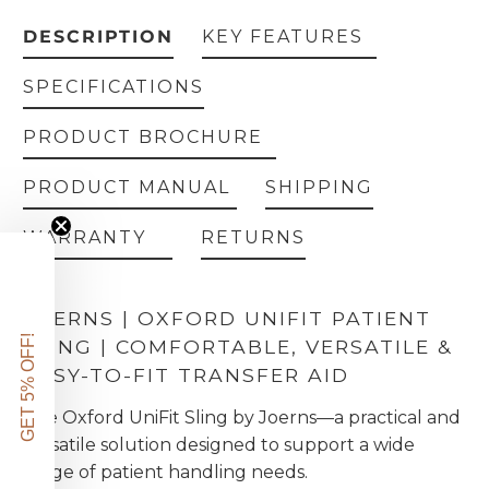
DESCRIPTION
KEY FEATURES
SPECIFICATIONS
PRODUCT BROCHURE
PRODUCT MANUAL
SHIPPING
WARRANTY
RETURNS
JOERNS | OXFORD UNIFIT PATIENT
GET 5% OFF!
SLING | COMFORTABLE, VERSATILE &
EASY-TO-FIT TRANSFER AID
The Oxford UniFit Sling by Joerns—a practical and
versatile solution designed to support a wide
range of patient handling needs.