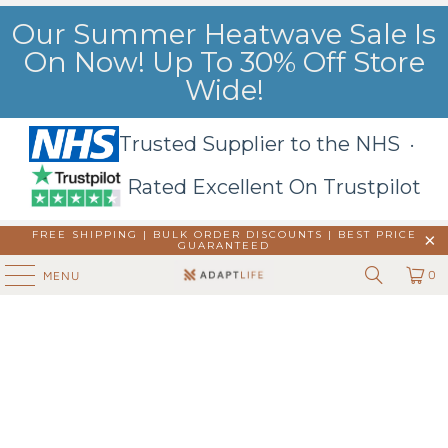
Our Summer Heatwave Sale Is
On Now! Up To 30% Off Store
Wide!
Trusted Supplier to the NHS ·
Rated Excellent On Trustpilot
FREE SHIPPING | BULK ORDER DISCOUNTS |
BEST PRICE
GUARANTEED
0
MENU