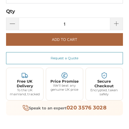
Qty
ADD TO CART
Request a Quote
Free UK
Price Promise
Secure
Delivery
We'll beat any
Checkout
genuine UK price
To the UK
Encrypted, taken
mainland, tracked
safely
020 3576 3028
Speak to an expert