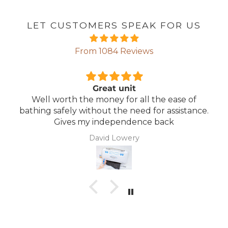
LET CUSTOMERS SPEAK FOR US
From 1084 Reviews
t unit
Comfortable
y for all the ease of
Lightweight, comfortab
 the need for assistance.
mainta
ependence back
 Lowery
Anonym