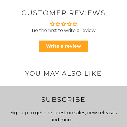
CUSTOMER REVIEWS
Be the first to write a review
Write a review
YOU MAY ALSO LIKE
SUBSCRIBE
Sign up to get the latest on sales, new releases
and more …