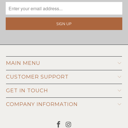
MAIN MENU
CUSTOMER SUPPORT
GET IN TOUCH
COMPANY INFORMATION