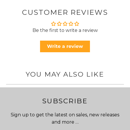
CUSTOMER REVIEWS
Be the first to write a review
Write a review
YOU MAY ALSO LIKE
SUBSCRIBE
Sign up to get the latest on sales, new releases
and more …