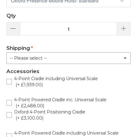
Qty
Shipping
-- Please select --
Accessories
Standard Delivery
4-Point Cradle including Universal Scale
(+ £1,939.00)
White glove engineer delivery with assembly and demonstration [standard lead time + 7-14 days] business days £120.00
(+ £120.00)
OXF-UNISCALE100
4-Point Powered Cradle inc. Universal Scale
(+ £2,488.00)
Oxford 4-Point Positioning Cradle
(+ £3,100.00)
OXF-PRESENCE-S
4-Point Powered Cradle including Universal Scale