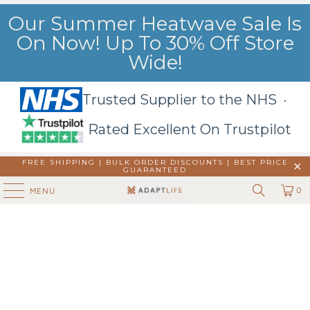
Our Summer Heatwave Sale Is
On Now! Up To 30% Off Store
Wide!
Trusted Supplier to the NHS ·
Rated Excellent On Trustpilot
FREE SHIPPING | BULK ORDER DISCOUNTS |
BEST PRICE
GUARANTEED
0
MENU