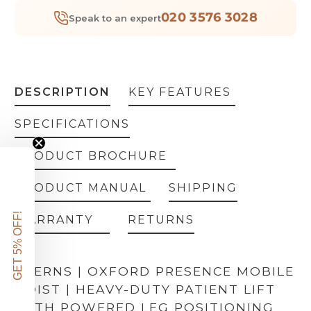
020 3576 3028
Speak to an expert
DESCRIPTION
KEY FEATURES
SPECIFICATIONS
PRODUCT BROCHURE
PRODUCT MANUAL
SHIPPING
GET 5% OFF!
WARRANTY
RETURNS
JOERNS | OXFORD PRESENCE MOBILE
HOIST | HEAVY-DUTY PATIENT LIFT
WITH POWERED LEG POSITIONING