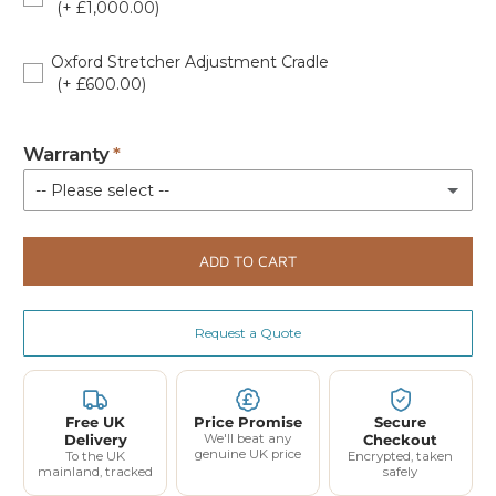
(+ £1,000.00)
OXF-4PT-APC-W
Oxford Stretcher Adjustment Cradle
(+ £600.00)
OXF-STRETCHER-AC
Warranty
-- Please select --
Standard Warranty (Parts Only)
ADD TO CART
Extended 12 Month Parts and Labour Coverage - Up to 3 Call Outs £80.00 (£96.00 Incl VAT)
(+ £96.00)
Request a Quote
Extended 24-Month Parts and Labour Coverage - Up to 6 Call Outs £205.00 (£246.00 Incl VAT)
(+ £246.00)
Free UK
Price Promise
Secure
Delivery
We'll beat any
Checkout
genuine UK price
To the UK
Encrypted, taken
mainland, tracked
safely