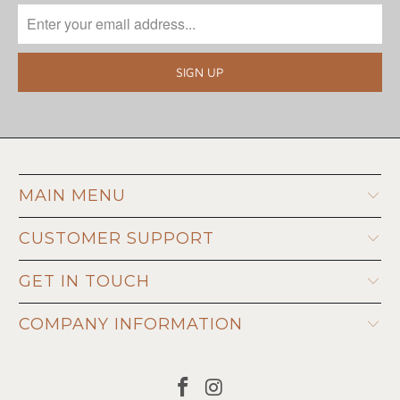
MAIN MENU
CUSTOMER SUPPORT
GET IN TOUCH
COMPANY INFORMATION