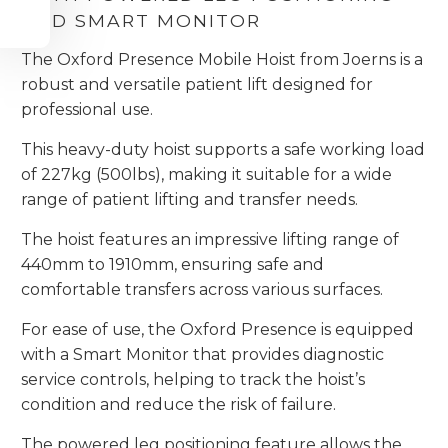
AND SMART MONITOR
The Oxford Presence Mobile Hoist from Joerns is a
robust and versatile patient lift designed for
professional use.
This heavy-duty hoist supports a safe working load
of 227kg (500lbs), making it suitable for a wide
range of patient lifting and transfer needs.
The hoist features an impressive lifting range of
440mm to 1910mm, ensuring safe and
comfortable transfers across various surfaces.
For ease of use, the Oxford Presence is equipped
with a Smart Monitor that provides diagnostic
service controls, helping to track the hoist’s
condition and reduce the risk of failure.
The powered leg positioning feature allows the