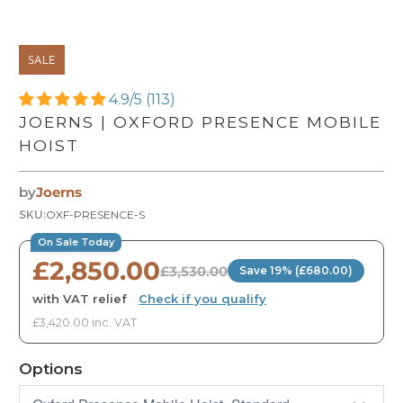
SALE
4.9/5 (113)
JOERNS | OXFORD PRESENCE MOBILE
HOIST
by
Joerns
SKU:
OXF-PRESENCE-S
On Sale Today
£2,850.00
£3,530.00
Save 19% (£680.00)
with VAT relief
·
Check if you qualify
£3,420.00 inc. VAT
Options