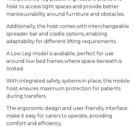
hoist to access tight spaces and provide better
manoeuvrability around furniture and obstacles.
Additionally, the hoist comes with interchangeable
spreader bar and cradle options, enabling
adaptability for different lifting requirements.
A Low Leg model is available, perfect for use
around low bed frames where space beneath is
limited.
With integrated safety systems in place, this mobile
hoist ensures maximum protection for patients
during transfers.
The ergonomic design and user-friendly interface
make it easy for carers to operate, providing
comfort and efficiency.