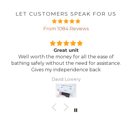
LET CUSTOMERS SPEAK FOR US
From 1084 Reviews
Comfortable Mattress
 of
Lightweight, comfortable mattress, easy t
tance.
maintain.
Anonymous