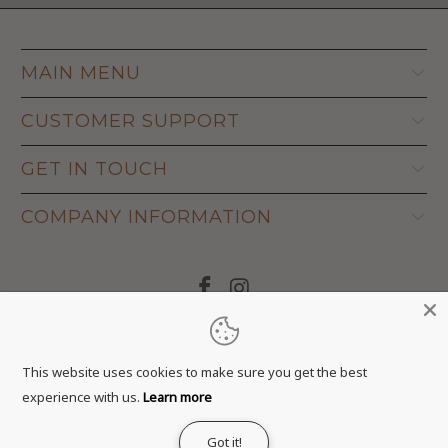
MAIN MENU
CUSTOMER SUPPORT
GET IN TOUCH
COMPANY INFORMATION
© 2026
Adapt Life
.
This website uses cookies to make sure you get the best
experience with us.
Learn more
Got it!