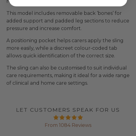
reassurance during lifts.
This model includes removable back ‘bones’ for
added support and padded leg sections to reduce
pressure and increase comfort.
A positioning pocket helps carers apply the sling
more easily, while a discreet colour-coded tab
allows quick identification of the correct size.
The sling can also be customised to suit individual
care requirements, making it ideal for a wide range
of clinical and home care settings.
LET CUSTOMERS SPEAK FOR US
From 1084 Reviews