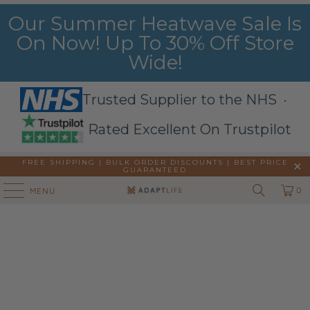
Our Summer Heatwave Sale Is
On Now! Up To 30% Off Store
Wide!
Trusted Supplier to the NHS ·
Rated Excellent On Trustpilot
FREE SHIPPING | BULK ORDER DISCOUNTS |
BEST PRICE
GUARANTEED
0
MENU