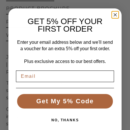
PRODUCT BROCHURE
GET 5% OFF YOUR
PRODUCT MANUAL
SHIPPING
FIRST ORDER
WARRANTY
RETURNS
Enter your email address below and we'll send
a voucher for an extra 5% off your first order.
JOERNS | OXFORD HIGH BACK SLING
Plus exclusive access to our best offers.
| PASSIVE SLING FOR SEATED &
RECUMBENT TRANSFERS
The Oxford High Back Sling, a versatile passive
sling designed for patient transfers from both
seated and lying (recumbent) positions.
Get My 5% Code
Crafted from durable polyester and featuring
integrated head support, it provides excellent
NO, THANKS
stability and comfort for users who require