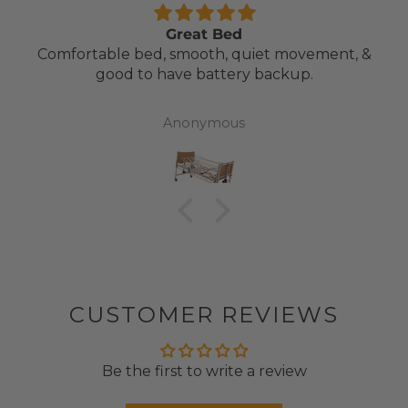
Great Bed
Comfortable bed, smooth, quiet movement, &
good to have battery backup.
Anonymous
CUSTOMER REVIEWS
Be the first to write a review