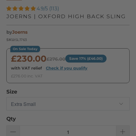
4.9/5 (113)
JOERNS | OXFORD HIGH BACK SLING
by
Joerns
SKU:
SL1763
On Sale Today
£230.00
£276.00
Save 17% (£46.00)
with VAT relief
·
Check if you qualify
£276.00 inc. VAT
Size
Qty