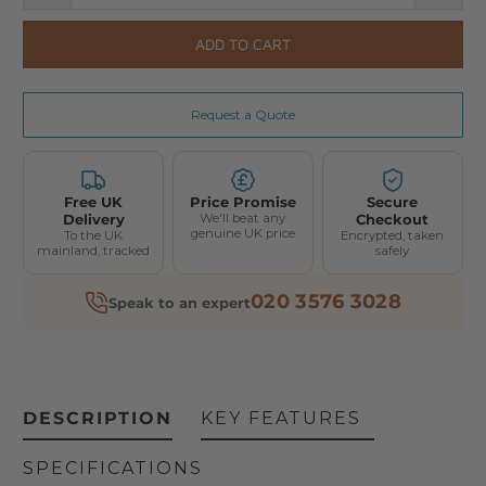
ADD TO CART
Request a Quote
Free UK
Price Promise
Secure
Delivery
We'll beat any
Checkout
genuine UK price
To the UK
Encrypted, taken
mainland, tracked
safely
020 3576 3028
Speak to an expert
DESCRIPTION
KEY FEATURES
SPECIFICATIONS