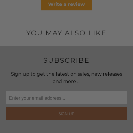
Write a review
YOU MAY ALSO LIKE
SUBSCRIBE
Sign up to get the latest on sales, new releases
and more …