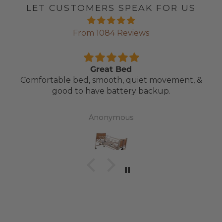
LET CUSTOMERS SPEAK FOR US
From 1084 Reviews
Great Bed
Comfortable bed, smooth, quiet movement, &
good to have battery backup.
Anonymous