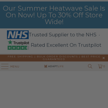
Our Summer Heatwave Sale Is
On Now! Up To 30% Off Store
Wide!
Trusted Supplier to the NHS ·
Rated Excellent On Trustpilot
FREE SHIPPING | BULK ORDER DISCOUNTS |
BEST PRICE
GUARANTEED
0
MENU