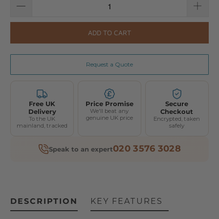
ADD TO CART
Request a Quote
Free UK
Price Promise
Secure
Delivery
We'll beat any
Checkout
genuine UK price
To the UK
Encrypted, taken
mainland, tracked
safely
020 3576 3028
Speak to an expert
DESCRIPTION
KEY FEATURES