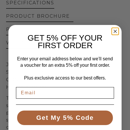
SPECIFICATIONS
PRODUCT BROCHURE
PRODUCT MANUAL
SHIPPING
GET 5% OFF YOUR
WARRANTY
RETURNS
FIRST ORDER
Enter your email address below and we'll send
JOERNS | OXFORD FULL BACK
a voucher for an extra 5% off your first order.
SILKFIT SLING | EASY-FIT
Plus exclusive access to our best offers.
CONTOURED PASSIVE SLING WITH
HEAD SUPPORT
The Oxford Full Back Silkfit Sling—an easy-to-fit,
supportive sling designed to suit most users,
particularly those seated in moulded wheelchair
Get My 5% Code
systems where fitting a sling can be more
challenging.