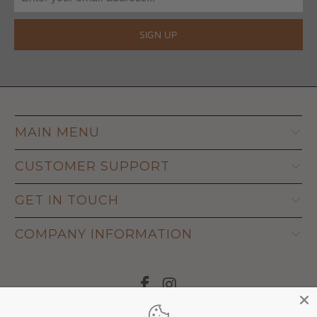
MAIN MENU
CUSTOMER SUPPORT
GET IN TOUCH
COMPANY INFORMATION