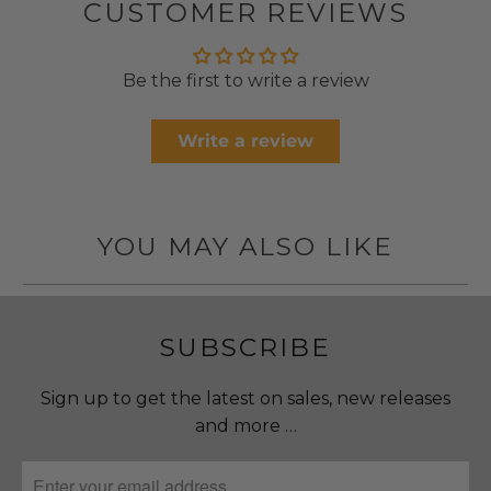
CUSTOMER REVIEWS
Be the first to write a review
Write a review
YOU MAY ALSO LIKE
SUBSCRIBE
Sign up to get the latest on sales, new releases
and more …