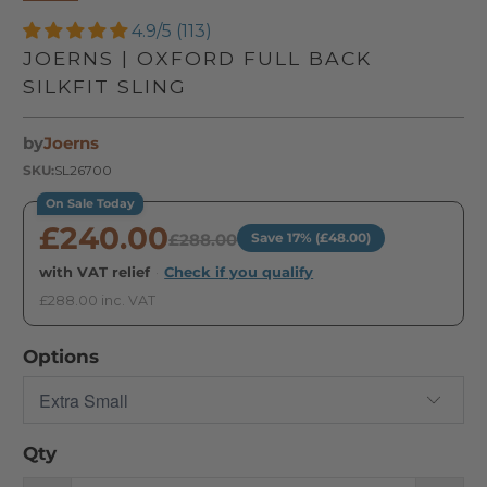
4.9/5 (113)
JOERNS | OXFORD FULL BACK
SILKFIT SLING
by
Joerns
SKU:
SL26700
On Sale Today
£240.00
£288.00
Save 17% (£48.00)
with VAT relief
·
Check if you qualify
£288.00 inc. VAT
Options
Qty