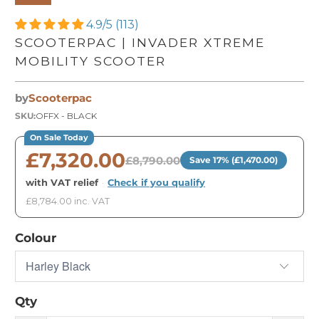
4.9/5 (113)
SCOOTERPAC | INVADER XTREME
MOBILITY SCOOTER
by
Scooterpac
SKU:
OFFX - BLACK
On Sale Today
£7,320.00
£8,790.00
Save 17% (£1,470.00)
with VAT relief
·
Check if you qualify
£8,784.00 inc. VAT
Colour
Qty