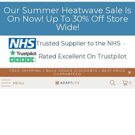
Our Summer Heatwave Sale Is
On Now! Up To 30% Off Store
Wide!
Trusted Supplier to the NHS ·
Rated Excellent On Trustpilot
FREE SHIPPING | BULK ORDER DISCOUNTS |
BEST PRICE
GUARANTEED
0
MENU