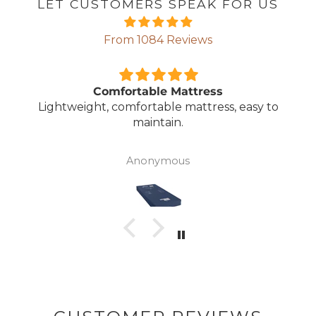
LET CUSTOMERS SPEAK FOR US
From 1084 Reviews
Comfortable Mattress
Lightweight, comfortable mattress, easy to
maintain.
Anonymous