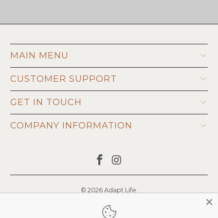
MAIN MENU
CUSTOMER SUPPORT
GET IN TOUCH
COMPANY INFORMATION
© 2026
Adapt Life
.