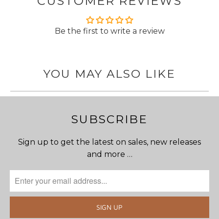
CUSTOMER REVIEWS
Be the first to write a review
YOU MAY ALSO LIKE
SUBSCRIBE
Sign up to get the latest on sales, new releases
and more …