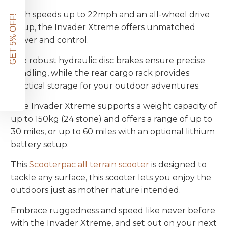
With speeds up to 22mph and an all-wheel drive
GET 5% OFF!
setup, the Invader Xtreme offers unmatched
power and control.
The robust hydraulic disc brakes ensure precise
handling, while the rear cargo rack provides
practical storage for your outdoor adventures.
The Invader Xtreme supports a weight capacity of
up to 150kg (24 stone) and offers a range of up to
30 miles, or up to 60 miles with an optional lithium
battery setup.
This
Scooterpac all terrain scooter
is designed to
tackle any surface, this scooter lets you enjoy the
outdoors just as mother nature intended.
Embrace ruggedness and speed like never before
with the Invader Xtreme, and set out on your next