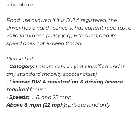
adventure.
Road use allowed if it is DVLA registered, the
driver has a valid licence, it has current road tax, a
valid insurance policy (e.g., Bikesure), and its
speed does not exceed 8 mph.
Please Note
•
Category:
Leisure vehicle (not classified under
any standard mobility scooter class)
•
License:
DVLA registration & driving licence
required
for use
•
Speeds:
4, 8, and 22 mph
Above 8 mph (22 mph):
private land only