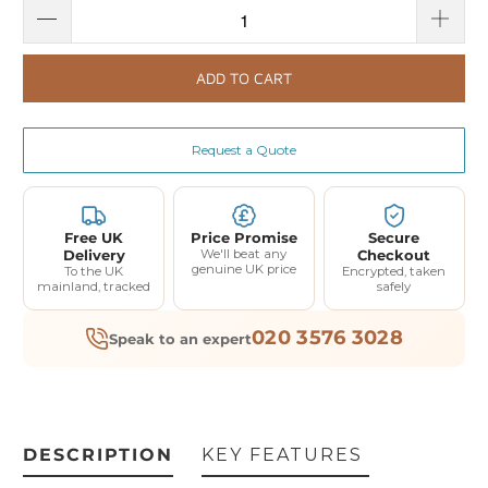
ADD TO CART
Request a Quote
Free UK
Price Promise
Secure
Delivery
We'll beat any
Checkout
genuine UK price
To the UK
Encrypted, taken
mainland, tracked
safely
020 3576 3028
Speak to an expert
DESCRIPTION
KEY FEATURES