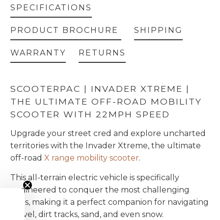
SPECIFICATIONS
PRODUCT BROCHURE
SHIPPING
WARRANTY
RETURNS
SCOOTERPAC | INVADER XTREME |
THE ULTIMATE OFF-ROAD MOBILITY
SCOOTER WITH 22MPH SPEED
Upgrade your street cred and explore uncharted
territories with the Invader Xtreme, the ultimate
off-road
X range mobility scooter
.
This all-terrain electric vehicle is specifically
engineered to conquer the most challenging
trails, making it a perfect companion for navigating
gravel, dirt tracks, sand, and even snow.