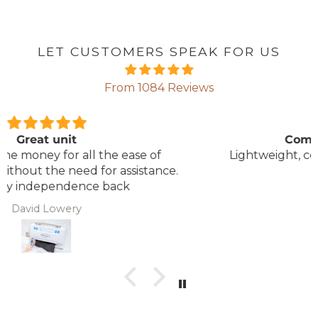
LET CUSTOMERS SPEAK FOR US
From 1084 Reviews
Comfortable Mattress
Lightweight, comfortable mattress, easy to
maintain.
Anonymous