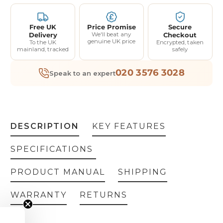
Free UK
Price Promise
Secure
Delivery
We'll beat any
Checkout
genuine UK price
To the UK
Encrypted, taken
mainland, tracked
safely
020 3576 3028
Speak to an expert
DESCRIPTION
KEY FEATURES
SPECIFICATIONS
PRODUCT MANUAL
SHIPPING
WARRANTY
RETURNS