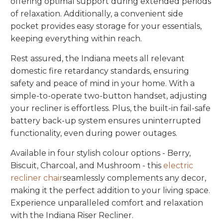
offering optimal support during extended periods
of relaxation. Additionally, a convenient side
pocket provides easy storage for your essentials,
keeping everything within reach.
Rest assured, the Indiana meets all relevant
domestic fire retardancy standards, ensuring
safety and peace of mind in your home. With a
simple-to-operate two-button handset, adjusting
your recliner is effortless. Plus, the built-in fail-safe
battery back-up system ensures uninterrupted
functionality, even during power outages.
Available in four stylish colour options - Berry,
Biscuit, Charcoal, and Mushroom - this
electric
recliner chair
seamlessly complements any decor,
making it the perfect addition to your living space.
Experience unparalleled comfort and relaxation
with the Indiana Riser Recliner.