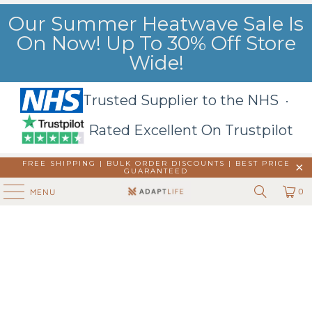
Our Summer Heatwave Sale Is
On Now! Up To 30% Off Store
Wide!
Trusted Supplier to the NHS ·
Rated Excellent On Trustpilot
FREE SHIPPING | BULK ORDER DISCOUNTS |
BEST PRICE
GUARANTEED
0
MENU