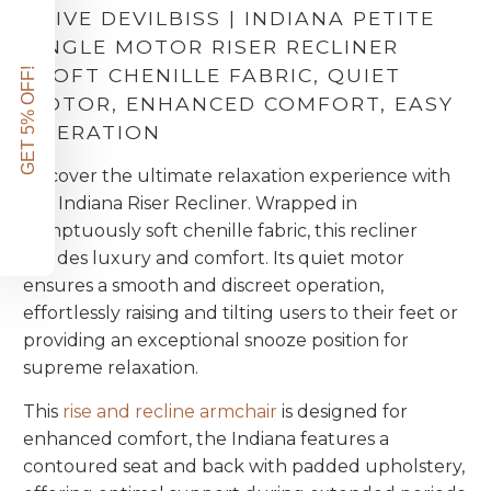
DRIVE DEVILBISS | INDIANA PETITE
SINGLE MOTOR RISER RECLINER
|
SOFT CHENILLE FABRIC, QUIET
GET 5% OFF!
MOTOR, ENHANCED COMFORT, EASY
OPERATION
Discover the ultimate relaxation experience with
the Indiana Riser Recliner. Wrapped in
sumptuously soft chenille fabric, this recliner
exudes luxury and comfort. Its quiet motor
ensures a smooth and discreet operation,
effortlessly raising and tilting users to their feet or
providing an exceptional snooze position for
supreme relaxation.
This
rise and recline armchair
is designed for
enhanced comfort, the Indiana features a
contoured seat and back with padded upholstery,