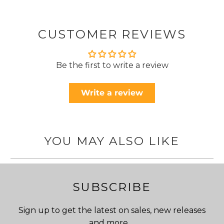
CUSTOMER REVIEWS
Be the first to write a review
Write a review
YOU MAY ALSO LIKE
SUBSCRIBE
Sign up to get the latest on sales, new releases
and more …