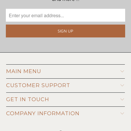
MAIN MENU
CUSTOMER SUPPORT
GET IN TOUCH
COMPANY INFORMATION