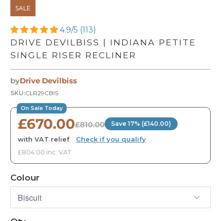
SALE
4.9/5 (113)
DRIVE DEVILBISS | INDIANA PETITE
SINGLE RISER RECLINER
by
Drive Devilbiss
SKU:
CLR29CBIS
On Sale Today
£670.00
£810.00
Save 17% (£140.00)
with VAT relief
·
Check if you qualify
£804.00 inc. VAT
Colour