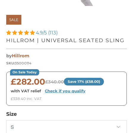
SALE
4.9/5 (113)
HILLROM | UNIVERSAL SEATED SLING
by
Hillrom
SKU:
35000114
On Sale Today
£282.00
£340.00
Save 17% (£58.00)
with VAT relief
·
Check if you qualify
£338.40 inc. VAT
Size