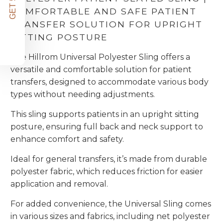
COMFORTABLE AND SAFE PATIENT
TRANSFER SOLUTION FOR UPRIGHT
SITTING POSTURE
The Hillrom Universal Polyester Sling offers a
versatile and comfortable solution for patient
transfers, designed to accommodate various body
types without needing adjustments.
This sling supports patients in an upright sitting
posture, ensuring full back and neck support to
enhance comfort and safety.
Ideal for general transfers, it’s made from durable
polyester fabric, which reduces friction for easier
application and removal.
For added convenience, the Universal Sling comes
in various sizes and fabrics, including net polyester