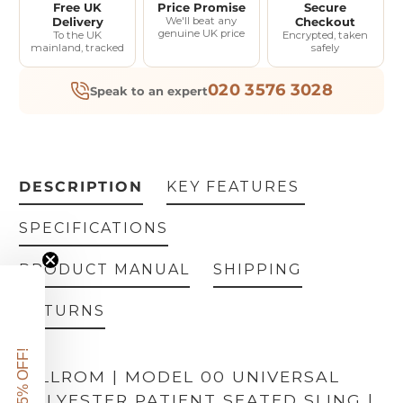
Free UK
Price Promise
Secure
Delivery
We'll beat any
Checkout
genuine UK price
To the UK
Encrypted, taken
mainland, tracked
safely
020 3576 3028
Speak to an expert
DESCRIPTION
KEY FEATURES
SPECIFICATIONS
PRODUCT MANUAL
SHIPPING
RETURNS
GET 5% OFF!
HILLROM | MODEL 00 UNIVERSAL
POLYESTER PATIENT SEATED SLING |