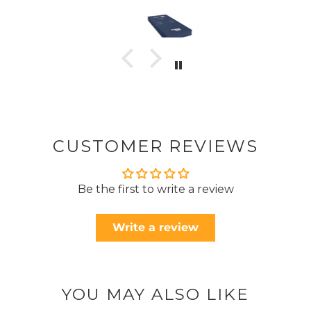
CUSTOMER REVIEWS
Be the first to write a review
Write a review
YOU MAY ALSO LIKE