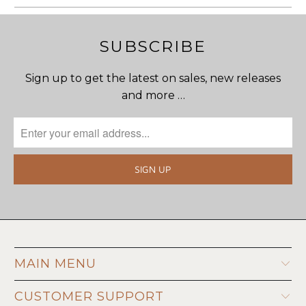
SUBSCRIBE
Sign up to get the latest on sales, new releases
and more …
MAIN MENU
CUSTOMER SUPPORT