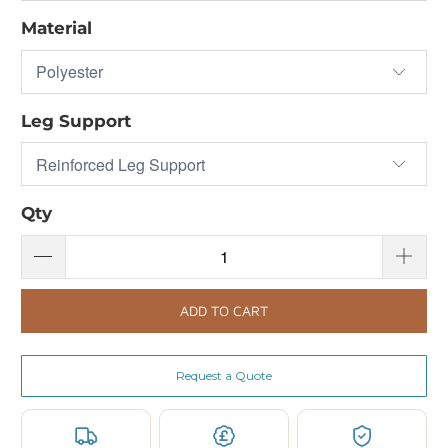
Material
Leg Support
Qty
ADD TO CART
Request a Quote