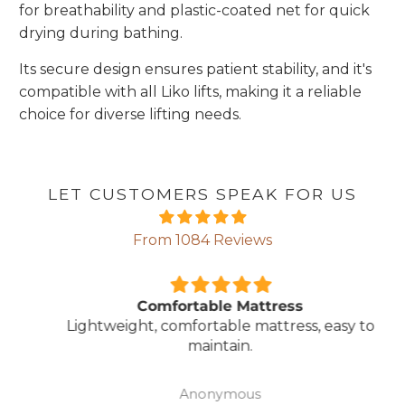
for breathability and plastic-coated net for quick
drying during bathing.
Its secure design ensures patient stability, and it's
compatible with all Liko lifts, making it a reliable
choice for diverse lifting needs.
LET CUSTOMERS SPEAK FOR US
From 1084 Reviews
Comfortable Mattress
Lightweight, comfortable mattress, easy to
maintain.
Anonymous