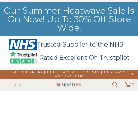
Our Summer Heatwave Sale Is
On Now! Up To 30% Off Store
Wide!
Trusted Supplier to the NHS ·
Rated Excellent On Trustpilot
FREE SHIPPING | BULK ORDER DISCOUNTS |
BEST PRICE
GUARANTEED
0
MENU