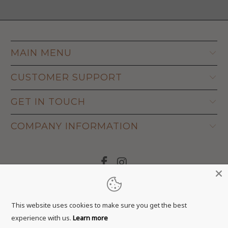
MAIN MENU
CUSTOMER SUPPORT
GET IN TOUCH
COMPANY INFORMATION
© 2026
Adapt Life
.
This website uses cookies to make sure you get the best
experience with us.
Learn more