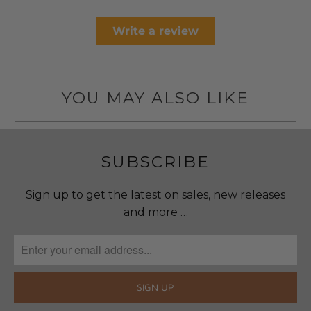
Write a review
YOU MAY ALSO LIKE
SUBSCRIBE
Sign up to get the latest on sales, new releases
and more …