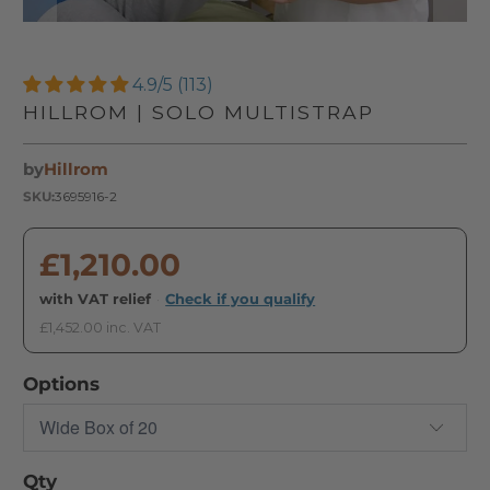
4.9/5 (113)
HILLROM | SOLO MULTISTRAP
by
Hillrom
SKU:
3695916-2
£1,210.00
with VAT relief
·
Check if you qualify
£1,452.00 inc. VAT
Options
Qty