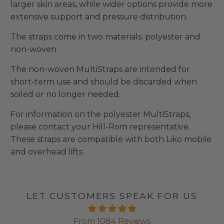
larger skin areas, while wider options provide more
extensive support and pressure distribution.
The straps come in two materials: polyester and
non-woven.
The non-woven MultiStraps are intended for
short-term use and should be discarded when
soiled or no longer needed.
For information on the polyester MultiStraps,
please contact your Hill-Rom representative.
These straps are compatible with both Liko mobile
and overhead lifts.
LET CUSTOMERS SPEAK FOR US
From 1084 Reviews