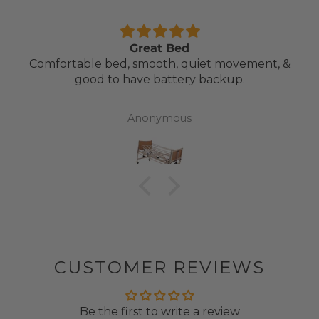
Great Bed
Comfortable bed, smooth, quiet movement, &
good to have battery backup.
Anonymous
CUSTOMER REVIEWS
Be the first to write a review