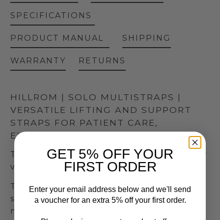
SPECIFICATIONS
PRODUCT MANUAL
SHIPPING
WARRANTY
RETURNS
HILLROM | SOLO MULTISTRAPS |
VERSATILE LIFTING AND SUPPORT
STRAPS FOR PATIENT CARE,
EXAMINATION, AND TREATMENT
GET 5% OFF YOUR
The Solo MultiStraps by Hill-Rom are designed for
FIRST ORDER
versatile use in healthcare settings.
These straps assist in lifting, holding, and
Enter your email address below and we'll send
supporting various parts of a patient's body,
a voucher for an extra 5% off your first order.
making tasks such as examination, care, and