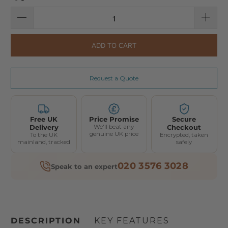
ADD TO CART
Request a Quote
Free UK
Price Promise
Secure
Delivery
We'll beat any
Checkout
genuine UK price
To the UK
Encrypted, taken
mainland, tracked
safely
020 3576 3028
Speak to an expert
DESCRIPTION
KEY FEATURES