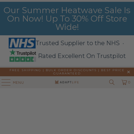
Our Summer Heatwave Sale Is
On Now! Up To 30% Off Store
Wide!
Trusted Supplier to the NHS ·
Rated Excellent On Trustpilot
FREE SHIPPING | BULK ORDER DISCOUNTS |
BEST PRICE
GUARANTEED
0
MENU