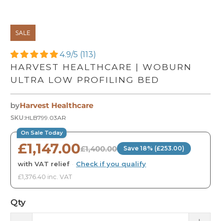
SALE
4.9/5 (113)
HARVEST HEALTHCARE | WOBURN
ULTRA LOW PROFILING BED
by
Harvest Healthcare
SKU:
HLB799.03AR
On Sale Today
£1,147.00
£1,400.00
Save 18% (£253.00)
with VAT relief
·
Check if you qualify
£1,376.40 inc. VAT
Qty