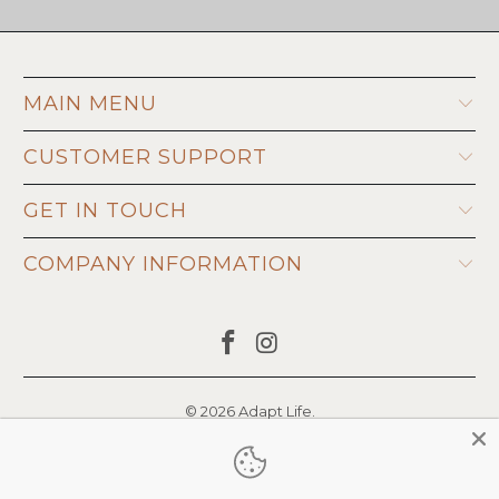
MAIN MENU
CUSTOMER SUPPORT
GET IN TOUCH
COMPANY INFORMATION
© 2026
Adapt Life
.