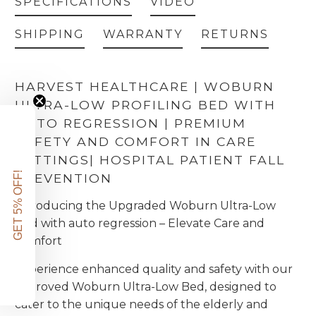
SPECIFICATIONS
VIDEO
Ultra Low - The handset lock pocket
(+ £67.00)
HJBLP
SHIPPING
WARRANTY
RETURNS
Ultra Low - 900mm wide Specialist anti-entrapment platform cover
(+ £465.00)
HJB900PC
HARVEST HEALTHCARE | WOBURN
Harvest Grab handle
(+ £84.00)
ULTRA-LOW PROFILING BED WITH
AUTO REGRESSION | PREMIUM
Lifting Pole
(+ £99.00)
SAFETY AND COMFORT IN CARE
SETTINGS
| HOSPITAL PATIENT FALL
GET 5% OFF!
PREVENTION
Introducing the Upgraded Woburn Ultra-Low
Bed with auto regression – Elevate Care and
Comfort
Experience enhanced quality and safety with our
improved Woburn Ultra-Low Bed, designed to
cater to the unique needs of the elderly and