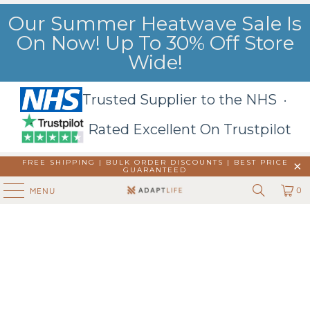
Our Summer Heatwave Sale Is
On Now! Up To 30% Off Store
Wide!
Trusted Supplier to the NHS ·
Rated Excellent On Trustpilot
FREE SHIPPING | BULK ORDER DISCOUNTS |
BEST PRICE
GUARANTEED
0
MENU