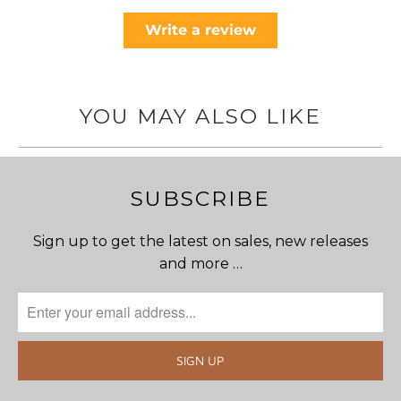
Write a review
YOU MAY ALSO LIKE
SUBSCRIBE
Sign up to get the latest on sales, new releases
and more …