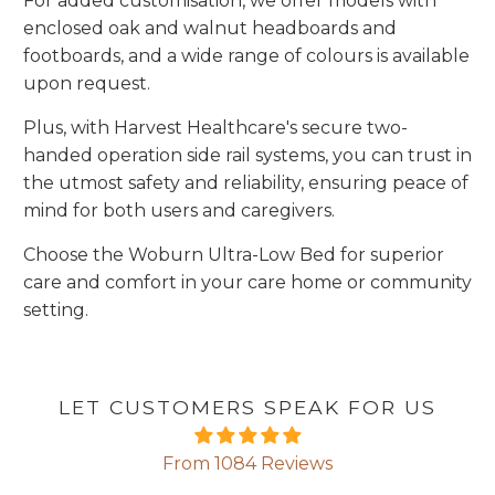
For added customisation, we offer models with
enclosed oak and walnut headboards and
footboards, and a wide range of colours is available
upon request.
Plus, with Harvest Healthcare's secure two-
handed operation side rail systems, you can trust in
the utmost safety and reliability, ensuring peace of
mind for both users and caregivers.
Choose the Woburn Ultra-Low Bed for superior
care and comfort in your care home or community
setting.
LET CUSTOMERS SPEAK FOR US
From 1084 Reviews