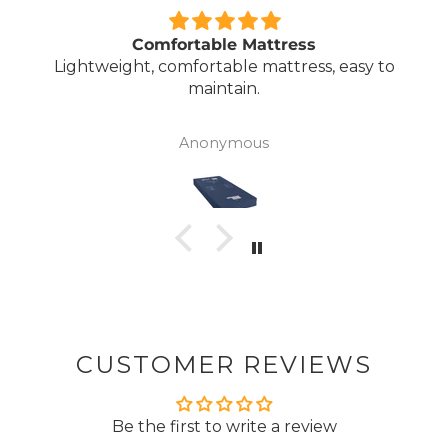
Comfortable Mattress
Lightweight, comfortable mattress, easy to
maintain.
Anonymous
CUSTOMER REVIEWS
Be the first to write a review