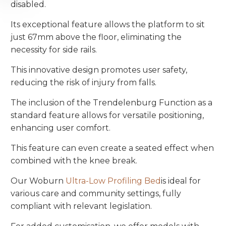
disabled.
Its exceptional feature allows the platform to sit
just 67mm above the floor, eliminating the
necessity for side rails.
This innovative design promotes user safety,
reducing the risk of injury from falls.
The inclusion of the Trendelenburg Function as a
standard feature allows for versatile positioning,
enhancing user comfort.
This feature can even create a seated effect when
combined with the knee break.
Our Woburn
Ultra-Low Profiling Bed
is ideal for
various care and community settings, fully
compliant with relevant legislation.