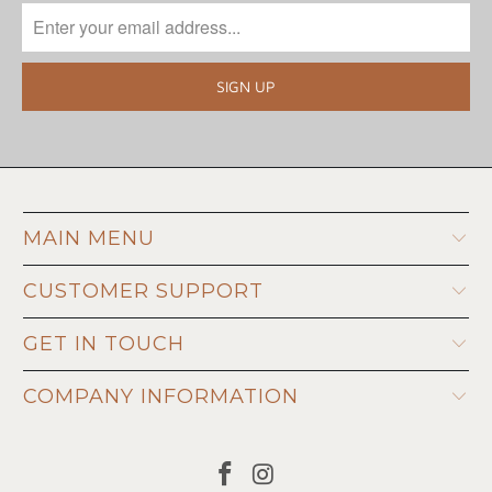
MAIN MENU
CUSTOMER SUPPORT
GET IN TOUCH
COMPANY INFORMATION