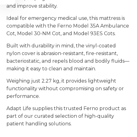
and improve stability.
Ideal for emergency medical use, this mattress is
compatible with the Ferno Model 35A Ambulance
Cot, Model 30-NM Cot, and Model 93ES Cots.
Built with durability in mind, the vinyl-coated
nylon cover is abrasion-resistant, fire-resistant,
bacteriostatic, and repels blood and bodily fluids—
making it easy to clean and maintain.
Weighing just 2.27 kg, it provides lightweight
functionality without compromising on safety or
performance.
Adapt Life supplies this trusted Ferno product as
part of our curated selection of high-quality
patient handling solutions.