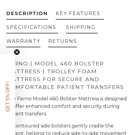
DESCRIPTION
KEY FEATURES
SPECIFICATIONS
SHIPPING
WARRANTY
RETURNS
FERNO | MODEL 460 BOLSTER
MATTRESS | TROLLEY FOAM
MATTRESS FOR SECURE AND
GET 5% OFF!
COMFORTABLE PATIENT TRANSFERS
The Ferno Model 460 Bolster Mattress is designed
to offer enhanced comfort and security during
patient transfers.
Its contoured side bolsters gently cradle the
patient, helping to reduce side-to-side movement