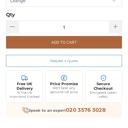
Qty
ADD TO CART
Request a Quote
Free UK
Price Promise
Secure
Delivery
We'll beat any
Checkout
genuine UK price
To the UK
Encrypted, taken
mainland, tracked
safely
020 3576 3028
Speak to an expert