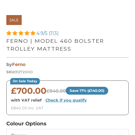
SALE
4.9/5 (113)
FERNO | MODEL 460 BOLSTER
TROLLEY MATTRESS
by
Ferno
SKU:
31272000
On Sale Today
£700.00
£840.00
Save 17% (£140.00)
with VAT relief
·
Check if you qualify
£840.00 inc. VAT
Colour Options