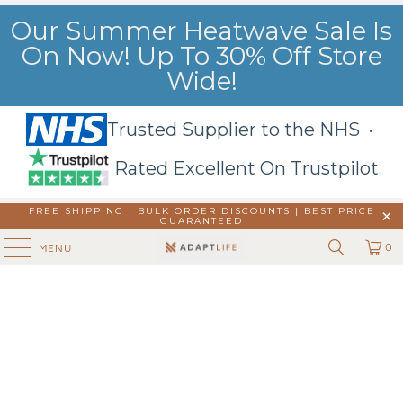
Our Summer Heatwave Sale Is
On Now! Up To 30% Off Store
Wide!
Trusted Supplier to the NHS ·
Rated Excellent On Trustpilot
FREE SHIPPING | BULK ORDER DISCOUNTS |
BEST PRICE
GUARANTEED
0
MENU