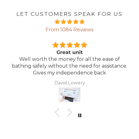
LET CUSTOMERS SPEAK FOR US
From 1084 Reviews
Great unit
Well worth the money for all the ease of
bathing safely without the need for assistance.
Gives my independence back
David Lowery