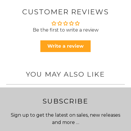
CUSTOMER REVIEWS
Be the first to write a review
Write a review
YOU MAY ALSO LIKE
SUBSCRIBE
Sign up to get the latest on sales, new releases
and more …