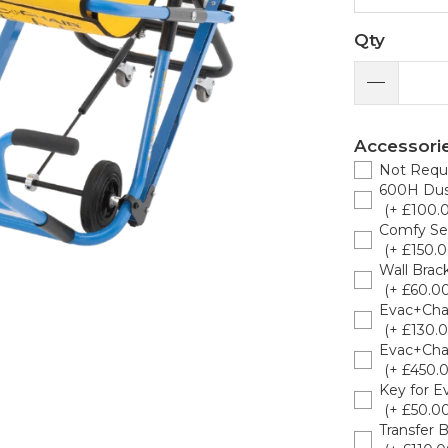
Qty
Accessori
Not Requ
600H Dus
(+ £100.
Comfy Se
(+ £150.0
Wall Brack
(+ £60.00
Evac+Cha
(+ £130.0
Evac+Chai
(+ £450.
Key for E
(+ £50.00
Transfer 