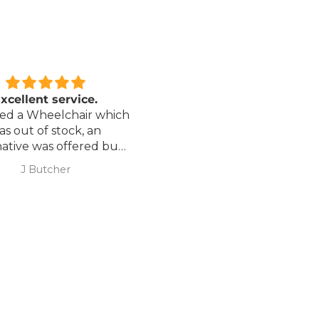
xcellent service.
Love it!
red a Wheelchair which
Went out on my scooterp
as out of stock, an
savvy 8 plus properly for 
native was offered but
first time yesterday and it
sure if it was suitable. I
fab, did a bit of off roading
J Butcher
Annette Sanders Sanders
 asked if I wanted to
it, up a couple of hills and 
el the order and they
was great
d refund my payment
the refund was
very quickly. I later
 a different chair. and
 ordering to delivery
. I was sceptical
 the company at first
ow would recommend