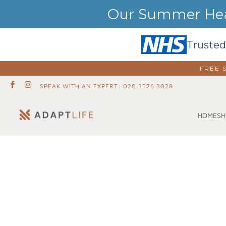
Our Summer Heat
Trusted
FREE 
SPEAK WITH AN EXPERT: 020 3576 3028
SH
HOME