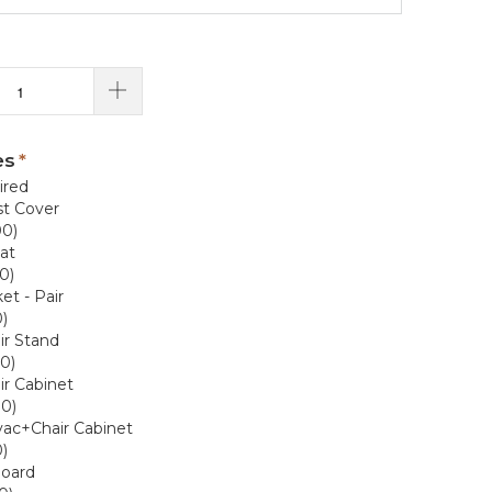
es
ired
t Cover
00)
at
0)
et - Pair
)
ir Stand
0)
r Cabinet
00)
vac+Chair Cabinet
)
Board