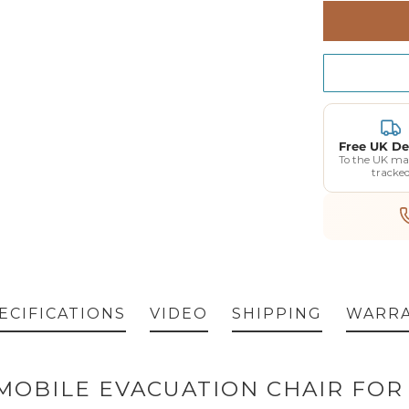
Standard Wa
Free UK De
To the UK ma
tracke
ECIFICATIONS
VIDEO
SHIPPING
WARR
5 MOBILE EVACUATION CHAIR FO