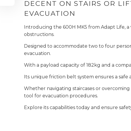
DECENT ON STAIRS OR L
EVACUATION
Introducing the 600H MK5 from Adapt Life, a v
obstructions.
Designed to accommodate two to four persons, 
evacuation.
With a payload capacity of 182kg and a compac
Its unique friction belt system ensures a saf
Whether navigating staircases or overcoming o
tool for evacuation procedures.
Explore its capabilities today and ensure safet