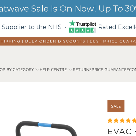
wave Sale Is On Now! Up To 30%
 Supplier to the NHS ·
Rated Excell
SHIPPING | BULK ORDER DISCOUNTS |
BEST PRICE GUAR
OP BY CATEGORY
HELP CENTRE
RETURNS
PRICE GUARANTEE
CO
SALE
EVAC 