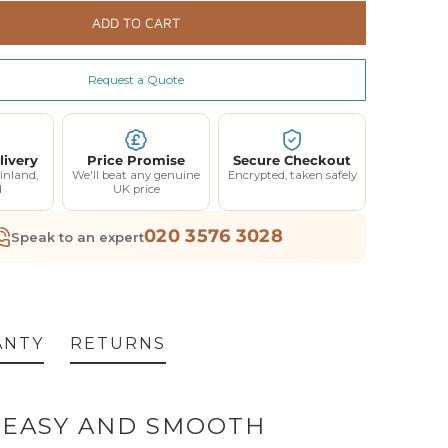
rranty (Parts Only)
ADD TO CART
Extended Warranty 12 Month Parts and Labour Coverage - Up to 3 Call Outs - £120
(+ £120.00)
Request a Quote
Extended Warranty 24 Month Parts and Labour Coverage - Up to 6 Call Outs - £240
(+ £240.00)
livery
Price Promise
Secure Checkout
inland,
We'll beat any genuine
Encrypted, taken safely
d
UK price
020 3576 3028
Speak to an expert
ANTY
RETURNS
R EASY AND SMOOTH