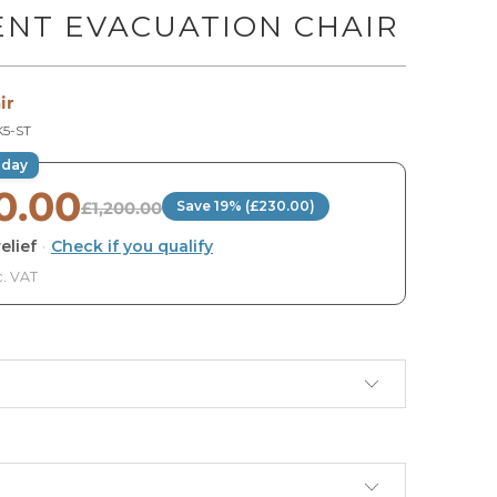
ENT EVACUATION CHAIR
ir
5-ST
oday
0.00
£1,200.00
Save 19% (£230.00)
elief
·
Check if you qualify
c. VAT