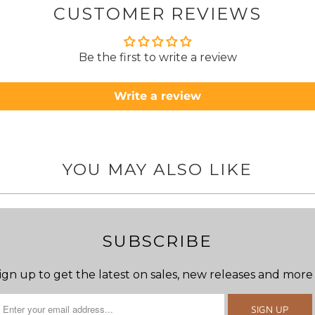
CUSTOMER REVIEWS
to anyone.. T
Be the first to write a review
Write a review
YOU MAY ALSO LIKE
SUBSCRIBE
ign up to get the latest on sales, new releases and more