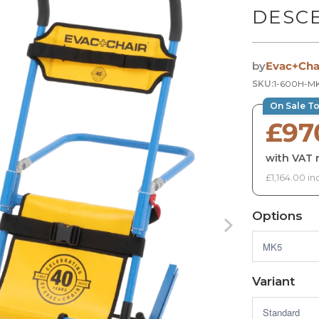
DESC
by
Evac+Cha
SKU:
1-600H-MK
On Sale T
£97
with VAT r
£1,164.00 in
Options
Variant