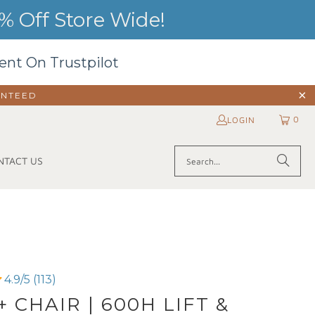
 Off Store Wide!
ent On Trustpilot
ANTEED
0
LOGIN
NTACT US
4.9/5 (113)
+ CHAIR | 600H LIFT &