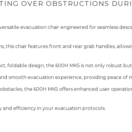
IFTING OVER OBSTRUCTIONS DU
ersatile evacuation chair engineered for seamless descen
this chair features front and rear grab handles, allowi
t, foldable design, the 600H MK5 is not only robust but 
e and smooth evacuation experience, providing peace of 
bstacles, the 600H MK5 offers enhanced user operation a
y and efficiency in your evacuation protocols.