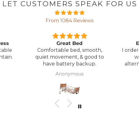
LET CUSTOMERS SPEAK FOR US
From 1084 Reviews
ress
Great Bed
E
table
Comfortable bed, smooth,
I orde
ntain.
quiet movement, & good to
w
have battery backup.
alter
wasn't 
Anonymous
was
canc
woul
to pay pal. 
there 
ordered
from
took 4 days.
about
but n