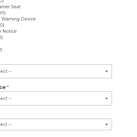
0)
rrier Seat
00)
t Warning Device
0)
n Notice
0)
)
ce
ect --