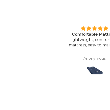
Great unit
Comfortable Matt
ll worth the money for all
Lightweight, comfor
the ease of bathing safely
mattress, easy to mai
without the need for
assistance. Gives my
David Lowery
Anonymous
independence back