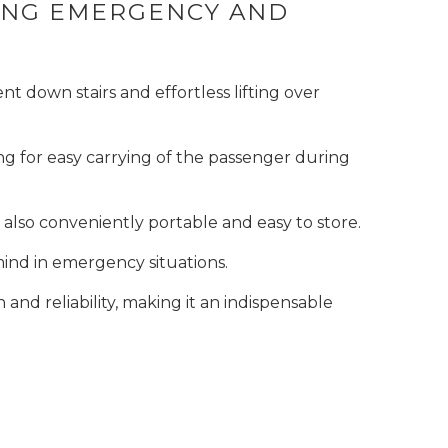
RING EMERGENCY AND
t down stairs and effortless lifting over
ng for easy carrying of the passenger during
also conveniently portable and easy to store.
mind in emergency situations.
nd reliability, making it an indispensable