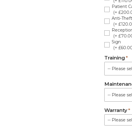
(+ £110.0
Patient Ca
(+ £200.
Anti-Thef
(+ £120.0
Receptio
(+ £70.0
Sign
(+ £60.00
Training
Maintenan
Warranty
-- Please sel