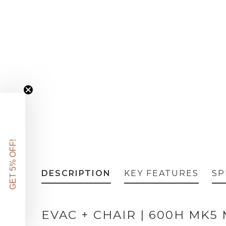
GET 5% OFF!
DESCRIPTION
KEY FEATURES
SP
EVAC + CHAIR | 600H MK