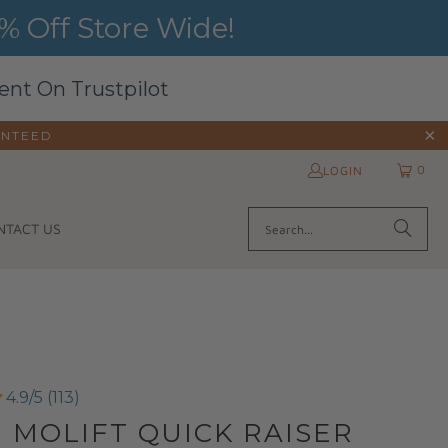
 Off Store Wide!
ent On Trustpilot
ANTEED
0
LOGIN
NTACT US
4.9/5 (113)
| MOLIFT QUICK RAISER