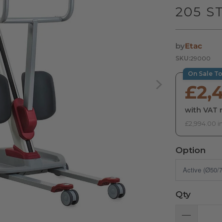
205 S
by
Etac
SKU:
29000
On Sale T
£2,
with VAT r
£2,994.00 i
Option
Qty