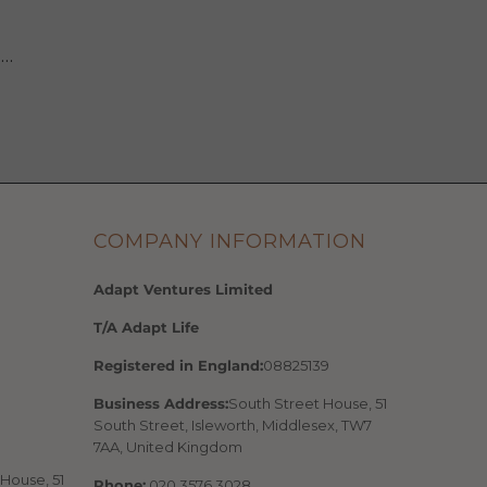
 …
COMPANY INFORMATION
Adapt Ventures Limited
T/A Adapt Life
Registered in England:
08825139
Business Address:
South Street House, 51
South Street, Isleworth, Middlesex, TW7
7AA, United Kingdom
House, 51
Phone:
020 3576 3028