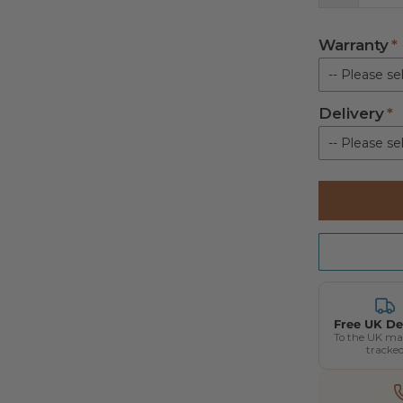
Warranty
-- Please sel
Delivery
Standard pa
-- Please sel
Kerbside De
Free UK De
To the UK ma
tracke