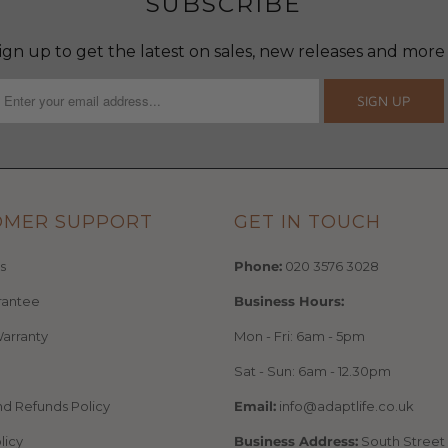
SUBSCRIBE
ign up to get the latest on sales, new releases and more
OMER SUPPORT
GET IN TOUCH
s
Phone:
020 3576 3028
rantee
Business Hours:
arranty
Mon - Fri: 6am - 5pm
Sat - Sun: 6am - 12.30pm
nd Refunds Policy
Email:
info@adaptlife.co.uk
licy
Business Address:
South Street 