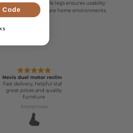
h electrically adjustable legs ensures usability
 Code
he elderly, disabled, or care home environments.
KS
s duel motor recliner
Awesome Bed, Service 
delivery, helpful staff,
Delivery
at prices and quality
Cannot fault Adapt Life. T
furniture
have been brilliant
throughout the buyin
Anonymous
Lucy Roberts
cycle. And now my daugh
has a bed that’s totally
revolutionised her life. T
you all. X