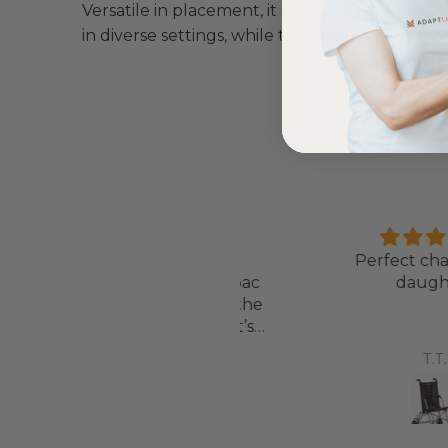
Versatile in placement, it easily fits under mos
in diverse settings, while the fixed leg option 
Love it!
Perfect chair for
ent out on my scooterpac
daughter
avvy 8 plus properly for the
first time yesterday and it’s
b, did a bit of off roading on
Annette Sanders Sanders
T.T.
t, up a couple of hills and it
was great