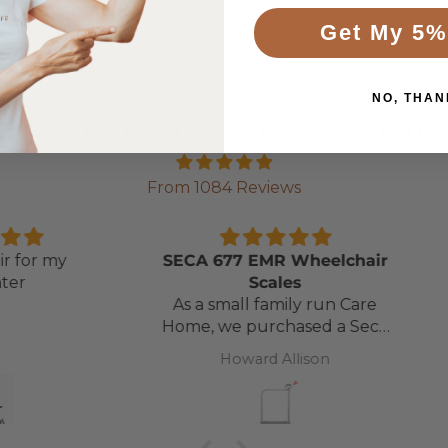
t beds and chairs. For added accessibility, the variant wit
Get My 5%
minimises its footprint, making it an ideal solution for t
NO, THAN
LET CUSTOMERS SPEAK FOR US
From 1084 Reviews
 my
SECA 677 EMR Wheelchair
Nevi
Scales
Fast 
As a small family run Care
gre
Home, we purchased a Seca
Model 665 some 20+ years
Howard Allison
ago. It finally gave up when
the LCD screen only
displayed half the numbers!
After doing a quick online