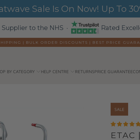
wave Sale Is On Now! Up To 30%
 Supplier to the NHS ·
Rated Excell
SHIPPING | BULK ORDER DISCOUNTS |
BEST PRICE GUAR
OP BY CATEGORY
HELP CENTRE
RETURNS
PRICE GUARANTEE
CO
SALE
ETAC 