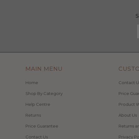
S
MAIN MENU
CUST
Home
Contact U
Shop By Category
Price Gua
Help Centre
Product W
Returns
About Us
Price Guarantee
Returns a
Contact Us
Privacy Po