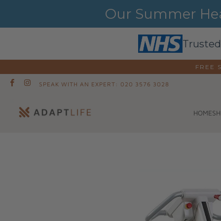
Our Summer Heat
Trusted
FREE 
SPEAK WITH AN EXPERT: 020 3576 3028
SH
HOME