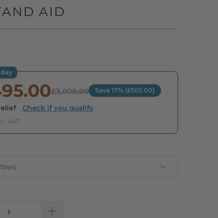
TAND AID
oday
495.00
£3,000.00
Save 17% (£505.00)
elief
·
Check if you qualify
nc. VAT