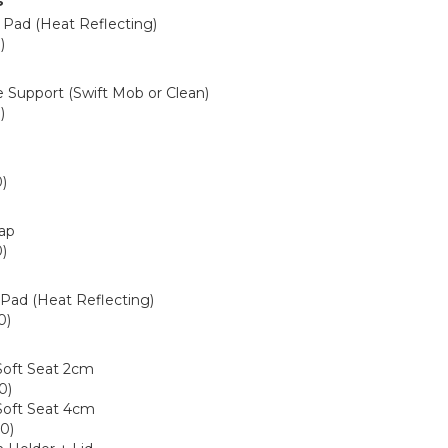
s
 Pad (Heat Reflecting)
)
1
e Support (Swift Mob or Clean)
)
9
)
6
rap
)
4
 Pad (Heat Reflecting)
0)
0
Soft Seat 2cm
0)
Soft Seat 4cm
0)