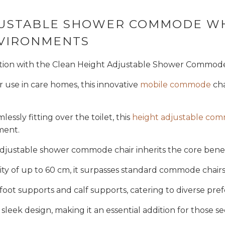
Get My 5%
DJUSTABLE SHOWER COMMODE W
NVIRONMENTS
NO, THAN
ation with the Clean Height Adjustable Shower Commode
or use in care homes, this innovative
mobile commode
cha
lessly fitting over the toilet, this
height adjustable co
tment.
adjustable shower commode chair inherits the core benef
ty of up to 60 cm, it surpasses standard commode chairs
f foot supports and calf supports, catering to diverse pr
sleek design, making it an essential addition for those se