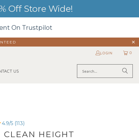
 Off Store Wide!
ent On Trustpilot
ANTEED
0
LOGIN
NTACT US
4.9/5 (113)
| CLEAN HEIGHT