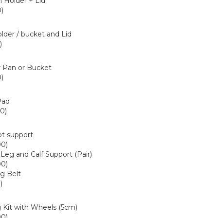
 Holder + Lid
)
7+80209255
lder / bucket and Lid
)
5+80209505
 Pan or Bucket
)
9
Pad
0)
6
ot support
00)
 Leg and Calf Support (Pair)
00)
ng Belt
)
40
 Kit with Wheels (5cm)
00)