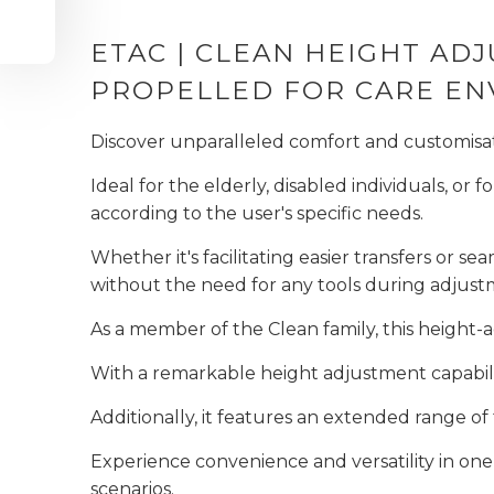
ETAC | CLEAN HEIGHT A
PROPELLED FOR CARE E
Discover unparalleled comfort and customis
Ideal for the elderly, disabled individuals, or f
according to the user's specific needs.
Whether it's facilitating easier transfers or seam
without the need for any tools during adjus
As a member of the Clean family, this height-
With a remarkable height adjustment capabili
Additionally, it features an extended range o
Experience convenience and versatility in one 
scenarios.