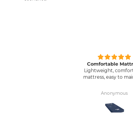
Great unit
Comfortable Matt
ll worth the money for all
Lightweight, comfor
the ease of bathing safely
mattress, easy to mai
without the need for
assistance. Gives my
David Lowery
Anonymous
independence back