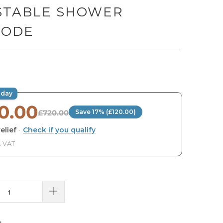
STABLE SHOWER
ODE
oday
0.00
£720.00
Save 17% (£120.00)
elief
·
Check if you qualify
. VAT