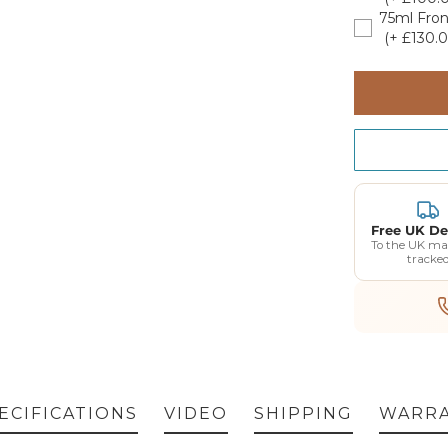
75ml Fron
(+ £130.0
GET 5% OF
FIRST O
Free UK De
To the UK ma
tracke
Enter your email address b
a voucher for an extra 5% o
Plus exclusive access to
ECIFICATIONS
VIDEO
SHIPPING
WARR