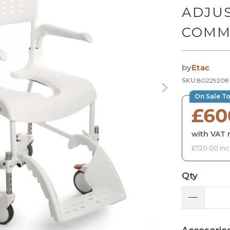
ADJU
COMM
by
Etac
SKU:
80229208
On Sale T
£60
with VAT r
£720.00 inc
Qty