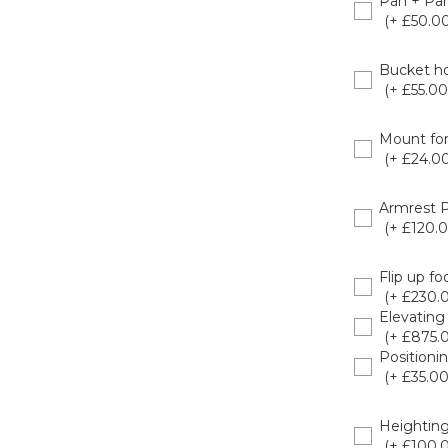
Pan + Pan
(+ £50.00
8020925
Bucket ho
(+ £55.00
8020926
Mount for
(+ £24.00
8020925
Armrest 
(+ £120.0
8020922
Flip up fo
(+ £230.
Elevating
(+ £875.
Positioni
(+ £35.00
802094
Heighting
(+ £100.