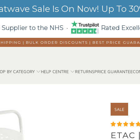
wave Sale Is On Now! Up To 30%
 Supplier to the NHS ·
Rated Excell
SHIPPING | BULK ORDER DISCOUNTS |
BEST PRICE GUAR
OP BY CATEGORY
HELP CENTRE
RETURNS
PRICE GUARANTEE
CO
SALE
ETAC 