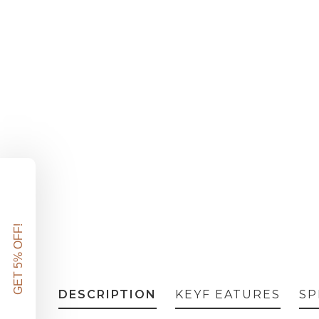
DESCRIPTION
KEYF EATURES
SP