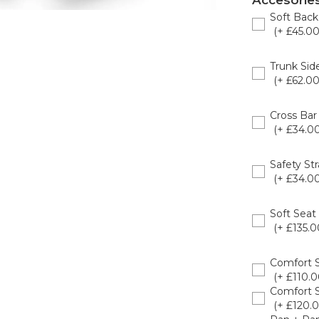
Accesorie
Soft Back
(+ £45.00
8020926
Trunk Sid
(+ £62.00
8020950
Cross Bar
(+ £34.00
8020924
Safety St
(+ £34.00
8020903
Soft Seat
(+ £135.0
8020926
Comfort 
(+ £110.0
Comfort 
(+ £120.0