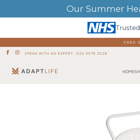
Our Summer Heat
Trusted
FREE 
SPEAK WITH AN EXPERT: 020 3576 3028
SH
HOME