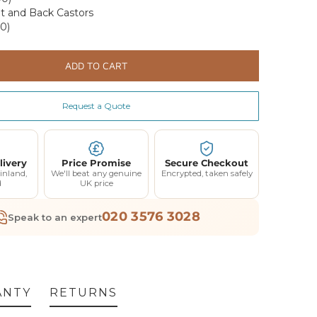
t and Back Castors
0)
ADD TO CART
Request a Quote
F YOUR
RDER
livery
Price Promise
Secure Checkout
inland,
We'll beat any genuine
Encrypted, taken safely
d
UK price
elow and we'll send
ff your first order.
020 3576 3028
Speak to an expert
 our best offers.
ANTY
RETURNS