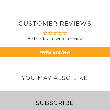
from
took 4 days.
about
but n
CUSTOMER REVIEWS
to anyone.. T
Be the first to write a review
Write a review
YOU MAY ALSO LIKE
SUBSCRIBE