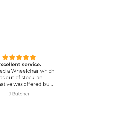
xcellent service.
Love it!
red a Wheelchair which
Went out on my scooterp
as out of stock, an
savvy 8 plus properly for 
native was offered but
first time yesterday and it
sure if it was suitable. I
fab, did a bit of off roading
J Butcher
Annette Sanders Sanders
 asked if I wanted to
it, up a couple of hills and 
el the order and they
was great
d refund my payment
the refund was
very quickly. I later
 a different chair. and