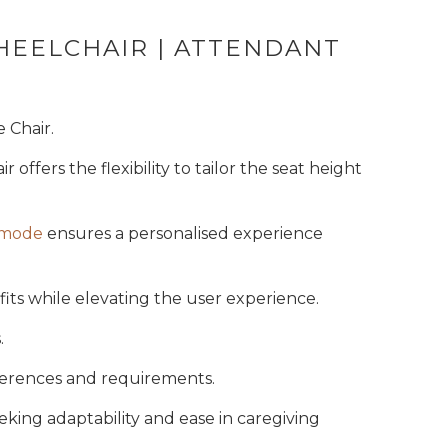
 Code
HEELCHAIR | ATTENDANT
KS
 Chair.
ir offers the flexibility to tailor the seat height
mmode
ensures a personalised experience
its while elevating the user experience.
.
eferences and requirements.
eking adaptability and ease in caregiving