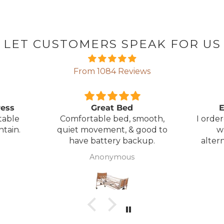
LET CUSTOMERS SPEAK FOR US
From 1084 Reviews
ress
Great Bed
E
table
Comfortable bed, smooth,
I orde
ntain.
quiet movement, & good to
w
have battery backup.
alter
wasn't 
Anonymous
was
canc
woul
to pay pal. 
there 
ordered