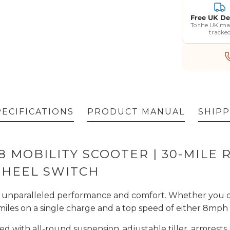
Free UK De
To the UK ma
tracke
PECIFICATIONS
PRODUCT MANUAL
SHIPP
 8 MOBILITY SCOOTER | 30-MILE
WHEEL SWITCH
r unparalleled performance and comfort. Whether you op
miles on a single charge and a top speed of either 8mph 
ed with all-round suspension, adjustable tiller, armrests,