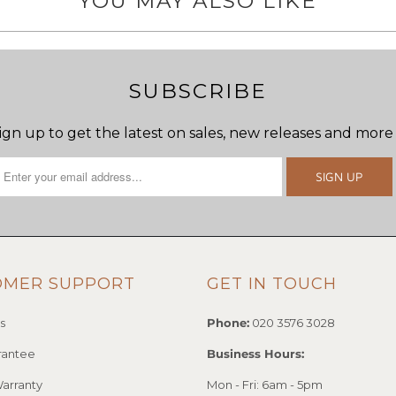
YOU MAY ALSO LIKE
SUBSCRIBE
ign up to get the latest on sales, new releases and more
OMER SUPPORT
GET IN TOUCH
s
Phone:
020 3576 3028
rantee
Business Hours:
arranty
Mon - Fri: 6am - 5pm