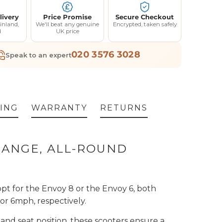
livery
Price Promise
Secure Checkout
inland,
We'll beat any genuine
Encrypted, taken safely
d
UK price
020 3576 3028
Speak to an expert
ING
WARRANTY
RETURNS
 RANGE, ALL-ROUND
t for the Envoy 8 or the Envoy 6, both
or 6mph, respectively.
 and seat position, these scooters ensure a