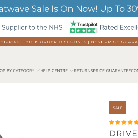
wave Sale Is On Now! Up To 30%
 Supplier to the NHS ·
Rated Excell
SHIPPING | BULK ORDER DISCOUNTS |
BEST PRICE GUAR
OP BY CATEGORY
HELP CENTRE
RETURNS
PRICE GUARANTEE
CO
SALE
DRIVE