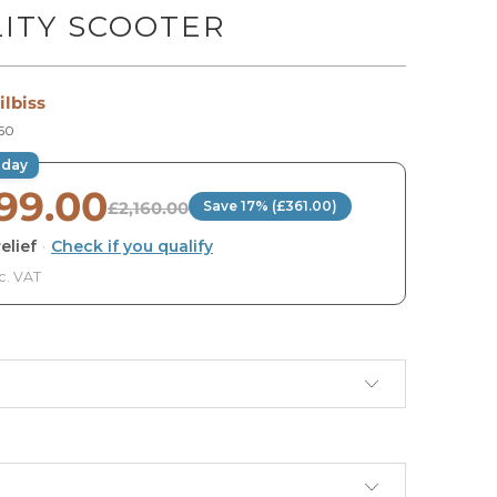
ITY SCOOTER
ilbiss
50
oday
799.00
£2,160.00
Save 17% (£361.00)
elief
·
Check if you qualify
c. VAT