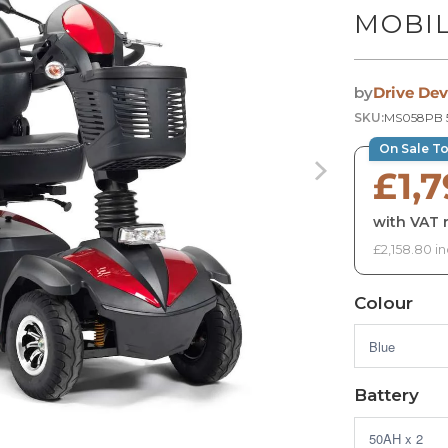
MOBIL
by
Drive Dev
SKU:
MS058PB 
On Sale T
£1,
with VAT r
£2,158.80 in
Colour
Battery