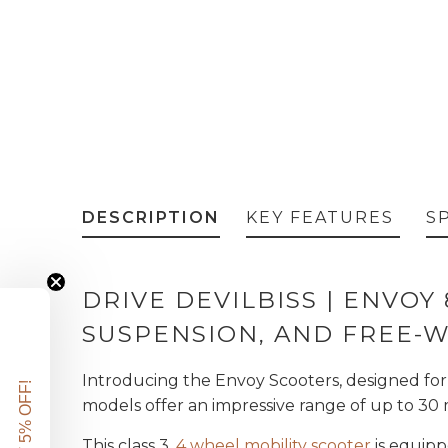
DESCRIPTION
KEY FEATURES
S
DRIVE DEVILBISS | ENVOY
SUSPENSION, AND FREE-
Introducing the Envoy Scooters, designed fo
GET 5% OFF!
models offer an impressive range of up to 30 
This class 3,
4 wheel mobility scooter
is equipp