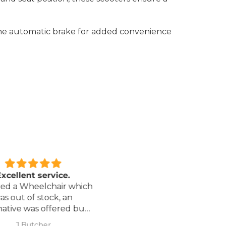
the automatic brake for added convenience
xcellent service.
Love it!
red a Wheelchair which
Went out on my scooterp
as out of stock, an
savvy 8 plus properly for 
native was offered but
first time yesterday and it
sure if it was suitable. I
fab, did a bit of off roading
J Butcher
Annette Sanders Sanders