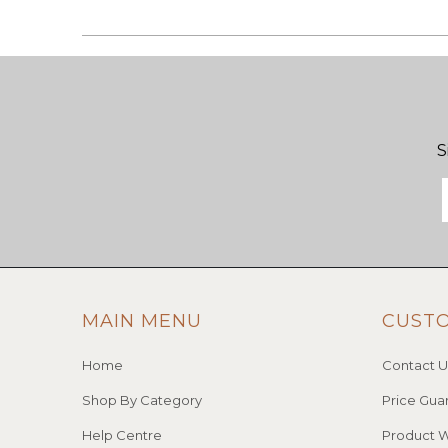
S
MAIN MENU
CUST
Home
Contact U
Shop By Category
Price Gua
Help Centre
Product W