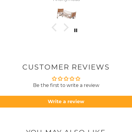
was
canc
woul
to pay pal. 
there 
ordered
from
took 4 days.
about
but n
CUSTOMER REVIEWS
to anyone.. T
Be the first to write a review
Write a review