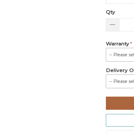
Qty
Warranty
Delivery O