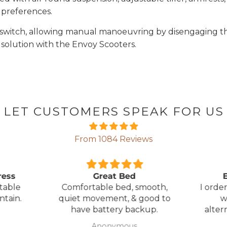
 preferences.
el switch, allowing manual manoeuvring by disengaging 
 solution with the Envoy Scooters.
LET CUSTOMERS SPEAK FOR US
From 1084 Reviews
ress
Great Bed
E
table
Comfortable bed, smooth,
I orde
ntain.
quiet movement, & good to
w
have battery backup.
alter
wasn't 
Anonymous