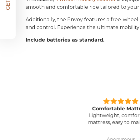
smooth and comfortable ride tailored to your
Additionally, the Envoy features a free-whe
and control. Experience the ultimate mobility
Include batteries as standard.
Great unit
Comfortable Matt
ll worth the money for all
Lightweight, comfor
the ease of bathing safely
mattress, easy to mai
without the need for
assistance. Gives my
David Lowery
Anonymous