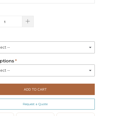
ptions
ADD TO CART
Request a Quote