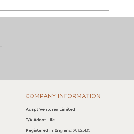
 …
COMPANY INFORMATION
Adapt Ventures Limited
T/A Adapt Life
Registered in England:
08825139