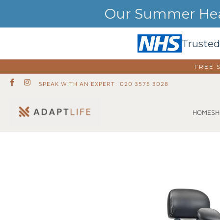
Our Summer Heat
Trusted
FREE 
SPEAK WITH AN EXPERT: 020 3576 3028
SH
HOME