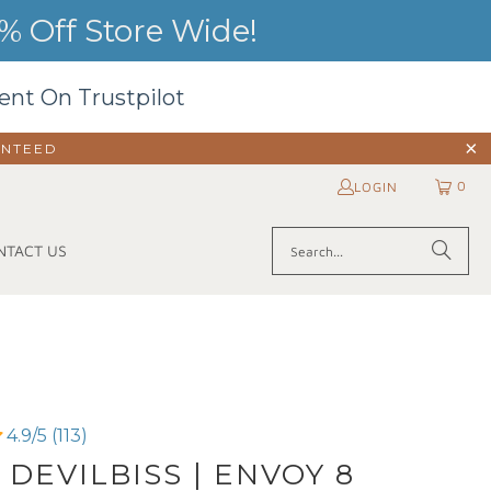
 Off Store Wide!
ent On Trustpilot
ANTEED
0
LOGIN
NTACT US
4.9/5 (113)
 DEVILBISS | ENVOY 8