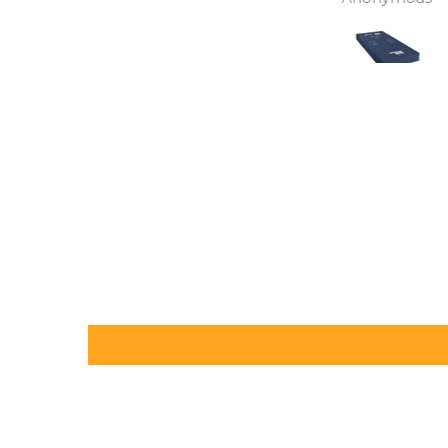
independence back