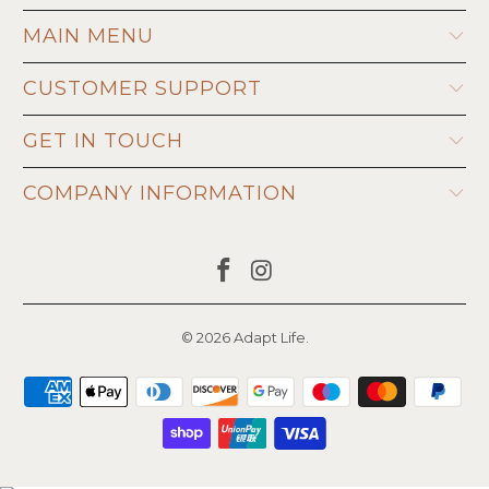
MAIN MENU
CUSTOMER SUPPORT
GET IN TOUCH
COMPANY INFORMATION
© 2026
Adapt Life
.