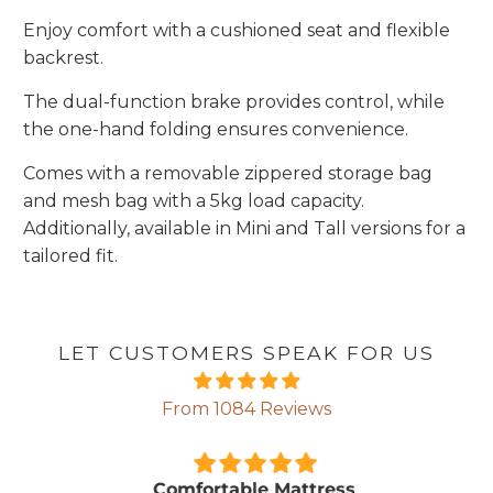
Enjoy comfort with a cushioned seat and flexible
backrest.
The dual-function brake provides control, while
the one-hand folding ensures convenience.
Comes with a removable zippered storage bag
and mesh bag with a 5kg load capacity.
Additionally, available in Mini and Tall versions for a
tailored fit.
LET CUSTOMERS SPEAK FOR US
From 1084 Reviews
Comfortable Mattress