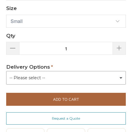
Size
Qty
Delivery Options
ADD TO CART
Request a Quote