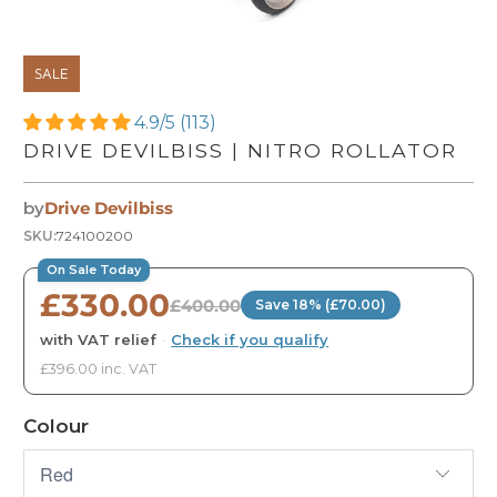
SALE
4.9/5 (113)
DRIVE DEVILBISS | NITRO ROLLATOR
by
Drive Devilbiss
SKU:
724100200
On Sale Today
£330.00
£400.00
Save 18% (£70.00)
with VAT relief
·
Check if you qualify
£396.00 inc. VAT
Colour