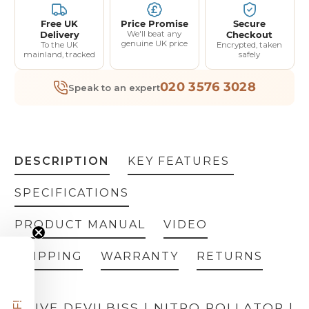
Free UK
Price Promise
Secure
Delivery
We'll beat any
Checkout
genuine UK price
To the UK
Encrypted, taken
mainland, tracked
safely
020 3576 3028
Speak to an expert
DESCRIPTION
KEY FEATURES
SPECIFICATIONS
PRODUCT MANUAL
VIDEO
SHIPPING
WARRANTY
RETURNS
DRIVE DEVILBISS | NITRO ROLLATOR |