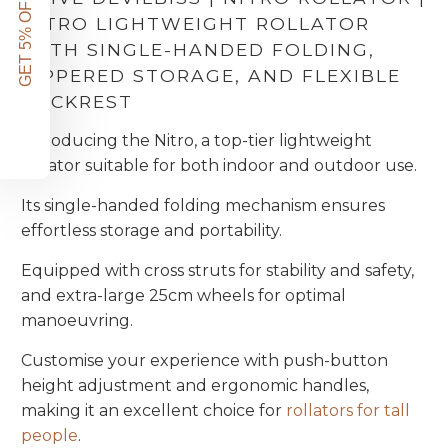
GET 5% OFF!
NITRO LIGHTWEIGHT ROLLATOR
WITH SINGLE-HANDED FOLDING,
ZIPPERED STORAGE, AND FLEXIBLE
BACKREST
Introducing the Nitro, a top-tier lightweight
rollator suitable for both indoor and outdoor use.
Its single-handed folding mechanism ensures
effortless storage and portability.
Equipped with cross struts for stability and safety,
and extra-large 25cm wheels for optimal
manoeuvring.
Customise your experience with push-button
height adjustment and ergonomic handles,
making it an excellent choice for
rollators for tall
people
.