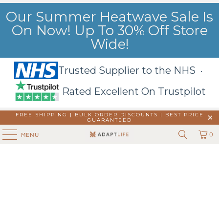
Our Summer Heatwave Sale Is
On Now! Up To 30% Off Store
Wide!
Trusted Supplier to the NHS ·
Rated Excellent On Trustpilot
FREE SHIPPING | BULK ORDER DISCOUNTS |
BEST PRICE
GUARANTEED
0
MENU