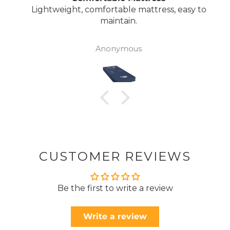
Lightweight, comfortable mattress, easy to
maintain.
Anonymous
CUSTOMER REVIEWS
Be the first to write a review
Write a review