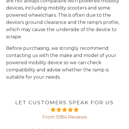
are not always compatible with powered mobility
devices, including mobility scooters and some
powered wheelchairs. This is often due to the
device's ground clearance and the ramp's profile,
which may cause the underside of the device to
scrape.
Before purchasing, we strongly recommend
contacting us with the make and model
of your
powered mobility device so we can check
compatibility and advise whether the ramp is
suitable for your needs.
LET CUSTOMERS SPEAK FOR US
From 1084 Reviews