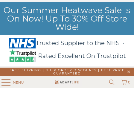
Our Summer Heatwave Sale Is
On Now! Up To 30% Off Store
Wide!
Trusted Supplier to the NHS ·
Rated Excellent On Trustpilot
FREE SHIPPING | BULK ORDER DISCOUNTS |
BEST PRICE
GUARANTEED
0
MENU