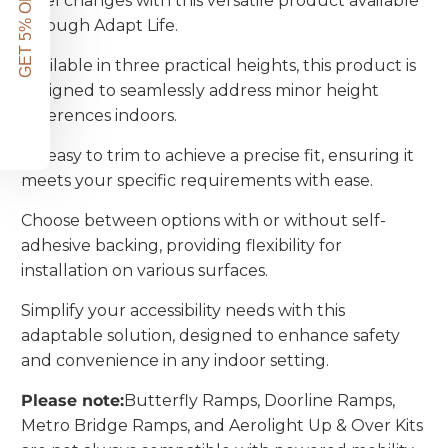
GET 5% OFF!
level changes with this versatile product available
through Adapt Life.
Available in three practical heights, this product is
designed to seamlessly address minor height
differences indoors.
It's easy to trim to achieve a precise fit, ensuring it
meets your specific requirements with ease.
Choose between options with or without self-
adhesive backing, providing flexibility for
installation on various surfaces.
Simplify your accessibility needs with this
adaptable solution, designed to enhance safety
and convenience in any indoor setting.
Please note:
Butterfly Ramps, Doorline Ramps,
Metro Bridge Ramps, and Aerolight Up & Over Kits