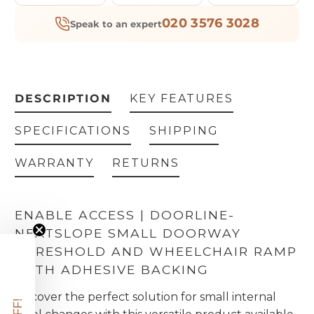
020 3576 3028
Speak to an expert
DESCRIPTION
KEY FEATURES
SPECIFICATIONS
SHIPPING
WARRANTY
RETURNS
ENABLE ACCESS | DOORLINE-
NEATSLOPE SMALL DOORWAY
THRESHOLD AND WHEELCHAIR RAMP
WITH ADHESIVE BACKING
Discover the perfect solution for small internal