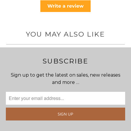
Write a review
YOU MAY ALSO LIKE
SUBSCRIBE
Sign up to get the latest on sales, new releases
and more …