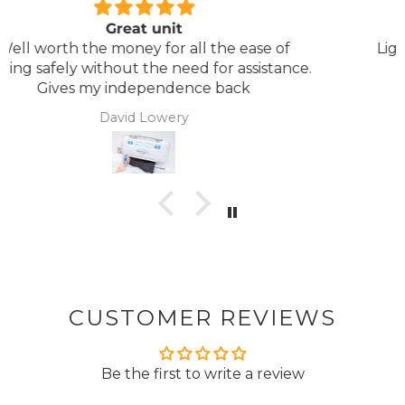
Comfortable Mattress
Lightweight, comfortable mattress, easy to
maintain.
Anonymous
CUSTOMER REVIEWS
Be the first to write a review