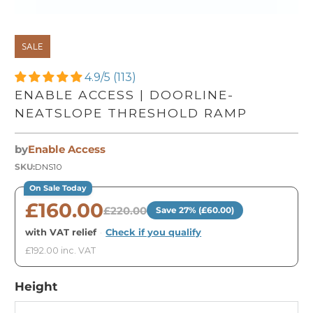
SALE
4.9/5 (113)
ENABLE ACCESS | DOORLINE-
NEATSLOPE THRESHOLD RAMP
by
Enable Access
SKU:
DNS10
On Sale Today
£160.00
£220.00
Save 27% (£60.00)
with VAT relief
·
Check if you qualify
£192.00 inc. VAT
Height