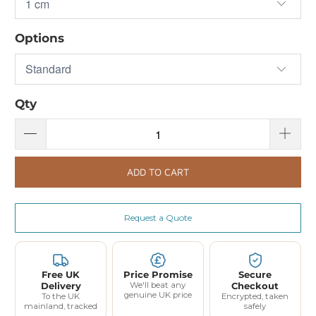
Options
Qty
ADD TO CART
Request a Quote
Free UK
Price Promise
Secure
Delivery
We'll beat any
Checkout
genuine UK price
To the UK
Encrypted, taken
mainland, tracked
safely