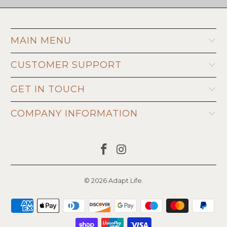
MAIN MENU
CUSTOMER SUPPORT
GET IN TOUCH
COMPANY INFORMATION
© 2026
Adapt Life
.