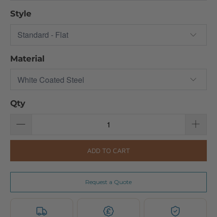
Style
Material
Qty
ADD TO CART
Request a Quote