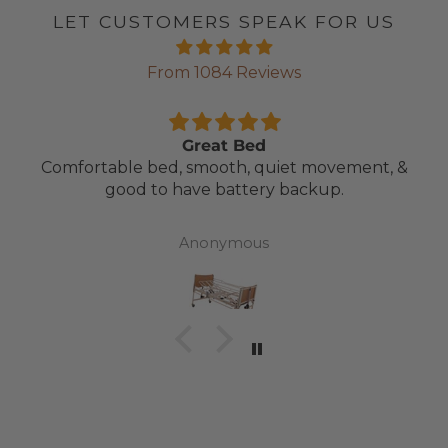
LET CUSTOMERS SPEAK FOR US
From 1084 Reviews
Great Bed
Comfortable bed, smooth, quiet movement, &
good to have battery backup.
Anonymous