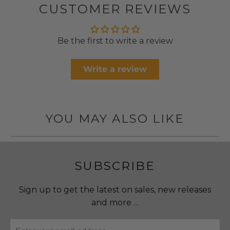
CUSTOMER REVIEWS
Be the first to write a review
Write a review
YOU MAY ALSO LIKE
SUBSCRIBE
Sign up to get the latest on sales, new releases
and more …