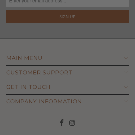
MAIN MENU
CUSTOMER SUPPORT
GET IN TOUCH
COMPANY INFORMATION