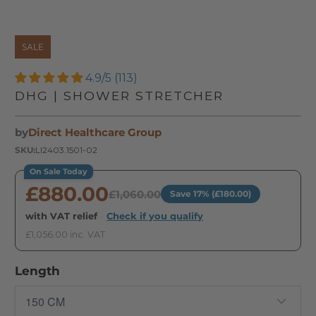
SALE
4.9/5 (113)
DHG | SHOWER STRETCHER
by
Direct Healthcare Group
SKU:
LI2403.1501-02
On Sale Today
£880.00
£1,060.00
Save 17% (£180.00)
with VAT relief
·
Check if you qualify
£1,056.00 inc. VAT
Length