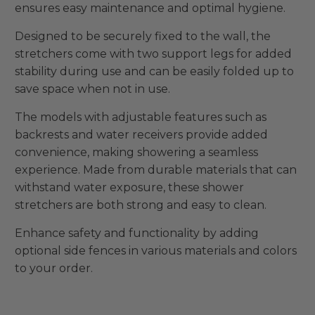
ensures easy maintenance and optimal hygiene.
Designed to be securely fixed to the wall, the
stretchers come with two support legs for added
stability during use and can be easily folded up to
save space when not in use.
The models with adjustable features such as
backrests and water receivers provide added
convenience, making showering a seamless
experience. Made from durable materials that can
withstand water exposure, these shower
stretchers are both strong and easy to clean.
Enhance safety and functionality by adding
optional side fences in various materials and colors
to your order.