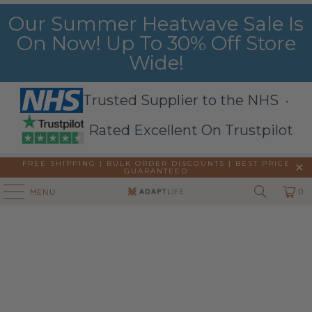
Our Summer Heatwave Sale Is
On Now! Up To 30% Off Store
Wide!
Trusted Supplier to the NHS ·
Rated Excellent On Trustpilot
FREE SHIPPING | BULK ORDER DISCOUNTS |
BEST PRICE
GUARANTEED
0
MENU