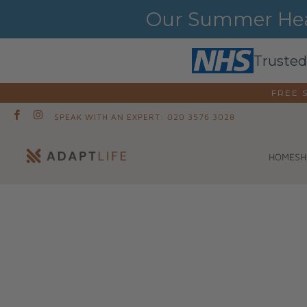
Our Summer Heat
Trusted
FREE 
SPEAK WITH AN EXPERT: 020 3576 3028
SH
HOME