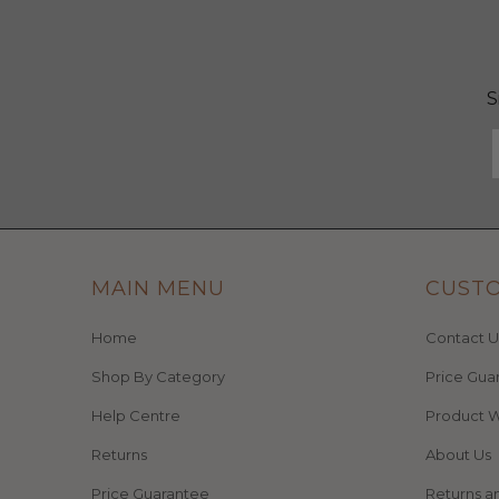
S
MAIN MENU
CUST
Home
Contact U
Shop By Category
Price Gua
Help Centre
Product W
Returns
About Us
Price Guarantee
Returns a