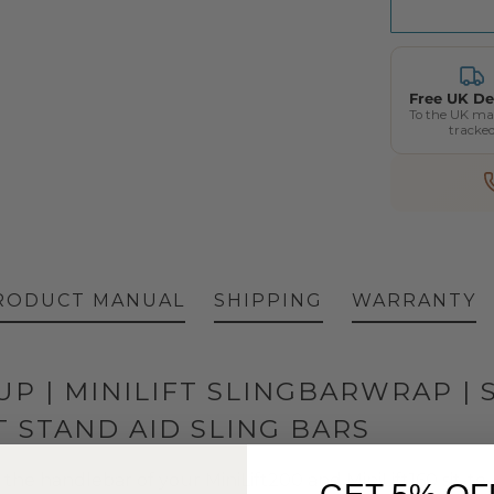
Free UK De
To the UK ma
tracke
RODUCT MANUAL
SHIPPING
WARRANTY
P | MINILIFT SLINGBARWRAP | 
T STAND AID SLING BARS
 the handlebar of your MiniLift200 and MiniLift160 sit-to-s