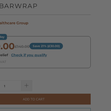
GBARWRAP
althcare Group
day
0.00
£140.00
Save 21% (£30.00)
elief
·
Check if you qualify
 VAT
ADD TO CART