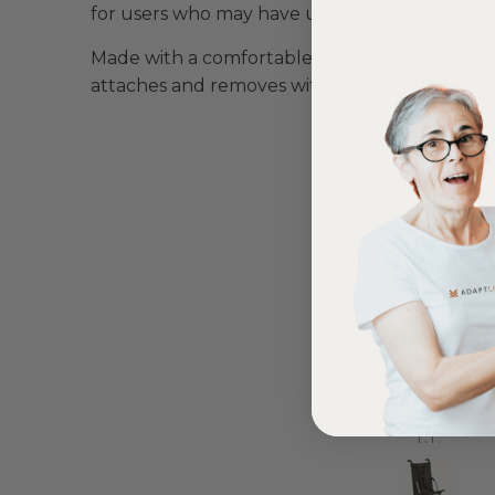
for users who may have uncontrolled moveme
Made with a comfortable and soft material,
Sl
attaches and removes with secure velcro clos
Love it!
Perfect chair for
ent out on my scooterpac
daughter
avvy 8 plus properly for the
first time yesterday and it’s
b, did a bit of off roading on
Annette Sanders Sanders
T.T.
t, up a couple of hills and it
was great