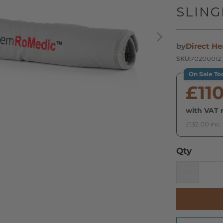
SLIN
by
Direct He
SKU:
70200012
On Sale To
£11
with VAT r
£132.00 inc.
Qty