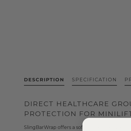
DESCRIPTION
SPECIFICATION
P
DIRECT HEALTHCARE GROU
PROTECTION FOR MINILIF
SlingBarWrap offers a soft protective layer for