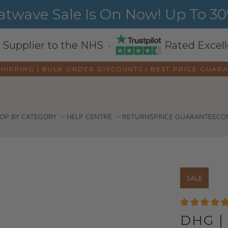
wave Sale Is On Now! Up To 30%
 Supplier to the NHS ·
Rated Excell
SHIPPING | BULK ORDER DISCOUNTS |
BEST PRICE GUAR
OP BY CATEGORY
HELP CENTRE
RETURNS
PRICE GUARANTEE
CO
SALE
DHG |