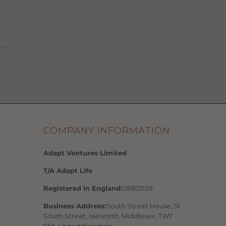
 …
COMPANY INFORMATION
Adapt Ventures Limited
T/A Adapt Life
Registered in England:
08825139
Business Address:
South Street House, 51
South Street, Isleworth, Middlesex, TW7
7AA, United Kingdom