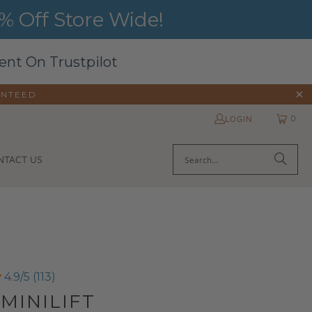
 Off Store Wide!
ent On Trustpilot
ANTEED
0
LOGIN
NTACT US
4.9/5 (113)
 MINILIFT