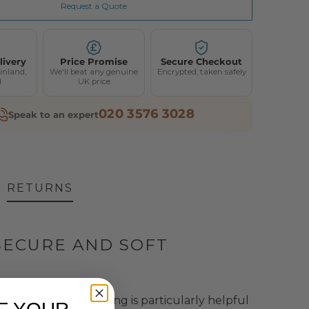
Request a Quote
livery
Price Promise
Secure Checkout
inland,
We'll beat any genuine
Encrypted, taken safely
d
UK price
020 3576 3028
Speak to an expert
RETURNS
SECURE AND SOFT
tand lifts.
This padding is particularly helpful