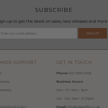
SUBSCRIBE
ign up to get the latest on sales, new releases and more
OMER SUPPORT
GET IN TOUCH
s
Phone:
020 3576 3028
rantee
Business Hours:
arranty
Mon - Fri: 6am - 5pm
Sat - Sun: 6am - 12.30pm
nd Refunds Policy
Email:
info@adaptlife.co.uk