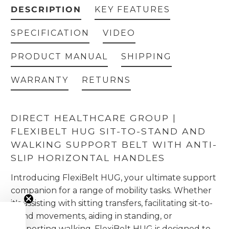
DESCRIPTION
KEY FEATURES
SPECIFICATION
VIDEO
PRODUCT MANUAL
SHIPPING
WARRANTY
RETURNS
DIRECT HEALTHCARE GROUP |
FLEXIBELT HUG SIT-TO-STAND AND
WALKING SUPPORT BELT WITH ANTI-
SLIP HORIZONTAL HANDLES
Introducing FlexiBelt HUG, your ultimate support
companion for a range of mobility tasks. Whether
it's assisting with sitting transfers, facilitating sit-to-
stand movements, aiding in standing, or
supporting walking, FlexiBelt HUG is designed to