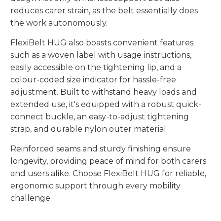
reduces carer strain, as the belt essentially does
the work autonomously.
FlexiBelt HUG also boasts convenient features
such as a woven label with usage instructions,
easily accessible on the tightening lip, and a
colour-coded size indicator for hassle-free
adjustment. Built to withstand heavy loads and
extended use, it's equipped with a robust quick-
connect buckle, an easy-to-adjust tightening
strap, and durable nylon outer material.
Reinforced seams and sturdy finishing ensure
longevity, providing peace of mind for both carers
and users alike. Choose FlexiBelt HUG for reliable,
ergonomic support through every mobility
challenge.