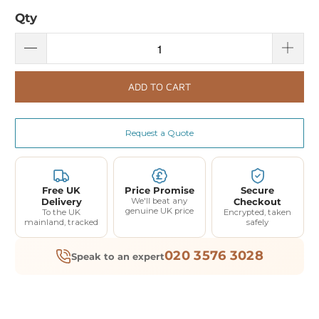
Qty
ADD TO CART
Request a Quote
Free UK
Price Promise
Secure
Delivery
We'll beat any
Checkout
genuine UK price
To the UK
Encrypted, taken
mainland, tracked
safely
020 3576 3028
Speak to an expert