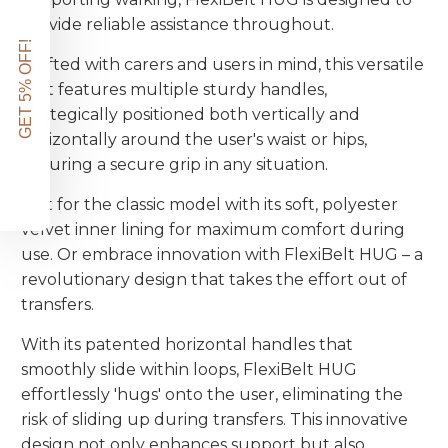
provide reliable assistance throughout.
GET 5% OFF!
Crafted with carers and users in mind, this versatile
belt features multiple sturdy handles,
strategically positioned both vertically and
horizontally around the user's waist or hips,
ensuring a secure grip in any situation.
Opt for the classic model with its soft, polyester
velvet inner lining for maximum comfort during
use. Or embrace innovation with FlexiBelt HUG – a
revolutionary design that takes the effort out of
transfers.
With its patented horizontal handles that
smoothly slide within loops, FlexiBelt HUG
effortlessly 'hugs' onto the user, eliminating the
risk of sliding up during transfers. This innovative
design not only enhances support but also