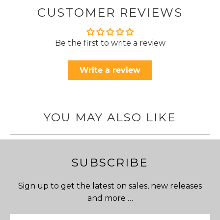
CUSTOMER REVIEWS
Be the first to write a review
Write a review
YOU MAY ALSO LIKE
SUBSCRIBE
Sign up to get the latest on sales, new releases
and more …