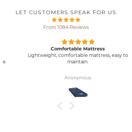
LET CUSTOMERS SPEAK FOR US
From 1084 Reviews
Comfortable Mattress
Lightweight, comfortable mattress, easy to
maintain.
Anonymous