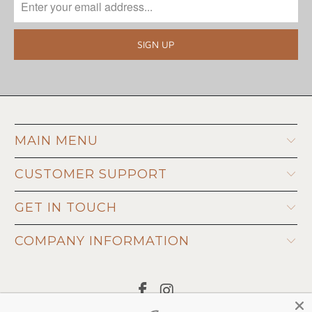
MAIN MENU
CUSTOMER SUPPORT
GET IN TOUCH
COMPANY INFORMATION