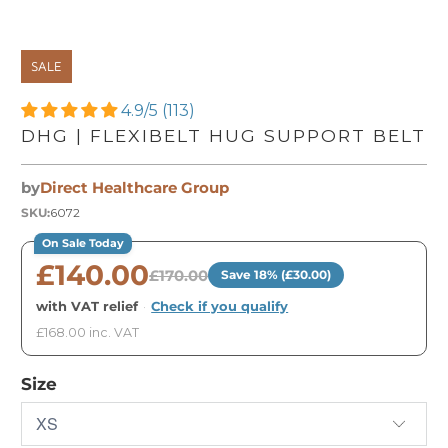
SALE
4.9/5 (113)
DHG | FLEXIBELT HUG SUPPORT BELT
by
Direct Healthcare Group
SKU:
6072
On Sale Today
£140.00
£170.00
Save 18% (£30.00)
with VAT relief
·
Check if you qualify
£168.00 inc. VAT
Size