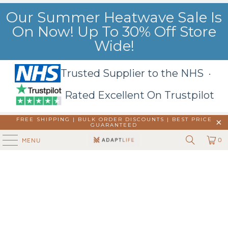
Our Summer Heatwave Sale Is
On Now! Up To 30% Off Store
Wide!
Trusted Supplier to the NHS ·
Rated Excellent On Trustpilot
FREE SHIPPING | BULK ORDER DISCOUNTS |
BEST PRICE
GUARANTEED
0
MENU