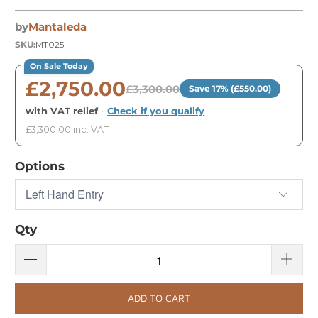
by
Mantaleda
SKU:
MT025
On Sale Today
£2,750.00
£3,300.00
Save 17% (£550.00)
with VAT relief
·
Check if you qualify
£3,300.00 inc. VAT
Options
Qty
ADD TO CART