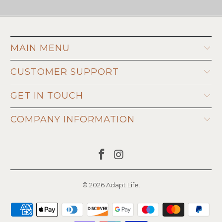
MAIN MENU
CUSTOMER SUPPORT
GET IN TOUCH
COMPANY INFORMATION
© 2026
Adapt Life
.