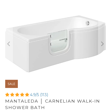
SALE
4.9/5 (113)
MANTALEDA │ CARNELIAN WALK-IN
SHOWER BATH