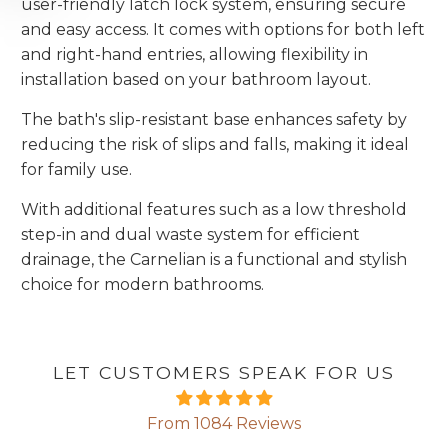
user-friendly latch lock system, ensuring secure
and easy access. It comes with options for both left
and right-hand entries, allowing flexibility in
installation based on your bathroom layout.
The bath's slip-resistant base enhances safety by
reducing the risk of slips and falls, making it ideal
for family use.
With additional features such as a low threshold
step-in and dual waste system for efficient
drainage, the Carnelian is a functional and stylish
choice for modern bathrooms.
LET CUSTOMERS SPEAK FOR US
From 1084 Reviews