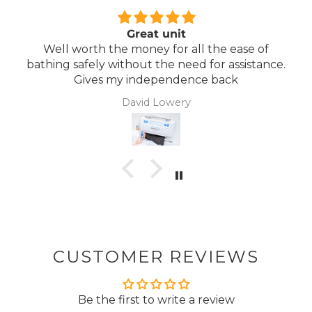
Great unit
Comfo
the money for all the ease of
Lightweight, co
without the need for assistance.
 my independence back
David Lowery
CUSTOMER REVIEWS
Be the first to write a review