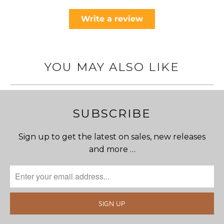
Write a review
YOU MAY ALSO LIKE
SUBSCRIBE
Sign up to get the latest on sales, new releases
and more …