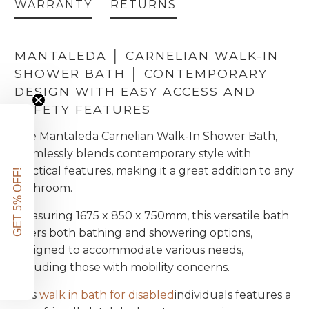
WARRANTY
RETURNS
MANTALEDA │ CARNELIAN WALK-IN
SHOWER BATH │ CONTEMPORARY
DESIGN WITH EASY ACCESS AND
SAFETY FEATURES
The Mantaleda Carnelian Walk-In Shower Bath,
seamlessly blends contemporary style with
practical features, making it a great addition to any
GET 5% OFF!
bathroom.
Measuring 1675 x 850 x 750mm, this versatile bath
offers both bathing and showering options,
designed to accommodate various needs,
including those with mobility concerns.
This
walk in bath for disabled
individuals features a