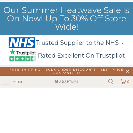
Our Summer Heatwave Sale Is
On Now! Up To 30% Off Store
Wide!
Trusted Supplier to the NHS ·
Rated Excellent On Trustpilot
FREE SHIPPING | BULK ORDER DISCOUNTS |
BEST PRICE
GUARANTEED
0
MENU