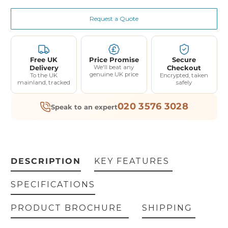
Request a Quote
Free UK
Price Promise
Secure
Delivery
We'll beat any
Checkout
genuine UK price
To the UK
Encrypted, taken
mainland, tracked
safely
020 3576 3028
Speak to an expert
DESCRIPTION
KEY FEATURES
SPECIFICATIONS
PRODUCT BROCHURE
SHIPPING