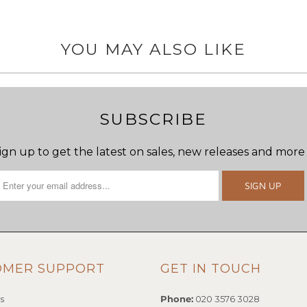
YOU MAY ALSO LIKE
SUBSCRIBE
ign up to get the latest on sales, new releases and more
OMER SUPPORT
GET IN TOUCH
s
Phone:
020 3576 3028