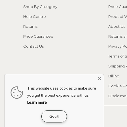
Shop By Category
Price Gua
Help Centre
Product W
Returns
About Us
Price Guarantee
Returns a
Contact Us
Privacy Po
Terms of 
Shipping 
Billing
Cookie Po
This website uses cookies to make sure
you get the best experience with us.
Disclaime
Learn more
© 2026
Adapt Life
.
Got it!