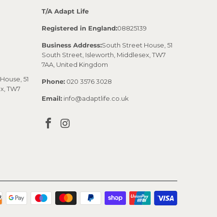
T/A Adapt Life
Registered in England:
08825139
Business Address:
South Street House, 51
South Street, Isleworth, Middlesex, TW7
7AA, United Kingdom
House, 51
Phone:
020 3576 3028
ex, TW7
Email:
info@adaptlife.co.uk