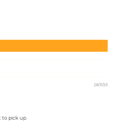
28/11/25
 to pick up.