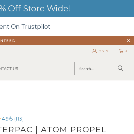
 Off Store Wide!
ent On Trustpilot
ANTEED
0
LOGIN
NTACT US
4.9/5 (113)
ERPAC | ATOM PROPEL