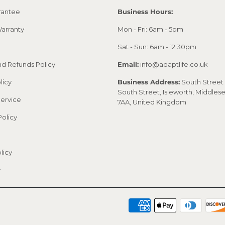
rantee
Business Hours:
arranty
Mon - Fri: 6am - 5pm
Sat - Sun: 6am - 12.30pm
nd Refunds Policy
Email:
info@adaptlife.co.uk
licy
Business Address:
South Street 
South Street, Isleworth, Middles
Service
7AA, United Kingdom
Policy
licy
r