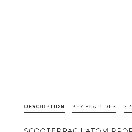
DESCRIPTION
KEY FEATURES
SP
SCOOTERPAC | ATOM PROP