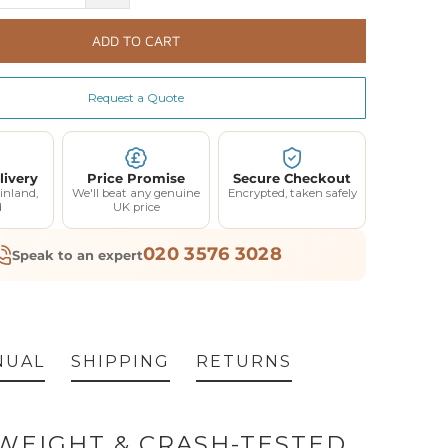
ADD TO CART
Request a Quote
livery
Price Promise
Secure Checkout
inland,
We'll beat any genuine
Encrypted, taken safely
d
UK price
020 3576 3028
Speak to an expert
NUAL
SHIPPING
RETURNS
WEIGHT & CRASH-TESTED