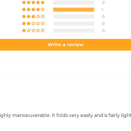
0
1
0
0
0
Write a review
hly manoeuverable. It folds very easily and is fairly light