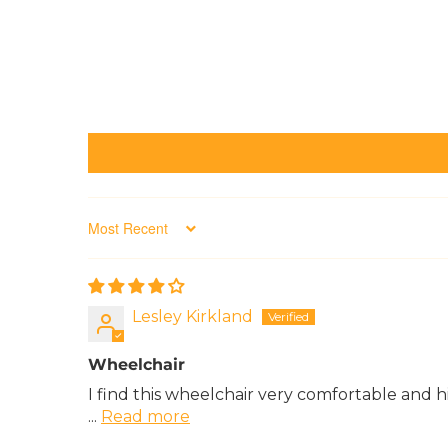
Sort by
Lesley Kirkland
Wheelchair
I find this wheelchair very comfortable and hig
...
Read more