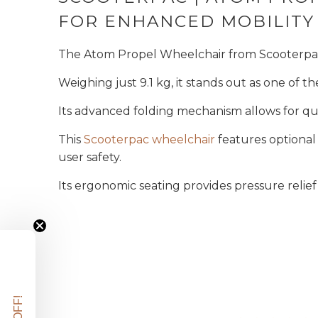
FOR ENHANCED MOBILITY
The Atom Propel Wheelchair from Scooterpac i
Weighing just 9.1 kg, it stands out as one of th
Its advanced folding mechanism allows for qu
This
Scooterpac wheelchair
features optional
user safety.
Its ergonomic seating provides pressure relie