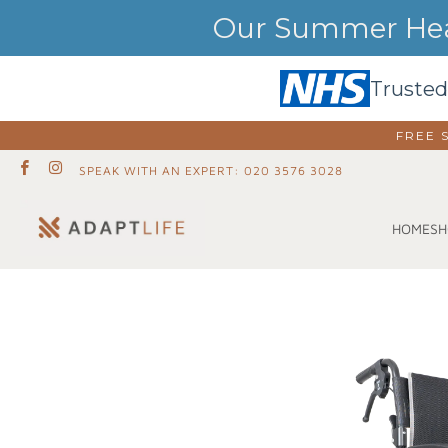
Our Summer Heat
Trusted
FREE 
SPEAK WITH AN EXPERT: 020 3576 3028
SH
HOME