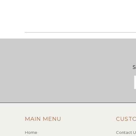
S
MAIN MENU
CUST
Home
Contact U