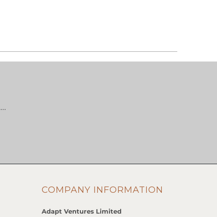
 …
COMPANY INFORMATION
Adapt Ventures Limited