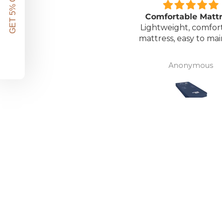
GET 5% OFF!
Great unit
Comfortable Matt
ll worth the money for all
Lightweight, comfor
the ease of bathing safely
mattress, easy to mai
without the need for
assistance. Gives my
David Lowery
Anonymous
independence back