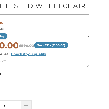
H TESTED WHEELCHAIR
ac
16
day
0.00
£590.00
Save 17% (£100.00)
elief
·
Check if you qualify
. VAT
h