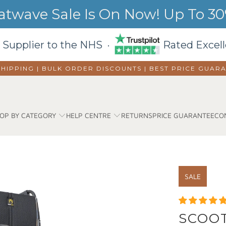
wave Sale Is On Now! Up To 30%
 Supplier to the NHS ·
Rated Excell
SHIPPING | BULK ORDER DISCOUNTS |
BEST PRICE GUAR
OP BY CATEGORY
HELP CENTRE
RETURNS
PRICE GUARANTEE
CO
SALE
SCOOT