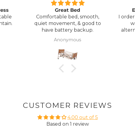
ress
Great Bed
E
table
Comfortable bed, smooth,
I orde
ntain.
quiet movement, & good to
w
have battery backup.
alter
wasn't 
Anonymous
was
canc
woul
to pay pal. 
there 
ordered
from
took 4 days.
about
but n
CUSTOMER REVIEWS
to anyone.. T
4.00 out of 5
Based on 1 review