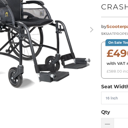
CRAS
by
Scooterp
SKU:
ATPROPEL
On Sale To
£49
with VAT r
£588.00 inc
Seat Widt
Qty