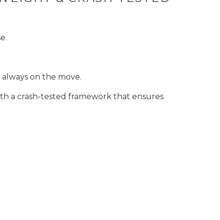
e.
e always on the move.
ith a crash-tested framework that ensures