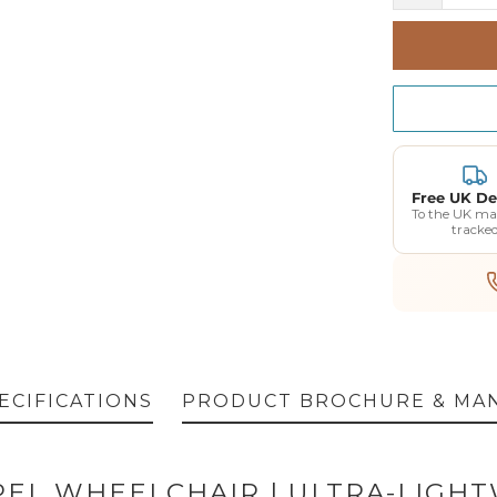
Free UK De
To the UK ma
tracke
ECIFICATIONS
PRODUCT BROCHURE & MA
EL WHEELCHAIR | ULTRA-LIGHT