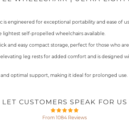
s engineered for exceptional portability and ease of us
e lightest self-propelled wheelchairs available.
ick and easy compact storage, perfect for those who ar
 elevating leg rests for added comfort and is designed w
f and optimal support, making it ideal for prolonged use.
LET CUSTOMERS SPEAK FOR US
From 1084 Reviews