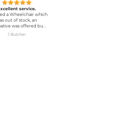
xcellent service.
Love it!
red a Wheelchair which
Went out on my scooterp
as out of stock, an
savvy 8 plus properly for 
native was offered but
first time yesterday and it
sure if it was suitable. I
fab, did a bit of off roading
J Butcher
Annette Sanders Sanders
 asked if I wanted to
it, up a couple of hills and 
el the order and they
was great
d refund my payment
the refund was
very quickly. I later
 a different chair. and
 ordering to delivery
. I was sceptical
 the company at first
ow would recommend
hank you sales
team.