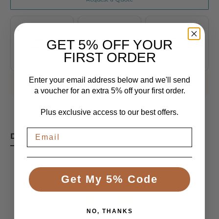
Free UK
Price Promise
Secure
GET 5% OFF YOUR
Delivery
We'll beat any
Checkout
genuine UK price
FIRST ORDER
To the UK
Encrypted, taken
mainland, tracked
safely
Enter your email address below and we'll send
020 3576 3028
Speak to an expert
a voucher for an extra 5% off your first order.
Plus exclusive access to our best offers.
DESCRIPTION
Get My 5% Code
LET CUSTOMERS SPEAK FOR US
NO, THANKS
From 1084 Reviews