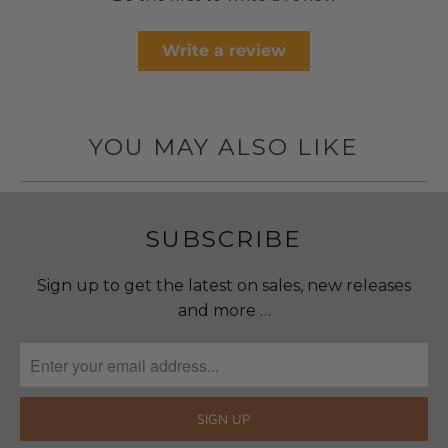
Write a review
YOU MAY ALSO LIKE
SUBSCRIBE
Sign up to get the latest on sales, new releases
and more …