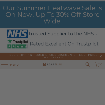
Our Summer Heatwave Sale Is
On Now! Up To 30% Off Store
Wide!
Trusted Supplier to the NHS ·
Rated Excellent On Trustpilot
FREE SHIPPING | BULK ORDER DISCOUNTS |
BEST PRICE
GUARANTEED
0
MENU