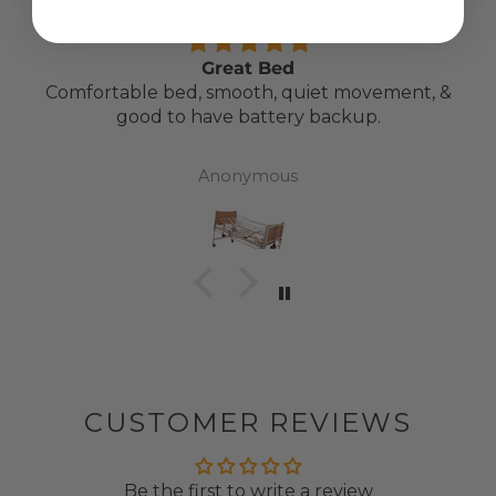
Great Bed
Comfortable bed, smooth, quiet movement, &
good to have battery backup.
Anonymous
CUSTOMER REVIEWS
Be the first to write a review