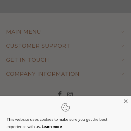
MAIN MENU
CUSTOMER SUPPORT
GET IN TOUCH
COMPANY INFORMATION
© 2026
Adapt Life
.
This website uses cookies to make sure you get the best
experience with us.
Learn more