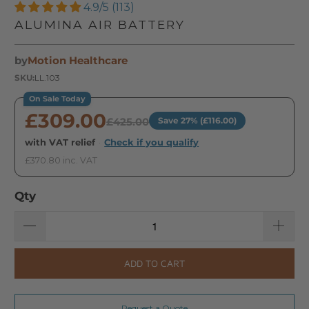
4.9/5 (113)
ALUMINA AIR BATTERY
by
Motion Healthcare
SKU:
LL.103
On Sale Today
£309.00
£425.00
Save 27% (£116.00)
with VAT relief
·
Check if you qualify
£370.80 inc. VAT
Qty
ADD TO CART
Request a Quote