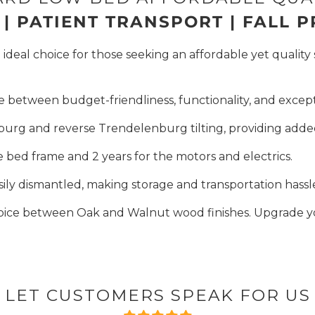
| PATIENT TRANSPORT | FALL 
deal choice for those seeking an affordable yet quality 
e between budget-friendliness, functionality, and excepti
burg and reverse Trendelenburg tilting, providing added
e bed frame and 2 years for the motors and electrics.
sily dismantled, making storage and transportation hassl
oice between Oak and Walnut wood finishes. Upgrade yo
LET CUSTOMERS SPEAK FOR US