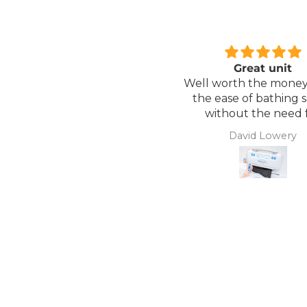
Great unit
Comfortable Matt
ll worth the money for all
Lightweight, comfor
the ease of bathing safely
mattress, easy to mai
without the need for
assistance. Gives my
David Lowery
Anonymous
independence back