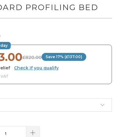
DARD PROFILING BED
O
oday
3.00
£820.00
Save 17% (£137.00)
elief
·
Check if you qualify
. VAT