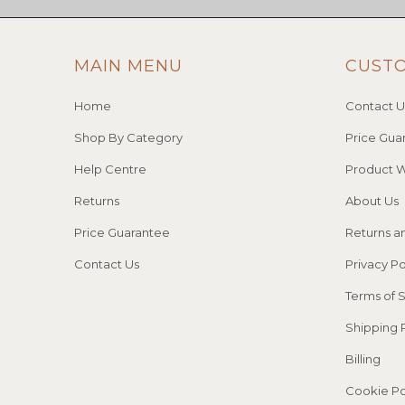
MAIN MENU
CUST
Home
Contact U
Shop By Category
Price Gua
Help Centre
Product W
Returns
About Us
Price Guarantee
Returns a
Contact Us
Privacy Po
Terms of 
Shipping 
Billing
Cookie Po