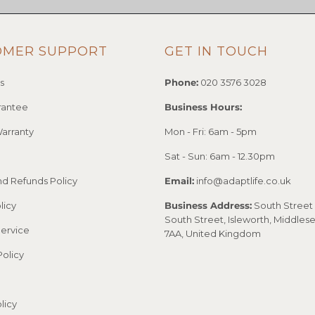
OMER SUPPORT
GET IN TOUCH
s
Phone:
020 3576 3028
rantee
Business Hours:
arranty
Mon - Fri: 6am - 5pm
Sat - Sun: 6am - 12.30pm
nd Refunds Policy
Email:
info@adaptlife.co.uk
licy
Business Address:
South Street 
South Street, Isleworth, Middles
Service
7AA, United Kingdom
Policy
licy