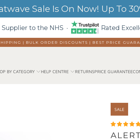
wave Sale Is On Now! Up To 30%
 Supplier to the NHS ·
Rated Excell
SHIPPING | BULK ORDER DISCOUNTS |
BEST PRICE GUAR
OP BY CATEGORY
HELP CENTRE
RETURNS
PRICE GUARANTEE
CO
SALE
ALER