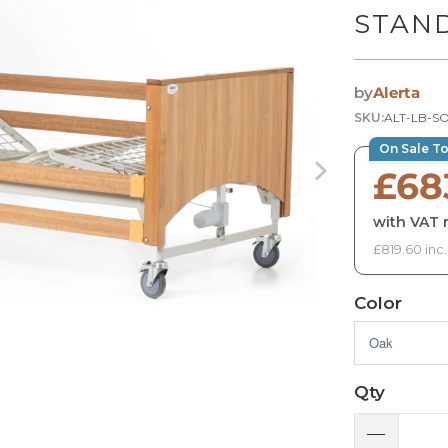
STAN
by
Alerta
SKU:
ALT-LB-S
On Sale T
£68
with VAT r
£819.60 inc
Color
Qty