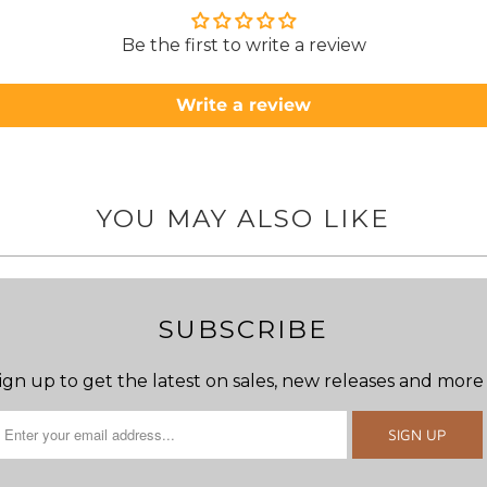
Be the first to write a review
Write a review
YOU MAY ALSO LIKE
SUBSCRIBE
ign up to get the latest on sales, new releases and more