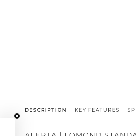
DESCRIPTION
KEY FEATURES
SP
ALERTA | LOMOND STAND