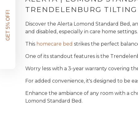
TRENDELENBURG TILTING
GET 5% OFF!
Discover the Alerta Lomond Standard Bed, an i
and disabled, especially in care home settings.
This
homecare bed
strikes the perfect balanc
One of its standout features is the Trendelen
Worry less with a 3-year warranty covering th
For added convenience, it's designed to be ea
Enhance the ambiance of any room with a ch
Lomond Standard Bed.