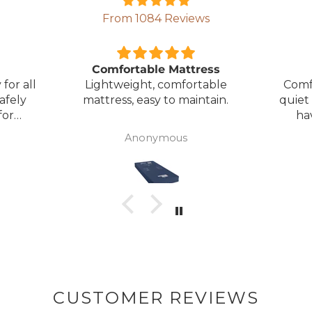
From 1084 Reviews
ress
Great Bed
E
table
Comfortable bed, smooth,
I orde
ntain.
quiet movement, & good to
w
have battery backup.
alter
wasn't 
Anonymous
was
canc
woul
to pay pal. 
there 
ordered
from
took 4 days.
about
but n
CUSTOMER REVIEWS
to anyone.. T