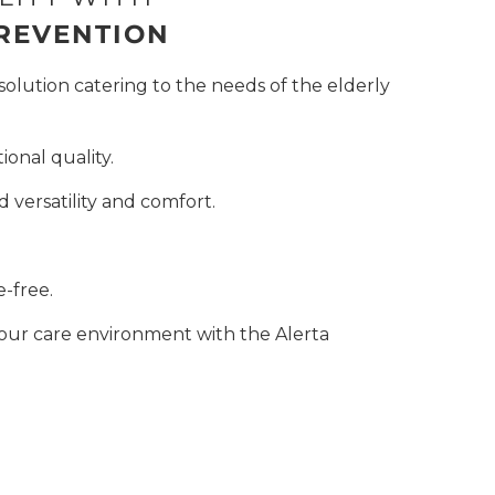
PREVENTION
solution catering to the needs of the elderly
onal quality.
 versatility and comfort.
e-free.
ur care environment with the Alerta