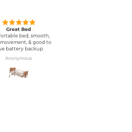
xcellent service.
Love it!
red a Wheelchair which
Went out on my scooterp
as out of stock, an
savvy 8 plus properly for 
native was offered but
first time yesterday and it
sure if it was suitable. I
fab, did a bit of off roading
J Butcher
Annette Sanders Sanders
 asked if I wanted to
it, up a couple of hills and 
el the order and they
was great
d refund my payment
the refund was
very quickly. I later
 a different chair. and
 ordering to delivery
. I was sceptical
 the company at first
ow would recommend
hank you sales