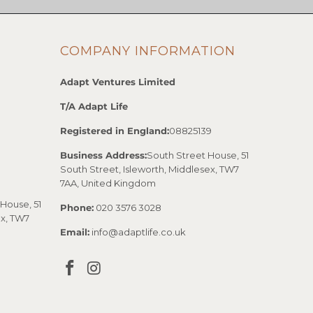
COMPANY INFORMATION
Adapt Ventures Limited
T/A Adapt Life
Registered in England:
08825139
Business Address:
South Street House, 51
South Street, Isleworth, Middlesex, TW7
7AA, United Kingdom
House, 51
Phone:
020 3576 3028
ex, TW7
Email:
info@adaptlife.co.uk