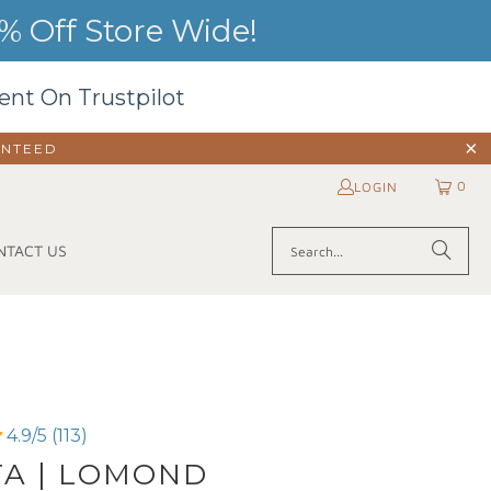
 Off Store Wide!
ent On Trustpilot
ANTEED
0
LOGIN
NTACT US
4.9/5 (113)
TA | LOMOND