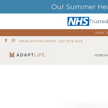
Our Summer Heat
Trusted
FREE 
SPEAK WITH AN EXPERT: 020 3576 3028
SH
HOME