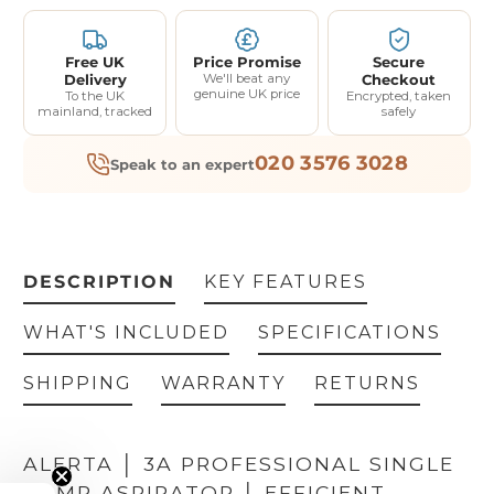
Free UK
Price Promise
Secure
Delivery
We'll beat any
Checkout
genuine UK price
To the UK
Encrypted, taken
mainland, tracked
safely
020 3576 3028
Speak to an expert
DESCRIPTION
KEY FEATURES
WHAT'S INCLUDED
SPECIFICATIONS
SHIPPING
WARRANTY
RETURNS
ALERTA │ 3A PROFESSIONAL SINGLE
PUMP ASPIRATOR │ EFFICIENT