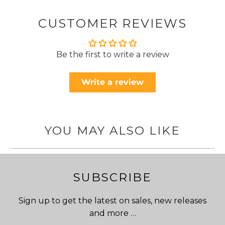
CUSTOMER REVIEWS
Be the first to write a review
Write a review
YOU MAY ALSO LIKE
SUBSCRIBE
Sign up to get the latest on sales, new releases
and more …