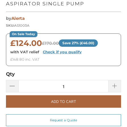
ASPIRATOR SINGLE PUMP
by
Alerta
SKU:
AS1003A
On Sale Today
£124.00
£170.00
Save 27% (£46.00)
with VAT relief
·
Check if you qualify
£148.80 inc. VAT
Qty
ADD TO CART
Request a Quote