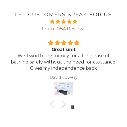
LET CUSTOMERS SPEAK FOR US
From 1084 Reviews
Great unit
Well worth the money for all the ease of
bathing safely without the need for assistance.
Gives my independence back
David Lowery