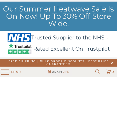
Our Summer Heatwave Sale Is
On Now! Up To 30% Off Store
Wide!
Trusted Supplier to the NHS ·
Rated Excellent On Trustpilot
FREE SHIPPING | BULK ORDER DISCOUNTS |
BEST PRICE
GUARANTEED
0
MENU