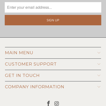
MAIN MENU
CUSTOMER SUPPORT
GET IN TOUCH
COMPANY INFORMATION