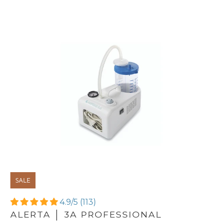
SALE
4.9/5 (113)
ALERTA │ 3A PROFESSIONAL