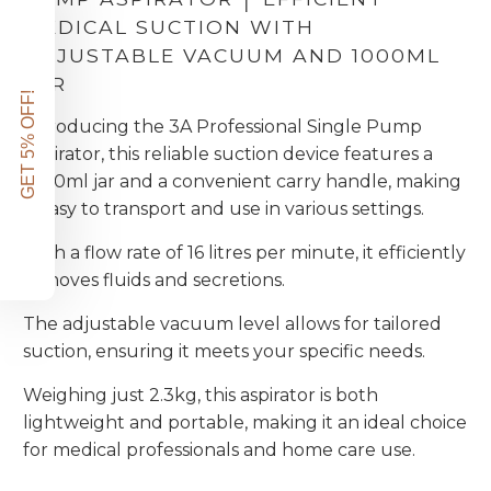
MEDICAL SUCTION WITH
ADJUSTABLE VACUUM AND 1000ML
JAR
GET 5% OFF!
Introducing the 3A Professional Single Pump
Aspirator, this reliable suction device features a
1000ml jar and a convenient carry handle, making
it easy to transport and use in various settings.
With a flow rate of 16 litres per minute, it efficiently
removes fluids and secretions.
The adjustable vacuum level allows for tailored
suction, ensuring it meets your specific needs.
Weighing just 2.3kg, this aspirator is both
lightweight and portable, making it an ideal choice
for medical professionals and home care use.