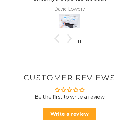
avid Lowery
Ano
CUSTOMER REVIEWS
Be the first to write a review
Write a review