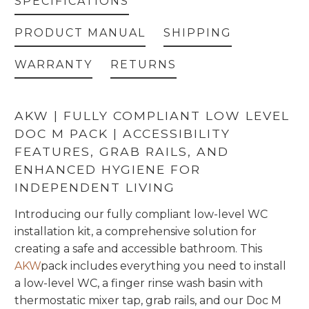
SPECIFICATIONS
PRODUCT MANUAL
SHIPPING
WARRANTY
RETURNS
AKW | FULLY COMPLIANT LOW LEVEL
DOC M PACK | ACCESSIBILITY
FEATURES, GRAB RAILS, AND
ENHANCED HYGIENE FOR
INDEPENDENT LIVING
Introducing our fully compliant low-level WC
installation kit, a comprehensive solution for
creating a safe and accessible bathroom. This
AKW
pack includes everything you need to install
a low-level WC, a finger rinse wash basin with
thermostatic mixer tap, grab rails, and our Doc M