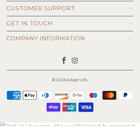
CUSTOMER SUPPORT
GET IN TOUCH
COMPANY INFORMATION
© 2026
Adapt Life
.