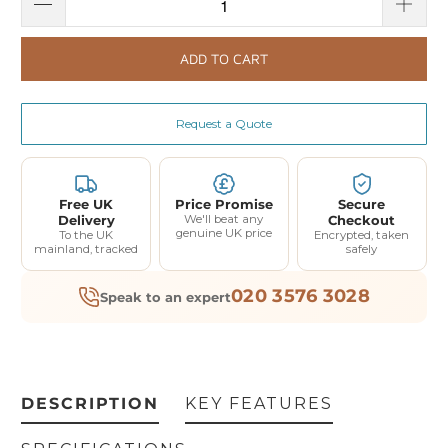
ADD TO CART
Request a Quote
Free UK
Price Promise
Secure
Delivery
We'll beat any
Checkout
genuine UK price
To the UK
Encrypted, taken
mainland, tracked
safely
020 3576 3028
Speak to an expert
DESCRIPTION
KEY FEATURES