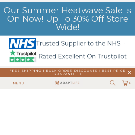
Our Summer Heatwave Sale Is
On Now! Up To 30% Off Store
Wide!
Trusted Supplier to the NHS ·
Rated Excellent On Trustpilot
FREE SHIPPING | BULK ORDER DISCOUNTS |
BEST PRICE
GUARANTEED
0
MENU