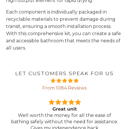
high output element for rapid drying.
Each component is individually packaged in
recyclable materials to prevent damage during
transit, ensuring a smooth installation process.
With this comprehensive kit, you can create a safe
and accessible bathroom that meets the needs of
all users.
LET CUSTOMERS SPEAK FOR US
From 1084 Reviews
reat unit
Comforta
money for all the ease of
Lightweight, comfor
out the need for assistance.
ma
independence back