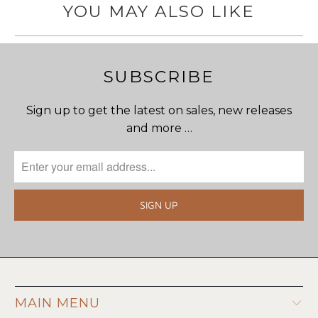
YOU MAY ALSO LIKE
SUBSCRIBE
Sign up to get the latest on sales, new releases
and more …
MAIN MENU