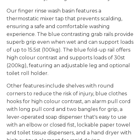
Our finger rinse wash basin features a
thermostatic mixer tap that prevents scalding,
ensuring a safe and comfortable washing
experience. The blue contrasting grab rails provide
superb grip even when wet and can support loads
of up to 15.5st (100kg). The blue fold-up rail offers
high colour contrast and supports loads of 30st
(200kg), featuring an adjustable leg and optional
toilet roll holder.
Other features include shelves with round
corners to reduce the risk of injury, blue clothes
hooks for high colour contrast, an alarm pull cord
with long pull cord and two bangles for grip, a
lever-operated soap dispenser that's easy to use
with an elbow or closed fist, lockable paper towel
and toilet tissue dispensers, and a hand dryer with