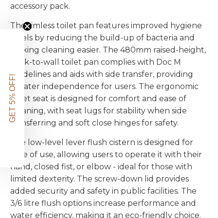
accessory pack.
The rimless toilet pan features improved hygiene
levels by reducing the build-up of bacteria and
making cleaning easier. The 480mm raised-height,
back-to-wall toilet pan complies with Doc M
guidelines and aids with side transfer, providing
GET 5% OFF!
greater independence for users. The ergonomic
toilet seat is designed for comfort and ease of
cleaning, with seat lugs for stability when side
transferring and soft close hinges for safety.
The low-level lever flush cistern is designed for
ease of use, allowing users to operate it with their
hand, closed fist, or elbow - ideal for those with
limited dexterity. The screw-down lid provides
added security and safety in public facilities. The
3/6 litre flush options increase performance and
water efficiency, making it an eco-friendly choice.