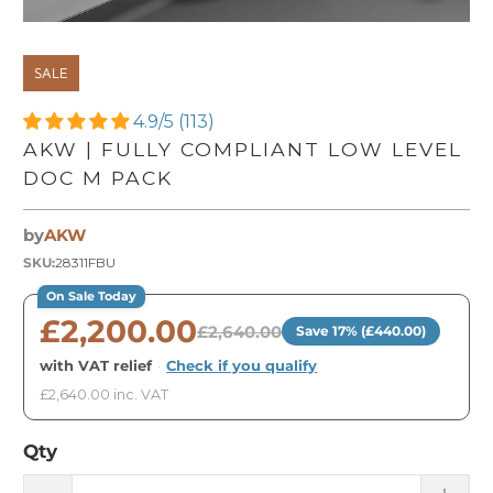
SALE
4.9/5 (113)
AKW | FULLY COMPLIANT LOW LEVEL
DOC M PACK
by
AKW
SKU:
28311FBU
On Sale Today
£2,200.00
£2,640.00
Save 17% (£440.00)
with VAT relief
·
Check if you qualify
£2,640.00 inc. VAT
Qty