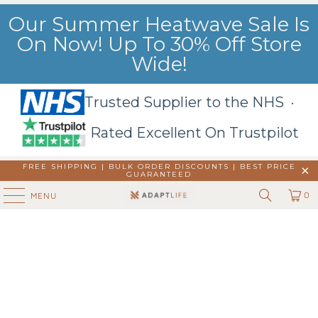
Our Summer Heatwave Sale Is
On Now! Up To 30% Off Store
Wide!
Trusted Supplier to the NHS ·
Rated Excellent On Trustpilot
FREE SHIPPING | BULK ORDER DISCOUNTS |
BEST PRICE
GUARANTEED
0
MENU