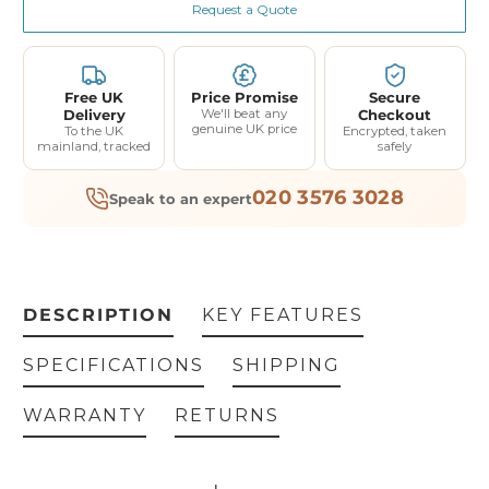
Request a Quote
Free UK
Price Promise
Secure
Delivery
We'll beat any
Checkout
genuine UK price
To the UK
Encrypted, taken
mainland, tracked
safely
020 3576 3028
Speak to an expert
DESCRIPTION
KEY FEATURES
SPECIFICATIONS
SHIPPING
WARRANTY
RETURNS