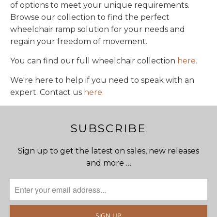
of options to meet your unique requirements.
Browse our collection to find the perfect
wheelchair ramp solution for your needs and
regain your freedom of movement.
You can find our full wheelchair collection
here.
We're here to help if you need to speak with an
expert. Contact us
here.
SUBSCRIBE
Sign up to get the latest on sales, new releases
and more …