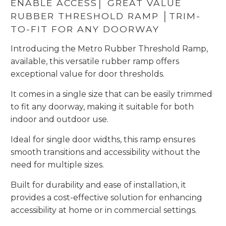
ENABLE ACCESS│ GREAT VALUE
RUBBER THRESHOLD RAMP │TRIM-
TO-FIT FOR ANY DOORWAY
Introducing the Metro Rubber Threshold Ramp,
available, this versatile rubber ramp offers
exceptional value for door thresholds.
It comes in a single size that can be easily trimmed
to fit any doorway, making it suitable for both
indoor and outdoor use.
Ideal for single door widths, this ramp ensures
smooth transitions and accessibility without the
need for multiple sizes.
Built for durability and ease of installation, it
provides a cost-effective solution for enhancing
accessibility at home or in commercial settings.