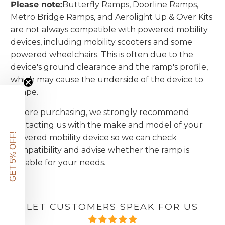
Please note:
Butterfly Ramps, Doorline Ramps,
Metro Bridge Ramps, and Aerolight Up & Over Kits
are not always compatible with powered mobility
devices, including mobility scooters and some
powered wheelchairs. This is often due to the
device's ground clearance and the ramp's profile,
which may cause the underside of the device to
scrape.
Before purchasing, we strongly recommend
contacting us with the make and model
of your
GET 5% OFF!
powered mobility device so we can check
compatibility and advise whether the ramp is
suitable for your needs.
LET CUSTOMERS SPEAK FOR US