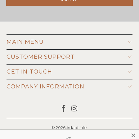
MAIN MENU
CUSTOMER SUPPORT
GET IN TOUCH
COMPANY INFORMATION
© 2026
Adapt Life
.