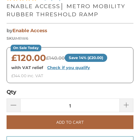
ENABLE ACCESS│ METRO MOBILITY
RUBBER THRESHOLD RAMP
by
Enable Access
SKU:
MRW6
On Sale Today
£120.00
£140.00
Save 14% (£20.00)
with VAT relief
·
Check if you qualify
£144.00 inc. VAT
Qty
ADD TO CART