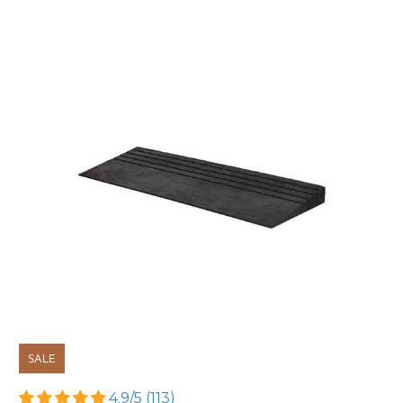
SALE
4.9/5 (113)