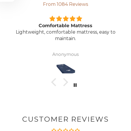
From 1084 Reviews
Comfortable Mattress
Lightweight, comfortable mattress, easy to
maintain.
Anonymous
CUSTOMER REVIEWS