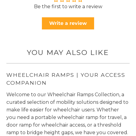
Be the first to write a review
Write a review
YOU MAY ALSO LIKE
WHEELCHAIR RAMPS | YOUR ACCESS
COMPANION
Welcome to our Wheelchair Ramps Collection, a
curated selection of mobility solutions designed to
make life easier for wheelchair users. Whether
you need a portable wheelchair ramp for travel, a
door ramp for wheelchair access, or a threshold
ramp to bridge height gaps, we have you covered.