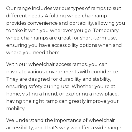
Our range includes various types of ramps to suit
different needs. A folding wheelchair ramp
provides convenience and portability, allowing you
to take it with you wherever you go. Temporary
wheelchair ramps are great for short-term use,
ensuring you have accessibility options when and
where you need them.
With our wheelchair access ramps, you can
navigate various environments with confidence.
They are designed for durability and stability,
ensuring safety during use. Whether you're at
home, visiting a friend, or exploring a new place,
having the right ramp can greatly improve your
mobility.
We understand the importance of wheelchair
accessibility, and that's why we offer a wide range