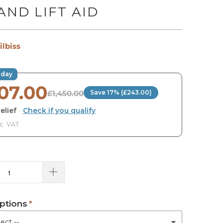
AND LIFT AID
ilbiss
oday
207.00
£1,450.00
Save 17% (£243.00)
elief
·
Check if you qualify
nc. VAT
ptions