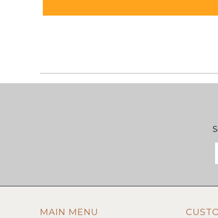
S
MAIN MENU
CUST