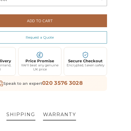
ADD TO CART
Request a Quote
livery
Price Promise
Secure Checkout
inland,
We'll beat any genuine
Encrypted, taken safely
d
UK price
020 3576 3028
Speak to an expert
SHIPPING
WARRANTY