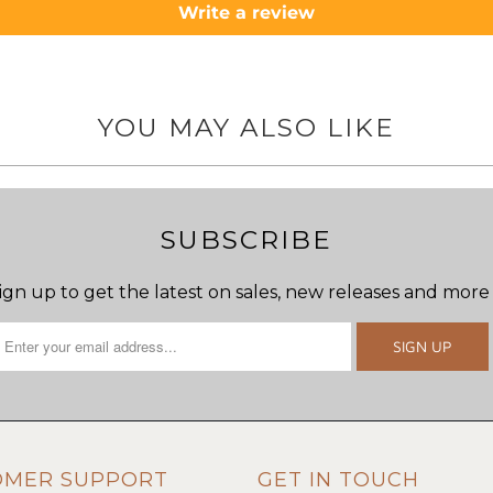
Write a review
YOU MAY ALSO LIKE
SUBSCRIBE
ign up to get the latest on sales, new releases and more
OMER SUPPORT
GET IN TOUCH