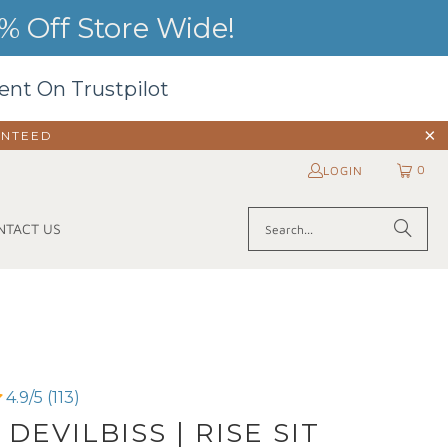
 Off Store Wide!
ent On Trustpilot
ANTEED
0
LOGIN
NTACT US
4.9/5 (113)
 DEVILBISS | RISE SIT