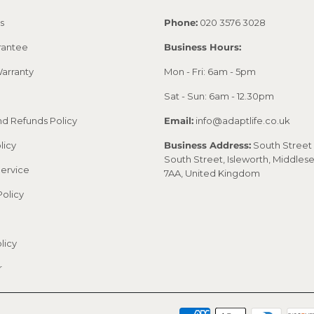
s
Phone:
020 3576 3028
rantee
Business Hours:
arranty
Mon - Fri: 6am - 5pm
Sat - Sun: 6am - 12.30pm
nd Refunds Policy
Email:
info@adaptlife.co.uk
licy
Business Address:
South Street 
South Street, Isleworth, Middles
Service
7AA, United Kingdom
Policy
licy
r