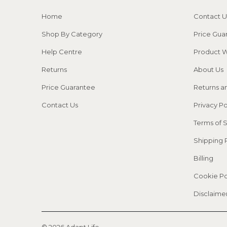
Home
Contact U
Shop By Category
Price Gua
Help Centre
Product W
Returns
About Us
Price Guarantee
Returns a
Contact Us
Privacy Po
Terms of 
Shipping 
Billing
Cookie Po
This website uses cookies to make sure
you get the best experience with us.
Disclaime
Learn more
© 2026
Adapt Life
.