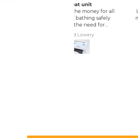
Great unit
Comfortable Matt
ll worth the money for all
Lightweight, comfor
the ease of bathing safely
mattress, easy to mai
without the need for
assistance. Gives my
David Lowery
Anonymous
independence back