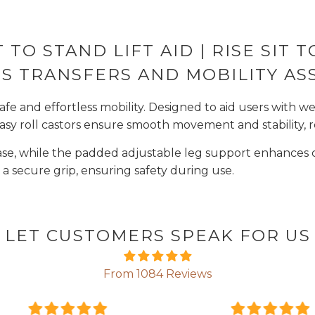
T TO STAND LIFT AID | RISE SIT
S TRANSFERS AND MOBILITY AS
safe and effortless mobility. Designed to aid users with we
s easy roll castors ensure smooth movement and stability, r
base, while the padded adjustable leg support enhances c
 secure grip, ensuring safety during use.
LET CUSTOMERS SPEAK FOR US
From 1084 Reviews