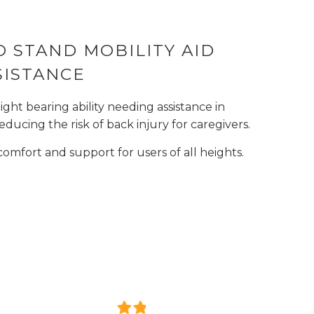
 TO STAND MOBILITY AID
SISTANCE
ight bearing ability needing assistance in
educing the risk of back injury for caregivers.
omfort and support for users of all heights.