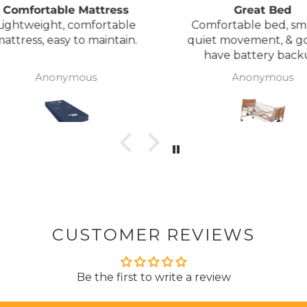
ress
Great Bed
E
table
Comfortable bed, smooth,
I orde
ntain.
quiet movement, & good to
w
have battery backup.
alter
wasn't 
Anonymous
was
canc
woul
to pay pal. 
there 
ordered
from
took 4 days.
about
but n
CUSTOMER REVIEWS
to anyone.. T
Be the first to write a review