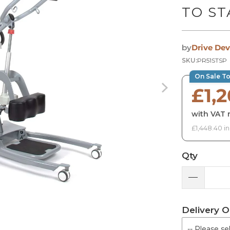
TO ST
by
Drive Dev
SKU:
PR51STSP
On Sale T
£1,
with VAT r
£1,448.40 i
Qty
Delivery O