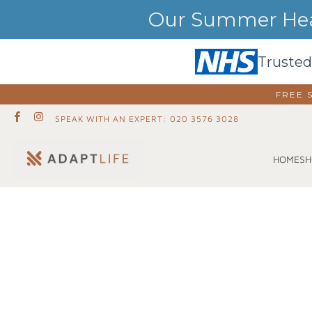
Our Summer Heat
Trusted
FREE 
SPEAK WITH AN EXPERT: 020 3576 3028
SH
HOME