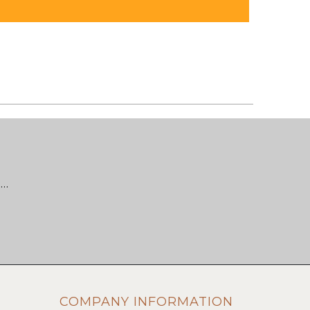
 …
COMPANY INFORMATION