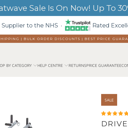
wave Sale Is On Now! Up To 30%
 Supplier to the NHS ·
Rated Excell
SHIPPING | BULK ORDER DISCOUNTS |
BEST PRICE GUAR
OP BY CATEGORY
HELP CENTRE
RETURNS
PRICE GUARANTEE
CO
SALE
DRIVE