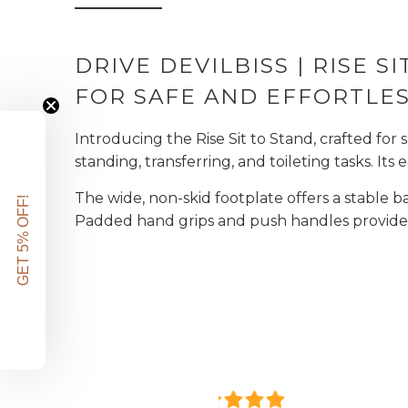
DRIVE DEVILBISS | RISE SI
FOR SAFE AND EFFORTLES
Introducing the Rise Sit to Stand, crafted for 
standing, transferring, and toileting tasks. It
The wide, non-skid footplate offers a stable 
GET 5% OFF!
Padded hand grips and push handles provide a