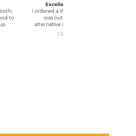
xcellent service.
Love it!
red a Wheelchair which
Went out on my scooterp
as out of stock, an
savvy 8 plus properly for 
native was offered but
first time yesterday and it
sure if it was suitable. I
fab, did a bit of off roading
J Butcher
Annette Sanders Sanders
 asked if I wanted to
it, up a couple of hills and 
el the order and they
was great
d refund my payment
the refund was
very quickly. I later
 a different chair. and
 ordering to delivery
. I was sceptical
 the company at first
ow would recommend
hank you sales
team.