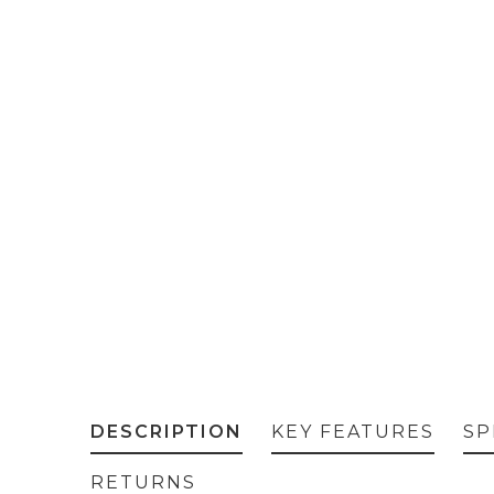
DESCRIPTION
KEY FEATURES
SP
RETURNS