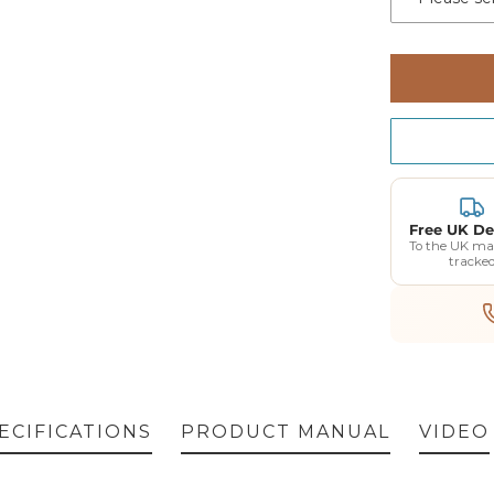
Free UK De
To the UK ma
tracke
ECIFICATIONS
PRODUCT MANUAL
VIDEO