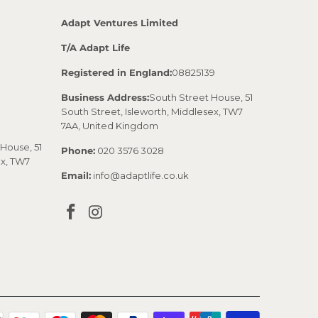
Adapt Ventures Limited
T/A Adapt Life
Registered in England:
08825139
Business Address:
South Street House, 51
South Street, Isleworth, Middlesex, TW7
7AA, United Kingdom
House, 51
Phone:
020 3576 3028
ex, TW7
Email:
info@adaptlife.co.uk