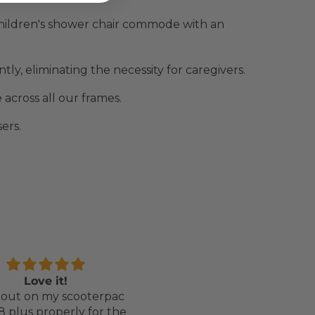
hildren's shower chair commode with an
ly, eliminating the necessity for caregivers.
across all our frames.
ers.
Love it!
Perfect chair for my
out on my scooterpac
daughter
8 plus properly for the