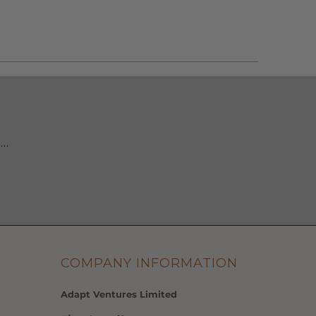
 …
COMPANY INFORMATION
Adapt Ventures Limited