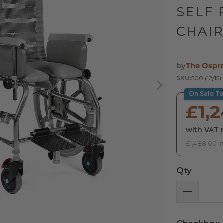
SELF
CHAI
by
The Ospr
SKU:
500 (12/15)
On Sale T
£1,
with VAT r
£1,488.00 i
Qty