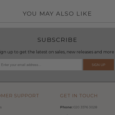
YOU MAY ALSO LIKE
SUBSCRIBE
ign up to get the latest on sales, new releases and more
OMER SUPPORT
GET IN TOUCH
s
Phone:
020 3576 3028