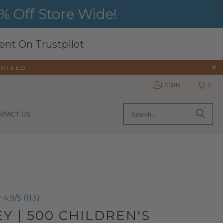
 Off Store Wide!
ent On Trustpilot
ANTEED
0
LOGIN
NTACT US
4.9/5 (113)
Y | 500 CHILDREN'S