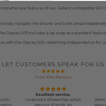
omprehensive features of our Geberit-compatible 510 C
tlessly navigate the shower and toilet areas independent
he Osprey 500 includes a lap strap as a standard feature 
e with the Osprey 500, redefining independence for us
LET CUSTOMERS SPEAK FOR US
From 1084 Reviews
Excellent service.
ooth,
I ordered a Wheelchair which
Went 
ood to
was out of stock, an
savvy 