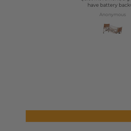
have battery back
Anonymous
Anonymous