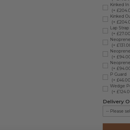
Kinked In
(+ £204.
Kinked Ou
(+ £204.
Lap Strap
(+ £27.00
Neoprene
(+ £131.0
Neoprene
(+ £94.0
Neoprene 
(+ £94.0
P Guard
(+ £46.00
Wedge P
(+ £124.0
Delivery O
-- Please sel
Kerbside De