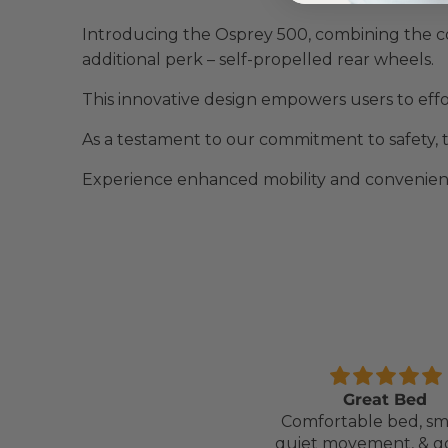
Introducing the Osprey 500, combining the c
additional perk – self-propelled rear wheels.
This innovative design empowers users to effor
As a testament to our commitment to safety, t
Experience enhanced mobility and convenienc
Comfortable Mattress
Great Bed
Lightweight, comfortable
Comfortable bed, sm
mattress, easy to maintain.
quiet movement, & g