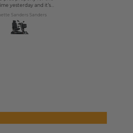
 time yesterday and it’s
d a bit of off roading on
ette Sanders Sanders
T.T.
 a couple of hills and it
was great