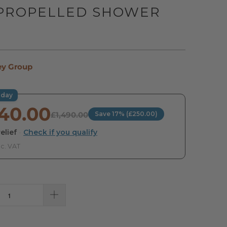
 PROPELLED SHOWER
R
ey Group
oday
240.00
£1,490.00
Save 17% (£250.00)
elief
·
Check if you qualify
nc. VAT