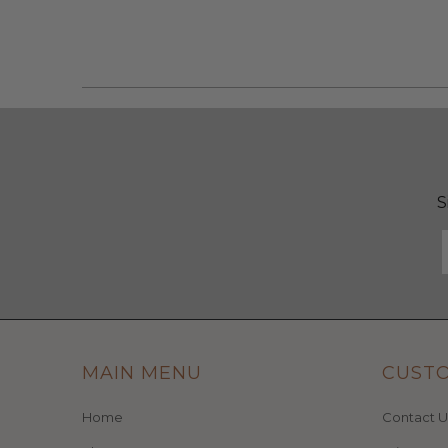
S
MAIN MENU
CUST
Home
Contact U