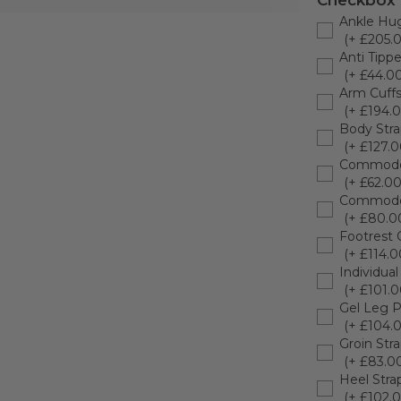
Checkbox
Ankle Hu
(+ £205.
Anti Tippe
(+ £44.00
Arm Cuffs 
(+ £194.0
Body Str
(+ £127.0
Commode
(+ £62.00
Commode
(+ £80.0
Footrest 
(+ £114.0
Individual
(+ £101.0
Gel Leg P
(+ £104.
Groin Str
(+ £83.0
Heel Stra
(+ £102.0