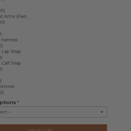
00)
t Arms (Pair)
00)
)
 harness
0)
 Lap Strap
0)
Calf Strap
0)
)
ommel
0)
ptions
ect --
livery
ADD TO CART