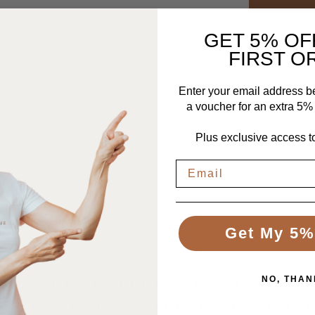
GET 5% OF
FIRST O
Enter your email address b
Free UK De
a voucher for an extra 5% o
To the UK ma
tracke
Plus exclusive access to
ECIFICATIONS
SHIPPING
WARRANTY
R
Get My 5%
C SELF PROPELLED SHOWER CHA
NO, THAN
UVRABILITY, AND LAP STRAP I