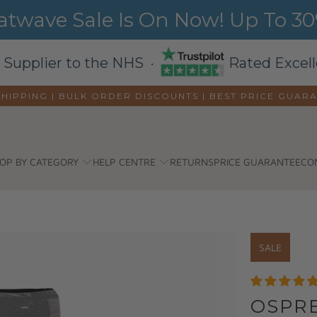
wave Sale Is On Now! Up To 30%
 Supplier to the NHS ·
Rated Excell
SHIPPING | BULK ORDER DISCOUNTS |
BEST PRICE GUAR
OP BY CATEGORY
HELP CENTRE
RETURNS
PRICE GUARANTEE
CO
SALE
OSPRE