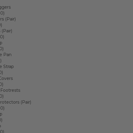
ggers
00)
rs (Pair)
)
(Pair)
0)
ap
0)
 Pan
)
 Strap
0)
Covers
0)
 Footrests
0)
rotectors (Pair)
00)
ap
0)
p
0)