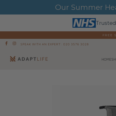
Our Summer Heat
Trusted
FREE 
SPEAK WITH AN EXPERT: 020 3576 3028
SH
HOME