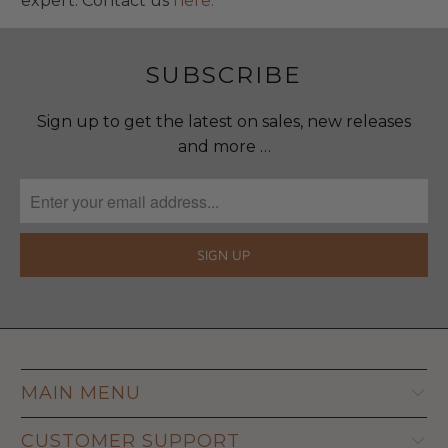
expert. Contact us
here.
SUBSCRIBE
Sign up to get the latest on sales, new releases
and more …
MAIN MENU
CUSTOMER SUPPORT