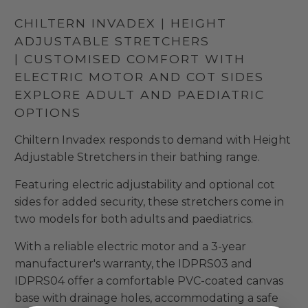
CHILTERN INVADEX | HEIGHT
ADJUSTABLE STRETCHERS
| CUSTOMISED COMFORT WITH
ELECTRIC MOTOR AND COT SIDES
EXPLORE ADULT AND PAEDIATRIC
OPTIONS
Chiltern Invadex responds to demand with Height
Adjustable Stretchers in their bathing range.
Featuring electric adjustability and optional cot
sides for added security, these stretchers come in
two models for both adults and paediatrics.
With a reliable electric motor and a 3-year
manufacturer's warranty, the IDPRS03 and
IDPRS04 offer a comfortable PVC-coated canvas
base with drainage holes, accommodating a safe