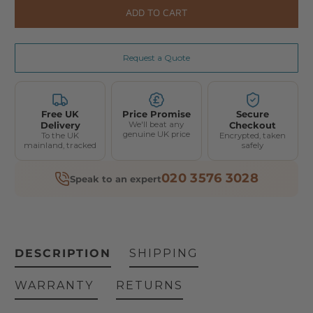
ADD TO CART
Request a Quote
Free UK
Price Promise
Secure
Delivery
We'll beat any
Checkout
genuine UK price
To the UK
Encrypted, taken
mainland, tracked
safely
020 3576 3028
Speak to an expert
DESCRIPTION
SHIPPING
WARRANTY
RETURNS