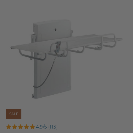
SALE
4.9/5 (113)