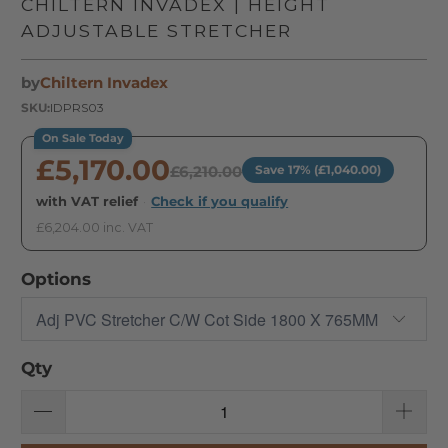
CHILTERN INVADEX | HEIGHT
ADJUSTABLE STRETCHER
by
Chiltern Invadex
SKU:
IDPRS03
On Sale Today
£5,170.00
£6,210.00
Save 17% (£1,040.00)
with VAT relief
·
Check if you qualify
£6,204.00 inc. VAT
Options
Qty