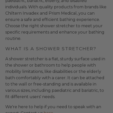
paediatric, bariatric, elderly, and disabled
individuals. With quality products from brands like
Chiltern Invadex and Prism Medical, you can
ensure a safe and efficient bathing experience.
Choose the right shower stretcher to meet your
specific requirements and enhance your bathing
routine.
WHAT IS A SHOWER STRETCHER?
A shower stretcher is a flat, sturdy surface used in
the shower or bathroom to help people with
mobility limitations, like disabilities or the elderly
bath comfortably with a carer. It can be attached
to the wall or free-standing and is available in
various sizes, including paediatric and bariatric, to
fit different users' needs.
We're here to help if you need to speak with an