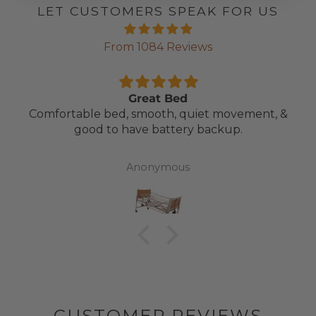
LET CUSTOMERS SPEAK FOR US
From 1084 Reviews
Great Bed
Comfortable bed, smooth, quiet movement, &
good to have battery backup.
Anonymous
CUSTOMER REVIEWS