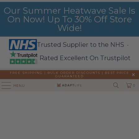
Our Summer Heatwave Sale Is
On Now! Up To 30% Off Store
Wide!
Trusted Supplier to the NHS ·
Rated Excellent On Trustpilot
FREE SHIPPING | BULK ORDER DISCOUNTS |
BEST PRICE
GUARANTEED
0
MENU