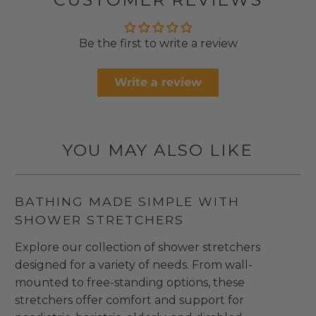
Be the first to write a review
Write a review
YOU MAY ALSO LIKE
BATHING MADE SIMPLE WITH
SHOWER STRETCHERS
Explore our collection of shower stretchers
designed for a variety of needs. From wall-
mounted to free-standing options, these
stretchers offer comfort and support for