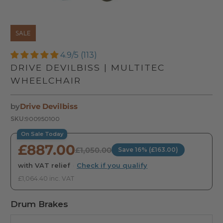
SALE
4.9/5 (113)
DRIVE DEVILBISS | MULTITEC
WHEELCHAIR
by
Drive Devilbiss
SKU:
900950100
On Sale Today
£887.00
£1,050.00
Save 16% (£163.00)
with VAT relief
·
Check if you qualify
£1,064.40 inc. VAT
Drum Brakes