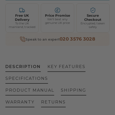
Free UK
Price Promise
Secure
Delivery
We'll beat any
Checkout
genuine UK price
To the UK
Encrypted, taken
mainland, tracked
safely
020 3576 3028
Speak to an expert
DESCRIPTION
KEY FEATURES
SPECIFICATIONS
PRODUCT MANUAL
SHIPPING
WARRANTY
RETURNS