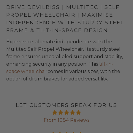
DRIVE DEVILBISS | MULTITEC | SELF
PROPEL WHEELCHAIR | MAXIMISE
INDEPENDENCE WITH STURDY STEEL
FRAME & TILT-IN-SPACE DESIGN
Experience ultimate independence with the
Multitec Self Propel Wheelchair. Its sturdy steel
frame ensures unparalleled support and stability,
enhancing security in any position. This
tilt-in-
space wheelchair
comes in various sizes, with the
option of drum brakes for added versatility.
LET CUSTOMERS SPEAK FOR US
From 1084 Reviews