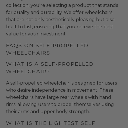
collection, you're selecting a product that stands
for quality and durability. We offer wheelchairs
that are not only aesthetically pleasing but also
built to last, ensuring that you receive the best
value for your investment.
FAQS ON SELF-PROPELLED
WHEELCHAIRS
WHAT IS A SELF-PROPELLED
WHEELCHAIR?
A self-propelled wheelchair is designed for users
who desire independence in movement. These
wheelchairs have large rear wheels with hand
rims, allowing users to propel themselves using
their arms and upper body strength.
WHAT IS THE LIGHTEST SELF