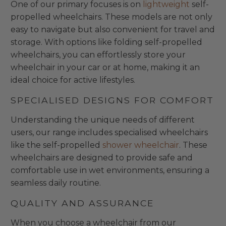
One of our primary focuses is on
lightweight
self-
propelled wheelchairs. These models are not only
easy to navigate but also convenient for travel and
storage. With options like folding self-propelled
wheelchairs, you can effortlessly store your
wheelchair in your car or at home, making it an
ideal choice for active lifestyles.
SPECIALISED DESIGNS FOR COMFORT
Understanding the unique needs of different
users, our range includes specialised wheelchairs
like the self-propelled
shower wheelchair
. These
wheelchairs are designed to provide safe and
comfortable use in wet environments, ensuring a
seamless daily routine.
QUALITY AND ASSURANCE
When you choose a wheelchair from our