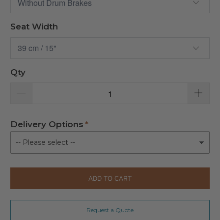
Seat Width
Qty
Delivery Options
ADD TO CART
Request a Quote