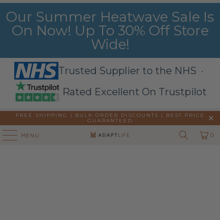
Our Summer Heatwave Sale Is
On Now! Up To 30% Off Store
Wide!
Trusted Supplier to the NHS ·
Rated Excellent On Trustpilot
FREE SHIPPING | BULK ORDER DISCOUNTS |
BEST PRICE
GUARANTEED
0
MENU