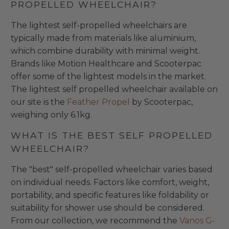
PROPELLED WHEELCHAIR?
The lightest self-propelled wheelchairs are
typically made from materials like aluminium,
which combine durability with minimal weight.
Brands like Motion Healthcare and Scooterpac
offer some of the lightest models in the market.
The lightest self propelled wheelchair available on
our site is the
Feather Propel
by Scooterpac,
weighing only 6.1kg.
WHAT IS THE BEST SELF PROPELLED
WHEELCHAIR?
The "best" self-propelled wheelchair varies based
on individual needs. Factors like comfort, weight,
portability, and specific features like foldability or
suitability for shower use should be considered.
From our collection, we recommend the
Vanos G-