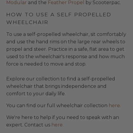
Modular
and the
Feather Propel
by Scooterpac.
HOW TO USE A SELF PROPELLED
WHEELCHAIR
To use a self-propelled wheelchair, sit comfortably
and use the hand rims on the large rear wheels to
propel and steer. Practice in a safe, flat area to get
used to the wheelchair's response and how much
force is needed to move and stop.
Explore our collection to find a self-propelled
wheelchair that brings independence and
comfort to your daily life.
You can find our full wheelchair collection
here.
We're here to help if you need to speak with an
expert. Contact us
here.