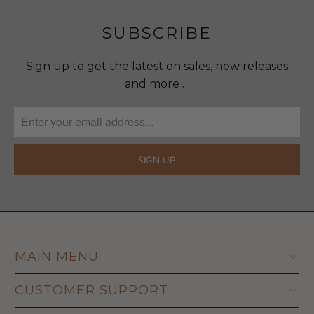
SUBSCRIBE
Sign up to get the latest on sales, new releases
and more …
MAIN MENU
CUSTOMER SUPPORT