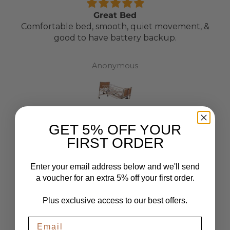
Great Bed
Comfortable bed, smooth, quiet movement, &
good to have battery backup.
Anonymous
GET 5% OFF YOUR
FIRST ORDER
Enter your email address below and we'll send
CUSTOMER REVIEWS
a voucher for an extra 5% off your first order.
Plus exclusive access to our best offers.
Be the first to write a review