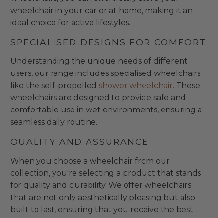
wheelchair in your car or at home, making it an
ideal choice for active lifestyles.
SPECIALISED DESIGNS FOR COMFORT
Understanding the unique needs of different
users, our range includes specialised wheelchairs
like the self-propelled
shower wheelchair
. These
wheelchairs are designed to provide safe and
comfortable use in wet environments, ensuring a
seamless daily routine.
QUALITY AND ASSURANCE
When you choose a wheelchair from our
collection, you're selecting a product that stands
for quality and durability. We offer wheelchairs
that are not only aesthetically pleasing but also
built to last, ensuring that you receive the best