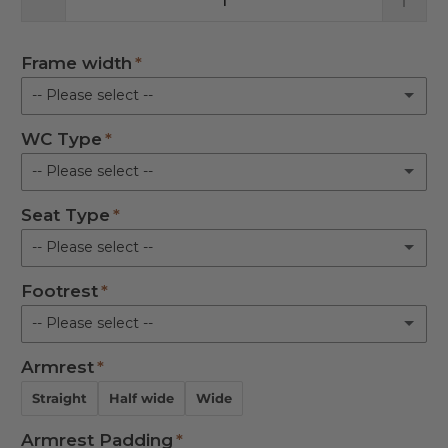
Frame width
-- Please select --
WC Type
Attendant Propelled 17 in.
-- Please select --
Attendant Propelled 19 in.
Seat Type
Closomat
Attendant Propelled 21 in.
-- Please select --
Gerberit
Self Propelled 17 in.
Footrest
Flat Padded
Bio Bidet
-- Please select --
Self Propelled 19 in.
Round Aperture
Other Model please indicate on Notes)
Armrest
Not required
Self Propelled 21 in.
Horseshoe Aperture
Straight
Half wide
Wide
Standard
Armrest Padding