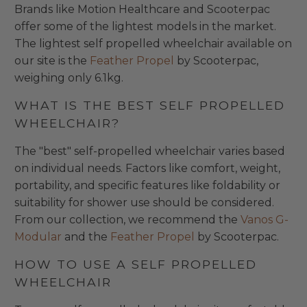
Brands like Motion Healthcare and Scooterpac
offer some of the lightest models in the market.
The lightest self propelled wheelchair available on
our site is the
Feather Propel
by Scooterpac,
weighing only 6.1kg.
WHAT IS THE BEST SELF PROPELLED
WHEELCHAIR?
The "best" self-propelled wheelchair varies based
on individual needs. Factors like comfort, weight,
portability, and specific features like foldability or
suitability for shower use should be considered.
From our collection, we recommend the
Vanos G-
Modular
and the
Feather Propel
by Scooterpac.
HOW TO USE A SELF PROPELLED
WHEELCHAIR