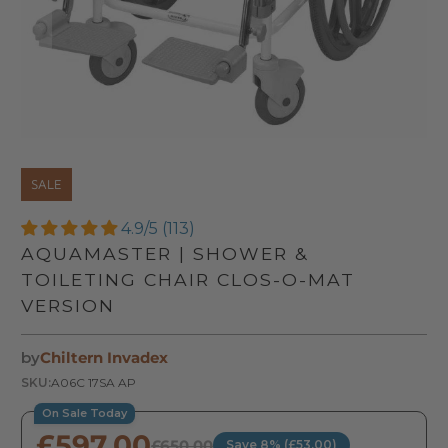
SALE
4.9/5 (113)
AQUAMASTER | SHOWER &
TOILETING CHAIR CLOS-O-MAT
VERSION
by
Chiltern Invadex
SKU:
A06C 17SA AP
On Sale Today
£597.00
£650.00
Save 8% (£53.00)