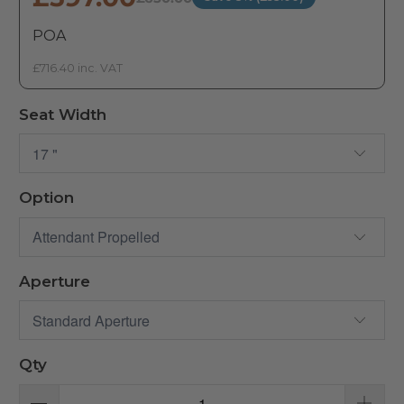
POA
£716.40 inc. VAT
Seat Width
Option
Aperture
Qty