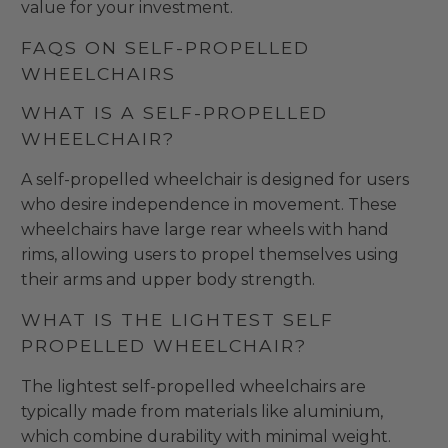
value for your investment.
FAQS ON SELF-PROPELLED
WHEELCHAIRS
WHAT IS A SELF-PROPELLED
WHEELCHAIR?
A self-propelled wheelchair is designed for users
who desire independence in movement. These
wheelchairs have large rear wheels with hand
rims, allowing users to propel themselves using
their arms and upper body strength.
WHAT IS THE LIGHTEST SELF
PROPELLED WHEELCHAIR?
The lightest self-propelled wheelchairs are
typically made from materials like aluminium,
which combine durability with minimal weight.