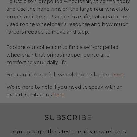
To use a self-propelled wheelchair, sit comfortably
and use the hand rims on the large rear wheels to
propel and steer. Practice in a safe, flat area to get
used to the wheelchair's response and how much
force is needed to move and stop.
Explore our collection to find a self-propelled
wheelchair that brings independence and
comfort to your daily life.
You can find our full wheelchair collection
here.
We're here to help if you need to speak with an
expert. Contact us
here.
SUBSCRIBE
Sign up to get the latest on sales, new releases