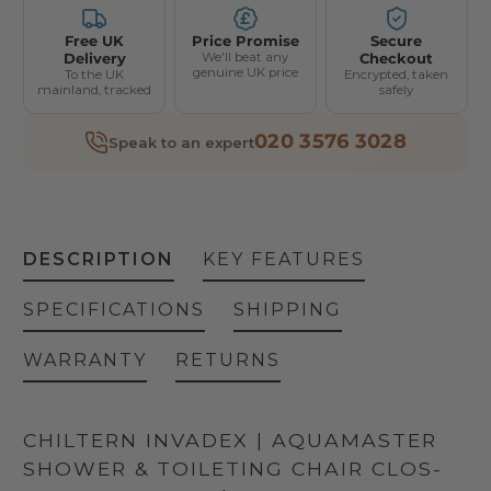
Thoracic Support (Pair)
Free UK
Price Promise
Secure
Delivery
We'll beat any
Checkout
genuine UK price
To the UK
Encrypted, taken
Knee Roll
mainland, tracked
safely
Pommel Roll
020 3576 3028
Speak to an expert
Thoracic Rolls
Head Cushion
DESCRIPTION
KEY FEATURES
SPECIFICATIONS
SHIPPING
WARRANTY
RETURNS
CHILTERN INVADEX | AQUAMASTER
SHOWER & TOILETING CHAIR CLOS-