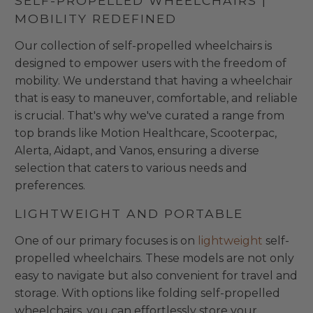
SELF-PROPELLED WHEELCHAIRS |
MOBILITY REDEFINED
Our collection of self-propelled wheelchairs is
designed to empower users with the freedom of
mobility. We understand that having a wheelchair
that is easy to maneuver, comfortable, and reliable
is crucial. That's why we've curated a range from
top brands like Motion Healthcare, Scooterpac,
Alerta, Aidapt, and Vanos, ensuring a diverse
selection that caters to various needs and
preferences.
LIGHTWEIGHT AND PORTABLE
One of our primary focuses is on
lightweight
self-
propelled wheelchairs. These models are not only
easy to navigate but also convenient for travel and
storage. With options like folding self-propelled
wheelchairs, you can effortlessly store your