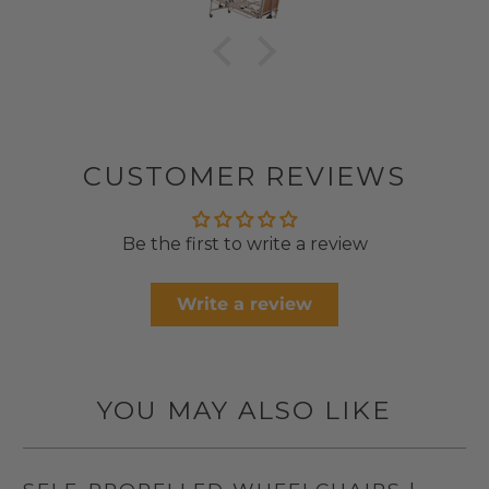
CUSTOMER REVIEWS
Be the first to write a review
Write a review
YOU MAY ALSO LIKE