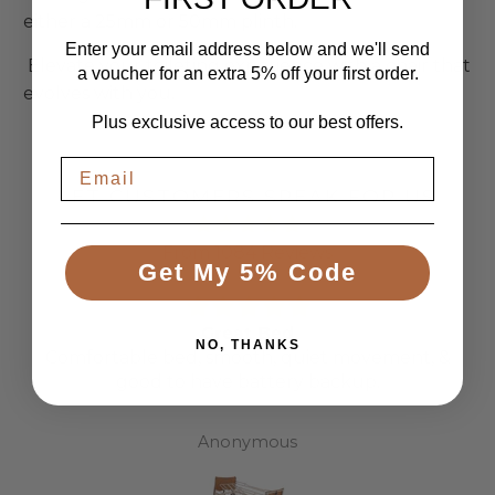
either a 25mm or 50mm plinth.
Enter your email address below and we'll send
Elevate your toileting experience with a chair that
a voucher for an extra 5% off your first order.
evolves with you.
Plus exclusive access to our best offers.
LET CUSTOMERS SPEAK FOR US
From 1084 Reviews
Get My 5% Code
Great Bed
NO, THANKS
Comfortable bed, smooth, quiet movement, &
good to have battery backup.
Anonymous