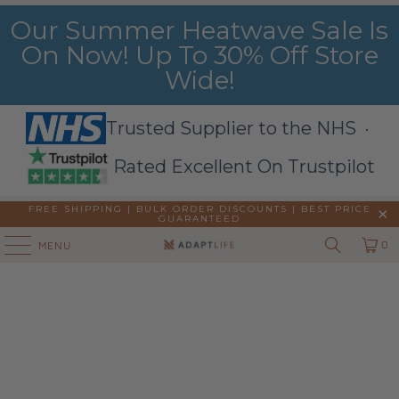
Our Summer Heatwave Sale Is
On Now! Up To 30% Off Store
Wide!
Trusted Supplier to the NHS ·
Rated Excellent On Trustpilot
FREE SHIPPING | BULK ORDER DISCOUNTS |
BEST PRICE
GUARANTEED
0
MENU