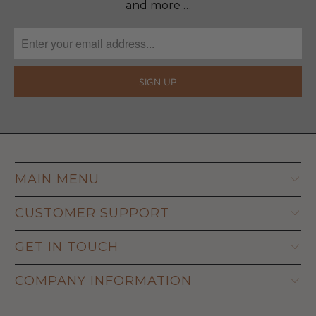
and more …
MAIN MENU
CUSTOMER SUPPORT
GET IN TOUCH
COMPANY INFORMATION