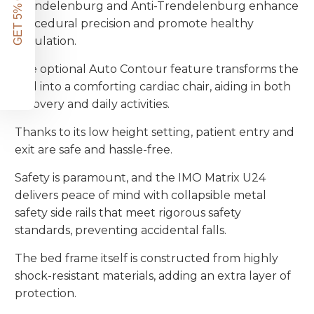
GET 5% OFF!
Trendelenburg and Anti-Trendelenburg enhance
procedural precision and promote healthy
circulation.
The optional Auto Contour feature transforms the
bed into a comforting cardiac chair, aiding in both
recovery and daily activities.
Thanks to its low height setting, patient entry and
exit are safe and hassle-free.
Safety is paramount, and the IMO Matrix U24
delivers peace of mind with collapsible metal
safety side rails that meet rigorous safety
standards, preventing accidental falls.
The bed frame itself is constructed from highly
shock-resistant materials, adding an extra layer of
protection.