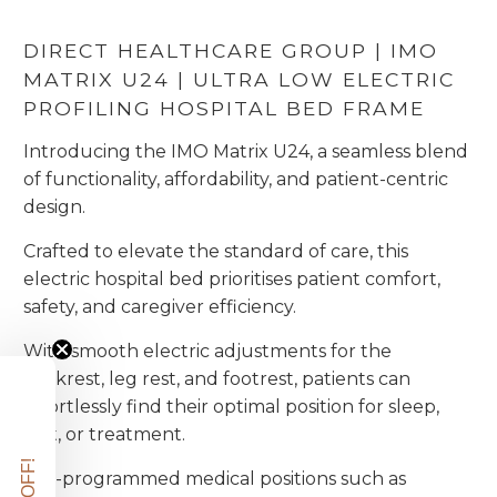
DIRECT HEALTHCARE GROUP | IMO
MATRIX U24 | ULTRA LOW ELECTRIC
PROFILING HOSPITAL BED FRAME
Introducing the IMO Matrix U24, a seamless blend
of functionality, affordability, and patient-centric
design.
Crafted to elevate the standard of care, this
electric hospital bed prioritises patient comfort,
safety, and caregiver efficiency.
With smooth electric adjustments for the
backrest, leg rest, and footrest, patients can
effortlessly find their optimal position for sleep,
rest, or treatment.
Pre-programmed medical positions such as