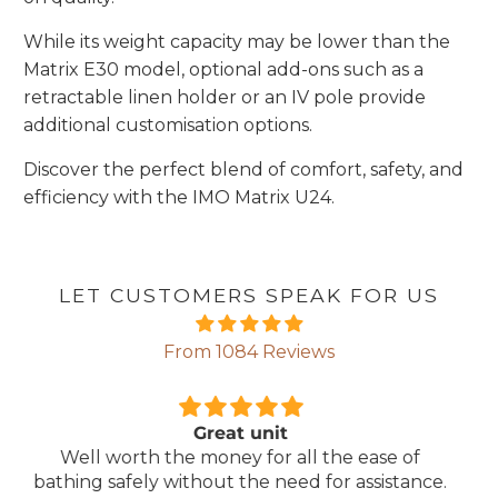
While its weight capacity may be lower than the
Matrix E30 model, optional add-ons such as a
retractable linen holder or an IV pole provide
additional customisation options.
Discover the perfect blend of comfort, safety, and
efficiency with the IMO Matrix U24.
LET CUSTOMERS SPEAK FOR US
From 1084 Reviews
Comfortable Mattress
Lightweight, comfortable mattress, easy to
.
maintain.