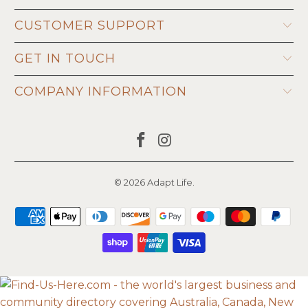
CUSTOMER SUPPORT
GET IN TOUCH
COMPANY INFORMATION
© 2026
Adapt Life
.