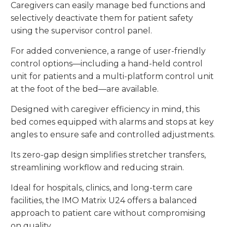
Caregivers can easily manage bed functions and
selectively deactivate them for patient safety
using the supervisor control panel.
For added convenience, a range of user-friendly
control options—including a hand-held control
unit for patients and a multi-platform control unit
at the foot of the bed—are available.
Designed with caregiver efficiency in mind, this
bed comes equipped with alarms and stops at key
angles to ensure safe and controlled adjustments.
Its zero-gap design simplifies stretcher transfers,
streamlining workflow and reducing strain.
Ideal for hospitals, clinics, and long-term care
facilities, the IMO Matrix U24 offers a balanced
approach to patient care without compromising
on quality.