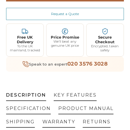
Dyna-Form Mercury Fire Evac Static Mattress
(+ £445.00)
Request a Quote
Dyna-Pad Mattress Overlay
(+ £177.00)
Dyna-Form Jupiter Static Mattress
(+ £300.00)
Free UK
Price Promise
Secure
Delivery
We'll beat any
Checkout
Dyna-Form Saturn Static Mattress
(+ £410.00)
genuine UK price
To the UK
Encrypted, taken
mainland, tracked
safely
Dyna-Form Mercury Static Mattress
(+ £410.00)
020 3576 3028
Speak to an expert
Dyna-Form Mercury Advance Hybrid Mattress Only
(+ £580.00)
Dyna-Form Mercury Advance Hybrid Mattress with Pump
(+ £1,060.00)
DESCRIPTION
KEY FEATURES
SPECIFICATION
PRODUCT MANUAL
SHIPPING
WARRANTY
RETURNS