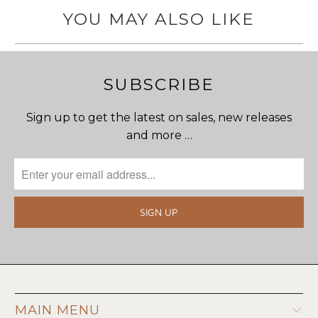
YOU MAY ALSO LIKE
SUBSCRIBE
Sign up to get the latest on sales, new releases
and more …
MAIN MENU