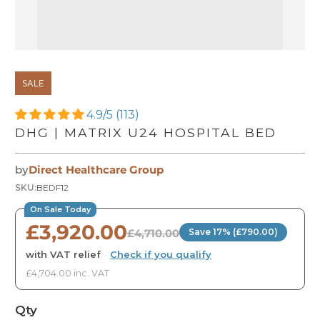
SALE
4.9/5 (113)
DHG | MATRIX U24 HOSPITAL BED
by
Direct Healthcare Group
SKU:
BEDF12
On Sale Today
£3,920.00
£4,710.00
Save 17% (£790.00)
with VAT relief
·
Check if you qualify
£4,704.00 inc. VAT
Qty