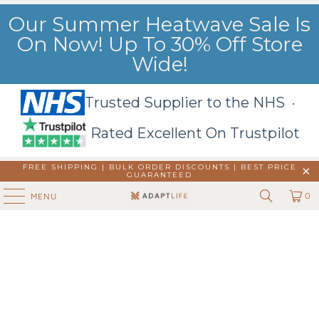
Our Summer Heatwave Sale Is
On Now! Up To 30% Off Store
Wide!
Trusted Supplier to the NHS ·
Rated Excellent On Trustpilot
FREE SHIPPING | BULK ORDER DISCOUNTS |
BEST PRICE
GUARANTEED
0
MENU