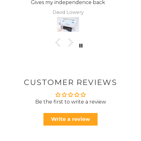
Anonymous
CUSTOMER REVIEWS
Be the first to write a review
Write a review