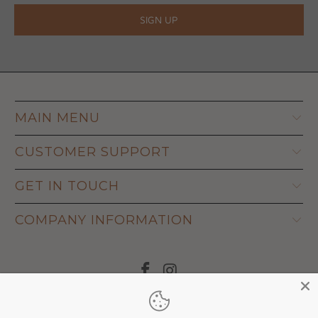
MAIN MENU
CUSTOMER SUPPORT
GET IN TOUCH
COMPANY INFORMATION
© 2026
Adapt Life
.