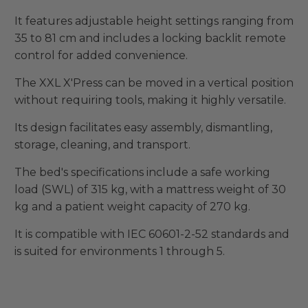
It features adjustable height settings ranging from
35 to 81 cm and includes a locking backlit remote
control for added convenience.
The XXL X'Press can be moved in a vertical position
without requiring tools, making it highly versatile.
Its design facilitates easy assembly, dismantling,
storage, cleaning, and transport.
The bed's specifications include a safe working
load (SWL) of 315 kg, with a mattress weight of 30
kg and a patient weight capacity of 270 kg.
It is compatible with IEC 60601-2-52 standards and
is suited for environments 1 through 5.