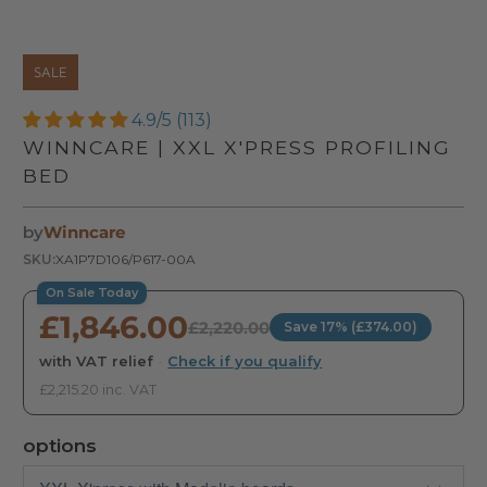
SALE
4.9/5 (113)
WINNCARE | XXL X'PRESS PROFILING
BED
by
Winncare
SKU:
XA1P7D106/P617-00A
On Sale Today
£1,846.00
£2,220.00
Save 17% (£374.00)
with VAT relief
·
Check if you qualify
£2,215.20 inc. VAT
options