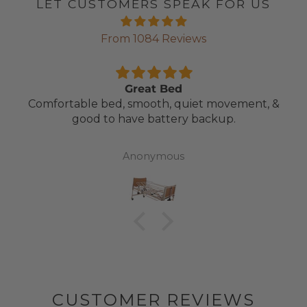
LET CUSTOMERS SPEAK FOR US
From 1084 Reviews
Great Bed
Comfortable bed, smooth, quiet movement, &
good to have battery backup.
Anonymous
CUSTOMER REVIEWS