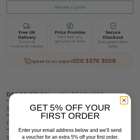
Request a Quote
Free UK
Price Promise
Secure
Delivery
We'll beat any
Checkout
genuine UK price
To the UK
Encrypted, taken
mainland, tracked
safely
020 3576 3028
Speak to an expert
DESCRIPTION
KEY FEATURES
GET 5% OFF YOUR
SPECIFICATIONS
FIRST ORDER
PRODUCT MANUAL
SHIPPING
Enter your email address below and we'll send
a voucher for an extra 5% off your first order.
WARRANTY
RETURNS