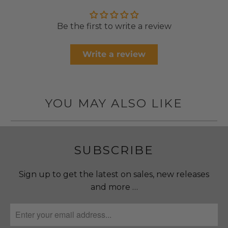
Be the first to write a review
Write a review
YOU MAY ALSO LIKE
SUBSCRIBE
Sign up to get the latest on sales, new releases
and more …