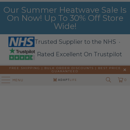
Our Summer Heatwave Sale Is
On Now! Up To 30% Off Store
Wide!
Trusted Supplier to the NHS ·
Rated Excellent On Trustpilot
FREE SHIPPING | BULK ORDER DISCOUNTS |
BEST PRICE
GUARANTEED
0
MENU